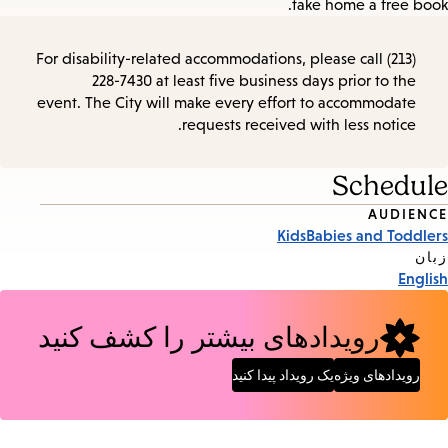
take home a free book.
For disability-related accommodations, please call (213)
228-7430 at least five business days prior to the
event. The City will make every effort to accommodate
requests received with less notice.
Schedule
AUDIENCE
Event
Kids
Babies and Toddlers
Tags
زبان
English
رویدادهای بیشتر را کشف کنید
یک رویداد پیدا کنید
رویدادهای ویژه