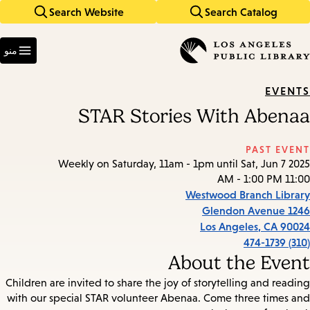
Search Website
Search Catalog
Skip
Skip
to
to
Enter
main
main
in
منو
keywords
navigation
content
EVENTS
STAR Stories With Abenaa
PAST EVENT
Weekly on Saturday, 11am - 1pm until Sat, Jun 7 2025
11:00 AM - 1:00 PM
Westwood Branch Library
1246 Glendon Avenue
Los Angeles
,
CA
90024
(310) 474-1739
About the Event
Children are invited to share the joy of storytelling and reading
with our special STAR volunteer Abenaa. Come three times and