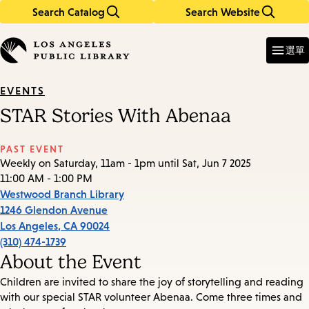
Search Catalog
Search Website
Skip
Skip
to
to
Enter
in
main
main
選單
keywords
content
navigation
EVENTS
STAR Stories With Abenaa
PAST EVENT
Weekly on Saturday, 11am - 1pm until Sat, Jun 7 2025
11:00 AM - 1:00 PM
Westwood Branch Library
1246 Glendon Avenue
Los Angeles
,
CA
90024
(310) 474-1739
About the Event
Children are invited to share the joy of storytelling and reading
with our special STAR volunteer Abenaa. Come three times and