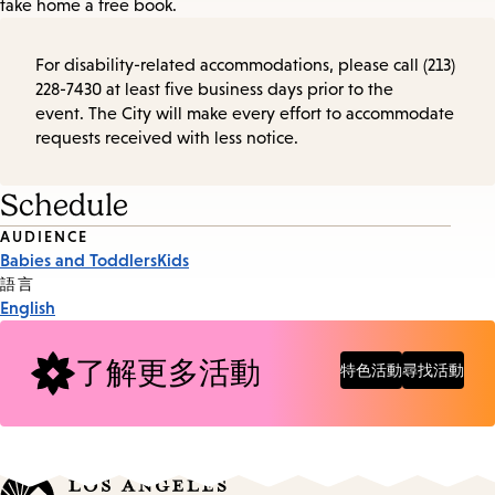
take home a free book.
For disability-related accommodations, please call (213)
228-7430 at least five business days prior to the
event. The City will make every effort to accommodate
requests received with less notice.
Schedule
Event
AUDIENCE
Babies and Toddlers
Kids
Tags
語言
English
了解更多活動
特色活動
尋找活動