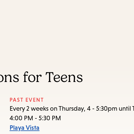
Skip
Skip
Enter
to
to
in
main
main
keywords
content
navigation
ns for Teens
PAST EVENT
Every 2 weeks on Thursday, 4 - 5:30pm until 
4:00 PM - 5:30 PM
Playa Vista