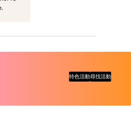
e.
特色活動
尋找活動