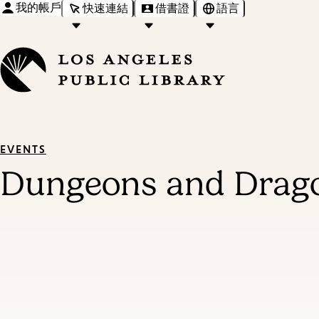
我的帳戶
快速連結
借書證
語言
EVENTS
Dungeons and Drago