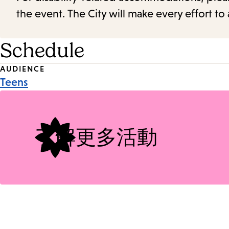
the event. The City will make every effort t
Schedule
Event
AUDIENCE
Teens
Tags
了解更多活動