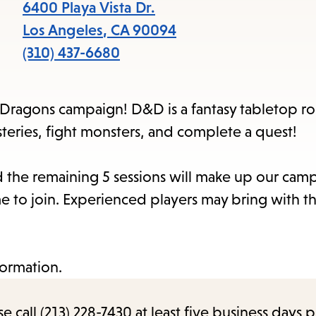
6400 Playa Vista Dr.
Los Angeles
,
CA
90094
(310) 437-6680
Dragons campaign! D&D is a fantasy tabletop ro
eries, fight monsters, and complete a quest!
and the remaining 5 sessions will make up our cam
 to join. Experienced players may bring with t
formation.
call (213) 228-7430 at least five business days p