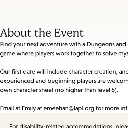
About the Event
Find your next adventure with a Dungeons and 
game where players work together to solve myst
Our first date will include character creation, 
experienced and beginning players are welcome
own character sheet (no higher than level 5).
Email at Emily at emeehan@lapl.org for more in
For disability-related accommodations, please 