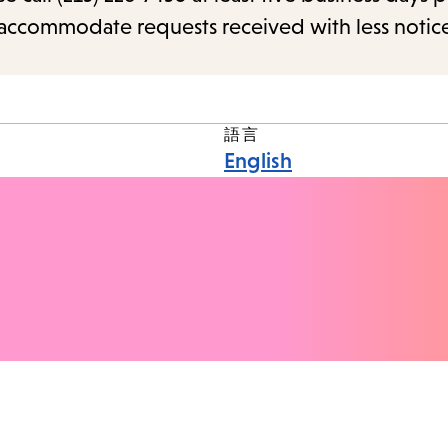
o accommodate requests received with less notic
語言
English