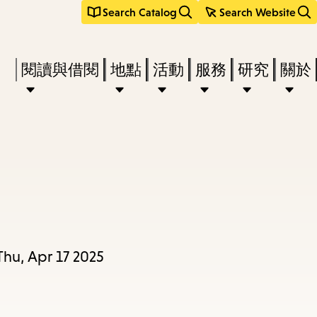
Search Catalog
Search Website
Press
閱讀與借閱
地點
活動
服務
研究
關於
Enter
to
activate
a
submenu,
down
arrow
to
Thu, Apr 17 2025
access
the