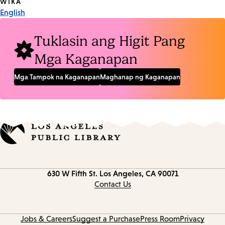
Tags
WIKA
English
Tuklasin ang Higit Pang
Mga Kaganapan
Mga Tampok na Kaganapan
Maghanap ng Kaganapan
Contact
630 W Fifth St.
Los Angeles, CA 90071
information
Contact Us
Jobs & Careers
Suggest a Purchase
Press Room
Privacy