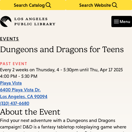
Search Catalog
Search Website
Skip
Skip
to
to
Enter
in
main
main
Menu
keywords
content
navigation
EVENTS
Dungeons and Dragons for Teens
PAST EVENT
Every 2 weeks on Thursday, 4 - 5:30pm until Thu, Apr 17 2025
4:00 PM - 5:30 PM
Playa Vista
6400 Playa Vista Dr.
Los Angeles
,
CA
90094
(310) 437-6680
About the Event
Find your next adventure with a Dungeons and Dragons
campaign! D&D is a fantasy tabletop roleplaying game where