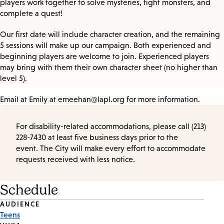
players work together to solve mysteries, fight monsters, and
complete a quest!
Our first date will include character creation, and the remaining
5 sessions will make up our campaign. Both experienced and
beginning players are welcome to join. Experienced players
may bring with them their own character sheet (no higher than
level 5).
Email at Emily at emeehan@lapl.org for more information.
For disability-related accommodations, please call (213)
228-7430 at least five business days prior to the
event. The City will make every effort to accommodate
requests received with less notice.
Schedule
Event
AUDIENCE
Teens