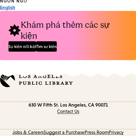
Tags
NGÔN NGỮ
English
Khám phá thêm các sự
kiện
Sự kiện nổi bật
Tìm sự kiện
Contact
630 W Fifth St.
Los Angeles, CA 90071
information
Contact Us
Jobs & Careers
Suggest a Purchase
Press Room
Privacy