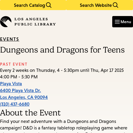
Search Catalog
Search Website
Skip
Skip
to
to
Enter
in
main
main
Menu
keywords
content
navigation
EVENTS
Dungeons and Dragons for Teens
PAST EVENT
Every 2 weeks on Thursday, 4 - 5:30pm until Thu, Apr 17 2025
4:00 PM - 5:30 PM
Playa Vista
6400 Playa Vista Dr.
Los Angeles
,
CA
90094
(310) 437-6680
About the Event
Find your next adventure with a Dungeons and Dragons
campaign! D&D is a fantasy tabletop roleplaying game where