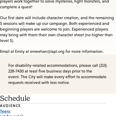
players work together to solve mysteries, fight monsters, and
complete a quest!
Our first date will include character creation, and the remaining
5 sessions will make up our campaign. Both experienced and
beginning players are welcome to join. Experienced players
may bring with them their own character sheet (no higher than
level 5).
Email at Emily at emeehan@lapl.org for more information.
For disability-related accommodations, please call (213)
228-7430 at least five business days prior to the
event. The City will make every effort to accommodate
requests received with less notice.
Schedule
Event
AUDIENCE
Teens