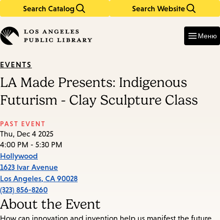
Search Catalog
Search Website
Skip
Skip
to
to
Enter
in
main
main
Меню
keywords
content
navigation
EVENTS
LA Made Presents: Indigenous
Futurism - Clay Sculpture Class
PAST EVENT
Thu, Dec 4 2025
4:00 PM - 5:30 PM
Hollywood
1623 Ivar Avenue
Los Angeles
,
CA
90028
(323) 856-8260
About the Event
How can innovation and invention help us manifest the future