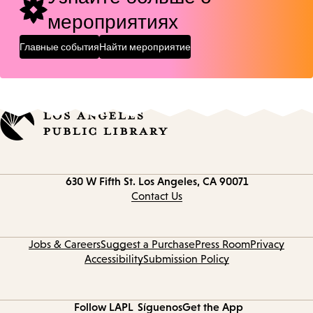
мероприятиях
Главные события
Найти мероприятие
Contact
630 W Fifth St.
Los Angeles, CA 90071
information
Contact Us
Jobs & Careers
Suggest a Purchase
Press Room
Privacy
Accessibility
Submission Policy
Follow LAPL
Síguenos
Get the App