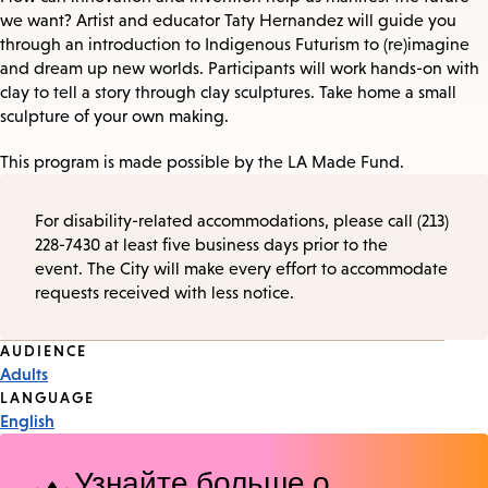
we want? Artist and educator Taty Hernandez will guide you
through an introduction to Indigenous Futurism to (re)imagine
and dream up new worlds. Participants will work hands-on with
clay to tell a story through clay sculptures. Take home a small
sculpture of your own making.
This program is made possible by the LA Made Fund.
For disability-related accommodations, please call (213)
228-7430 at least five business days prior to the
event. The City will make every effort to accommodate
requests received with less notice.
Event
AUDIENCE
Adults
Tags
LANGUAGE
English
Узнайте больше о