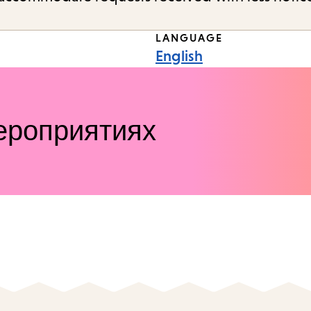
LANGUAGE
English
ероприятиях