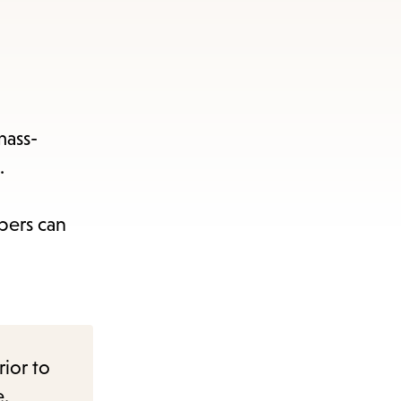
mass-
.
bers can
rior to
e.