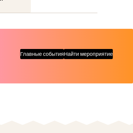
Главные события
Найти мероприятие