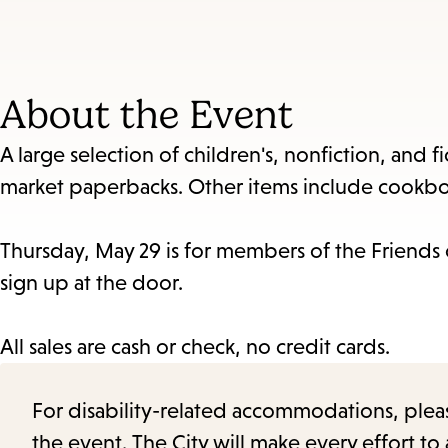
About the Event
A large selection of children's, nonfiction, and f
market paperbacks. Other items include cookbo
Thursday, May 29 is for members of the Friends
sign up at the door.
All sales are cash or check, no credit cards.
For disability-related accommodations, please 
the event. The City will make every effort t