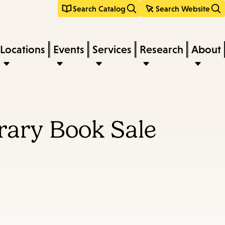
Search Catalog
Search Website
Locations
Events
Services
Research
About
rary Book Sale