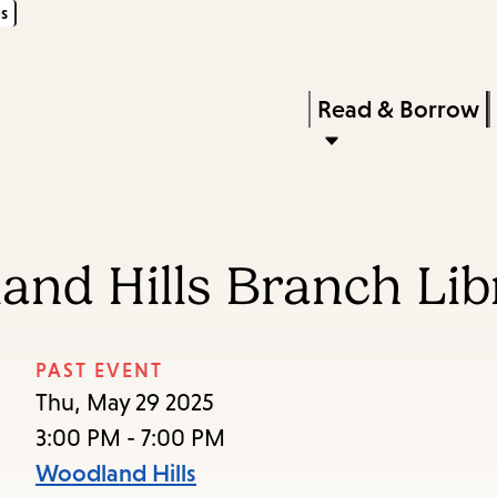
s
Skip
Skip
Enter
to
to
in
main
main
Press
Read & Borrow
keywords
content
navigation
Enter
to
activate
a
and Hills Branch Lib
submenu,
down
arrow
PAST EVENT
to
Thu, May 29 2025
access
3:00 PM - 7:00 PM
the
Woodland Hills