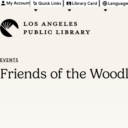
My Account
Quick Links
Library Card
Language
EVENTS
Friends of the Woodl