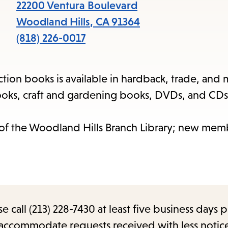
items
22200 Ventura Boulevard
and
Woodland Hills
,
CA
91364
Escape
(818) 226-0017
to
close
iction books is available in hardback, trade, and 
the
oks, craft and gardening books, DVDs, and CDs
submenu.
 of the Woodland Hills Branch Library; new mem
call (213) 228-7430 at least five business days p
o accommodate requests received with less notic