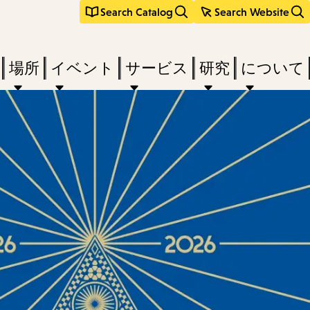
Search Catalog
Search Website
場所
イベント
サービス
研究
について