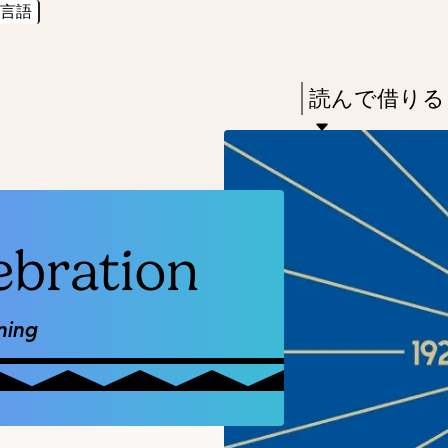
言語
Skip
Skip
Enter
to
to
in
main
main
Press
読んで借りる
keywords
content
navigation
Enter
to
activate
a
ebration
submenu,
down
arrow
ning
to
access
the