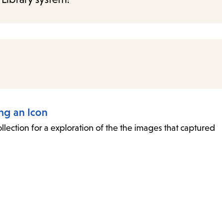
ing an Icon
collection for a exploration of the the images that captured