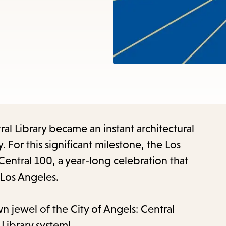
items
and
Escape
to
close
the
submenu.
ral Library became an instant architectural
. For this significant milestone, the Los
Central 100, a year-long celebration that
 Los Angeles.
n jewel of the City of Angels: Central
 Library system!