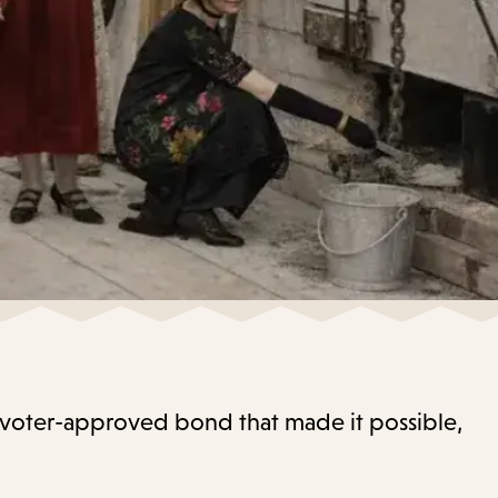
21 voter-approved bond that made it possible,