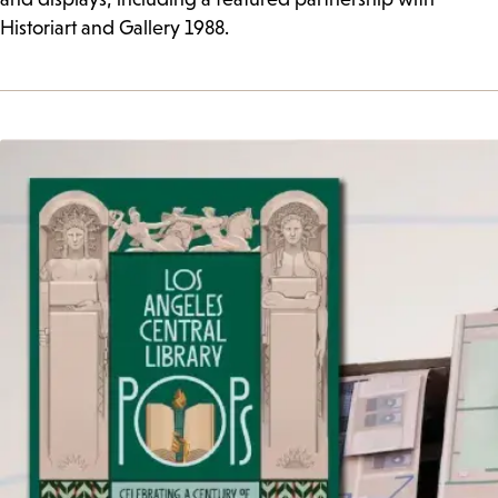
Historiart and Gallery 1988.