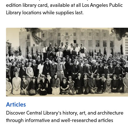
edition library card, available at all Los Angeles Public
Library locations while supplies last.
Articles
Discover Central Library's history, art, and architecture
through informative and well-researched articles