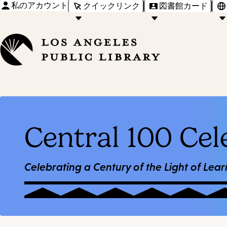
私のアカウント
クイックリンク
図書館カード
Central 100 Cel
Celebrating a Century of the Light of Lear