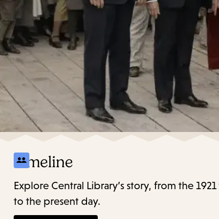
Timeline
Explore Central Library’s story, from the 19
to the present day.