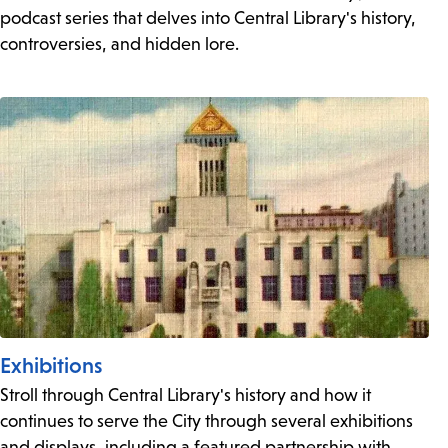
podcast series that delves into Central Library's history,
controversies, and hidden lore.
Exhibitions
Stroll through Central Library's history and how it
continues to serve the City through several exhibitions
and displays, including a featured partnership with