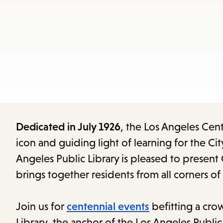
Dedicated in July 1926
, the Los Angeles Cent
icon and guiding light of learning for the City
Angeles Public Library is pleased to present 
brings together residents from all corners of
Join us for
centennial events
befitting a crow
Library, the anchor of the Los Angeles Public