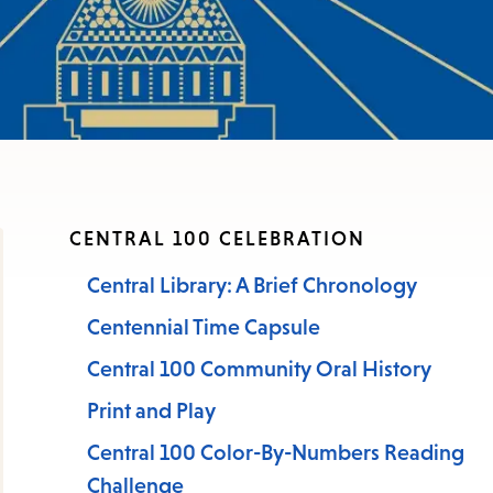
CENTRAL 100 CELEBRATION
Central Library: A Brief Chronology
Centennial Time Capsule
Central 100 Community Oral History
Print and Play
Central 100 Color-By-Numbers Reading
Challenge