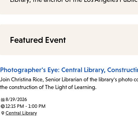
Featured Event
Photographer's Eye: Central Library, Construct
Join Christina Rice, Senior Librarian of the library's photo 
the construction of The Light of Learning.
8/19/2026
Date:
12:15 PM - 1:00 PM
Time:
Central Library
Location: