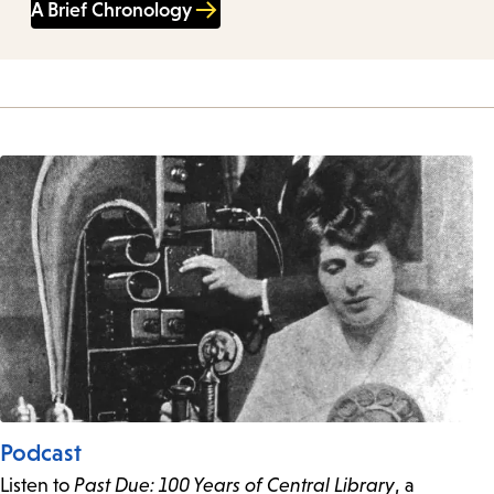
A Brief Chronology
Podcast
Listen to
Past Due: 100 Years of Central Library
, a