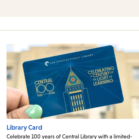
Library Card
Celebrate 100 years of Central Library with a limited-