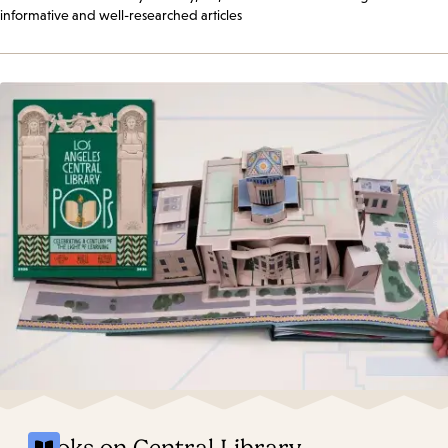
informative and well-researched articles