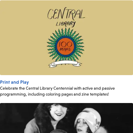
Print and Play
Celebrate the Central Library Centennial with active and passive
programming, including coloring pages and zine templates!