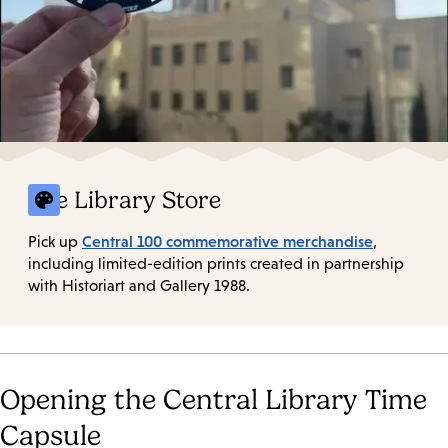
The Library Store
Central 100 commemorative merchandise
Pick up
,
including limited-edition prints created in partnership
with Historiart and Gallery 1988.
Opening the Central Library Time
Capsule