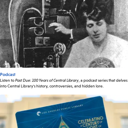
Podcast
Listen to
Past Due: 100 Years of Central Library
, a podcast series that delves
into Central Library's history, controversies, and hidden lore.