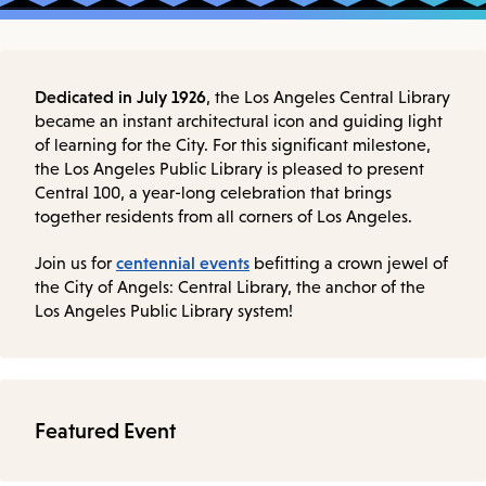
Dedicated in July 1926
, the Los Angeles Central Library
became an instant architectural icon and guiding light
of learning for the City. For this significant milestone,
the Los Angeles Public Library is pleased to present
Central 100, a year-long celebration that brings
together residents from all corners of Los Angeles.
centennial events
Join us for
befitting a crown jewel of
the City of Angels: Central Library, the anchor of the
Los Angeles Public Library system!
Featured Event