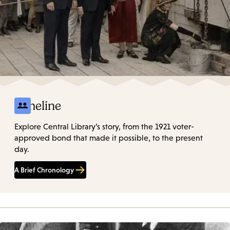
Timeline
Explore Central Library’s story, from the 1921 voter-
approved bond that made it possible, to the present
day.
A Brief Chronology