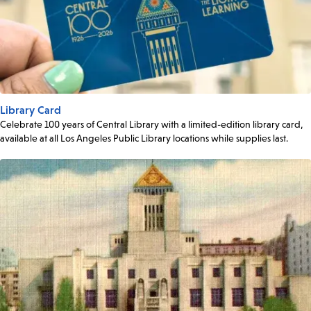
Library Card
Celebrate 100 years of Central Library with a limited-edition library card,
available at all Los Angeles Public Library locations while supplies last.