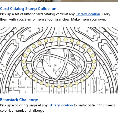
Card Catalog Stamp Collection
Pick up a set of historic card catalog cards at any
Library location
. Carry
them with you. Stamp them at our branches. Make them your own.
Beanstack Challenge
Pick up a coloring page at any
Library location
to participate in this special
color-by-number challenge!