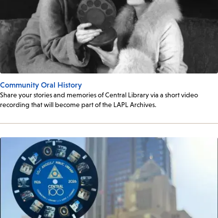
Community Oral History
Share your stories and memories of Central Library via a short video
recording that will become part of the LAPL Archives.