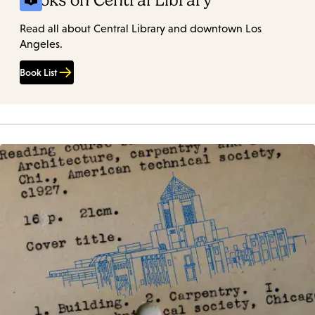
Books on Central Library
Read all about Central Library and downtown Los
Angeles.
Book List