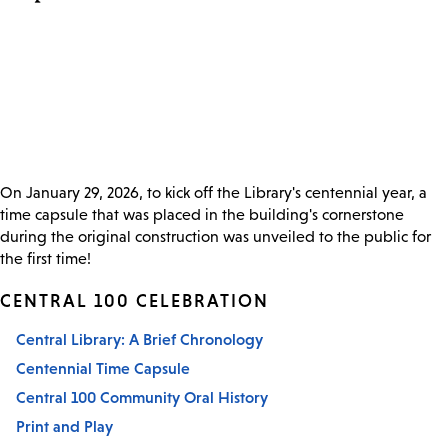
On January 29, 2026, to kick off the Library's centennial year, a
time capsule that was placed in the building's cornerstone
during the original construction was unveiled to the public for
the first time!
CENTRAL 100 CELEBRATION
Central Library: A Brief Chronology
Centennial Time Capsule
Central 100 Community Oral History
Print and Play