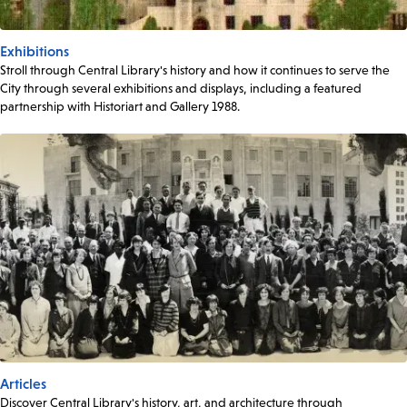
Exhibitions
Stroll through Central Library's history and how it continues to serve the
City through several exhibitions and displays, including a featured
partnership with Historiart and Gallery 1988.
Articles
Discover Central Library's history, art, and architecture through