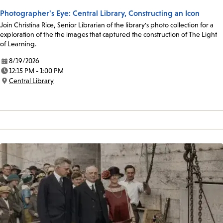
Photographer's Eye: Central Library, Constructing an Icon
Join Christina Rice, Senior Librarian of the library's photo collection for a
exploration of the the images that captured the construction of The Light
of Learning.
8/19/2026
Date:
12:15 PM - 1:00 PM
Time:
Central Library
Location: