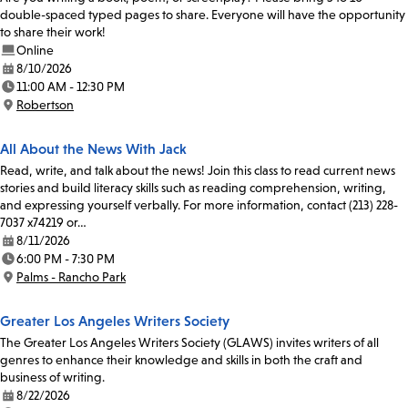
double-spaced typed pages to share. Everyone will have the opportunity
to share their work!
Online
8/10/2026
Date:
11:00 AM - 12:30 PM
Time:
Robertson
Location:
All About the News With Jack
Read, write, and talk about the news! Join this class to read current news
stories and build literacy skills such as reading comprehension, writing,
and expressing yourself verbally. For more information, contact (213) 228-
7037 x74219 or…
8/11/2026
Date:
6:00 PM - 7:30 PM
Time:
Palms - Rancho Park
Location:
Greater Los Angeles Writers Society
The Greater Los Angeles Writers Society (GLAWS) invites writers of all
genres to enhance their knowledge and skills in both the craft and
business of writing.
8/22/2026
Date: