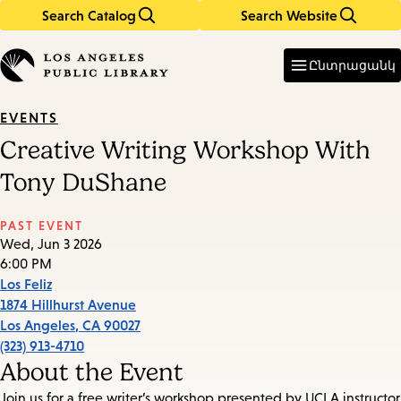
Search Catalog
Search Website
Skip
Skip
to
to
Enter
in
main
main
Ընտրացանկ
keywords
content
navigation
EVENTS
Creative Writing Workshop With
Tony DuShane
PAST EVENT
Wed, Jun 3 2026
6:00 PM
Los Feliz
1874 Hillhurst Avenue
Los Angeles
,
CA
90027
(323) 913-4710
About the Event
Join us for a free writer’s workshop presented by UCLA instructor