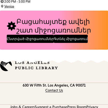
2:00 PM - 5:00 PM
Time:
Venice
Location:
Բացահայտեք ավելի
շատ միջոցառումներ
Ընտրված միջոցառումներ
Գտնել միջոցառում
Contact
630 W Fifth St.
Los Angeles, CA 90071
information
Contact Us
Jobs & Careers
Suggest a Purchase
Press Room
Privacy