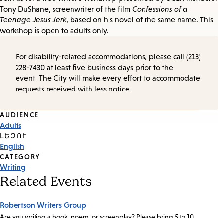
Tony DuShane, screenwriter of the film
Confessions of a
Teenage Jesus Jerk
, based on his novel of the same name. This
workshop is open to adults only.
For disability-related accommodations, please call (213)
228-7430 at least five business days prior to the
event. The City will make every effort to accommodate
requests received with less notice.
Event
AUDIENCE
Adults
Tags
ԼԵԶՈՒ
English
CATEGORY
Writing
Related Events
Robertson Writers Group
Are you writing a book, poem, or screenplay? Please bring 5 to 10