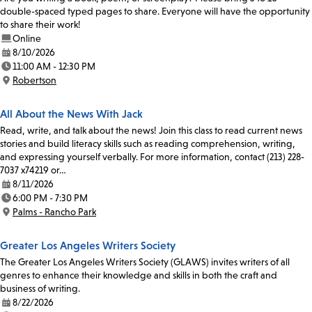
double-spaced typed pages to share. Everyone will have the opportunity
to share their work!
Online
8/10/2026
Date:
11:00 AM - 12:30 PM
Time:
Robertson
Location:
All About the News With Jack
Read, write, and talk about the news! Join this class to read current news
stories and build literacy skills such as reading comprehension, writing,
and expressing yourself verbally. For more information, contact (213) 228-
7037 x74219 or…
8/11/2026
Date:
6:00 PM - 7:30 PM
Time:
Palms - Rancho Park
Location:
Greater Los Angeles Writers Society
The Greater Los Angeles Writers Society (GLAWS) invites writers of all
genres to enhance their knowledge and skills in both the craft and
business of writing.
8/22/2026
Date: