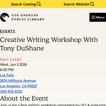
Search Catalog
Search Website
Skip
Skip
to
to
Enter
in
main
main
Menu
keywords
content
navigation
EVENTS
Creative Writing Workshop With
Tony DuShane
PAST EVENT
Wed, Jun 3 2026
6:00 PM
Los Feliz
1874 Hillhurst Avenue
Los Angeles
,
CA
90027
(323) 913-4710
About the Event
Join us for a free writer’s workshop presented by UCLA instructor