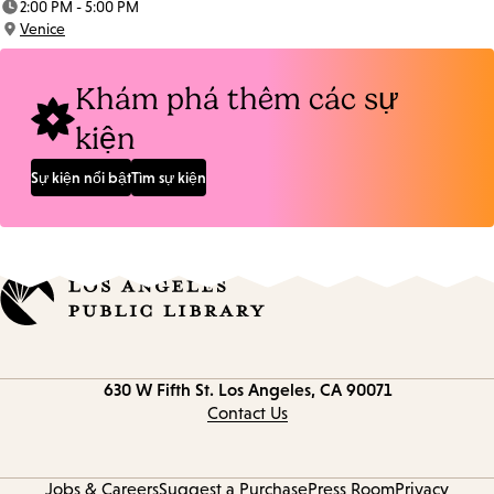
2:00 PM - 5:00 PM
Time:
Venice
Location:
Khám phá thêm các sự
kiện
Sự kiện nổi bật
Tìm sự kiện
Contact
630 W Fifth St.
Los Angeles, CA 90071
information
Contact Us
Jobs & Careers
Suggest a Purchase
Press Room
Privacy