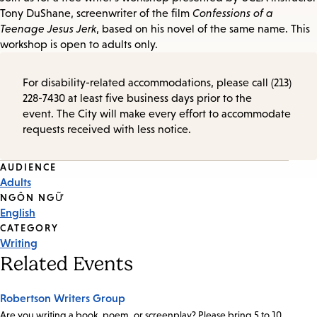
Tony DuShane, screenwriter of the film
Confessions of a
Teenage Jesus Jerk
, based on his novel of the same name. This
workshop is open to adults only.
For disability-related accommodations, please call (213)
228-7430 at least five business days prior to the
event. The City will make every effort to accommodate
requests received with less notice.
Event
AUDIENCE
Adults
Tags
NGÔN NGỮ
English
CATEGORY
Writing
Related Events
Robertson Writers Group
Are you writing a book, poem, or screenplay? Please bring 5 to 10