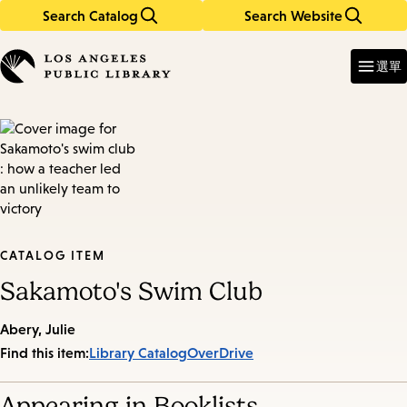
Search Catalog
Search Website
Skip
Skip
to
to
Enter
in
main
main
選單
keywords
content
navigation
CATALOG ITEM
Sakamoto's Swim Club
Abery, Julie
Find this item:
Library Catalog
OverDrive
Appearing in Booklists