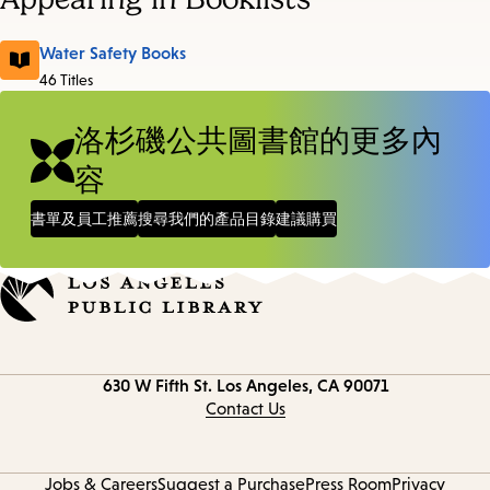
Water Safety Books
46 Titles
洛杉磯公共圖書館的更多內
容
書單及員工推薦
搜尋我們的產品目錄
建議購買
Contact
630 W Fifth St.
Los Angeles, CA 90071
information
Contact Us
Jobs & Careers
Suggest a Purchase
Press Room
Privacy