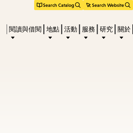
Search Catalog
Search Website
Press
閱讀與借閱
地點
活動
服務
研究
關於
Enter
to
activate
a
submenu,
down
arrow
to
access
the