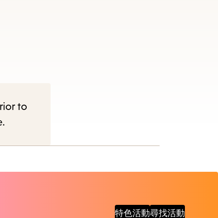
items
and
Escape
to
close
the
submenu.
rior to
e.
特色活動
尋找活動