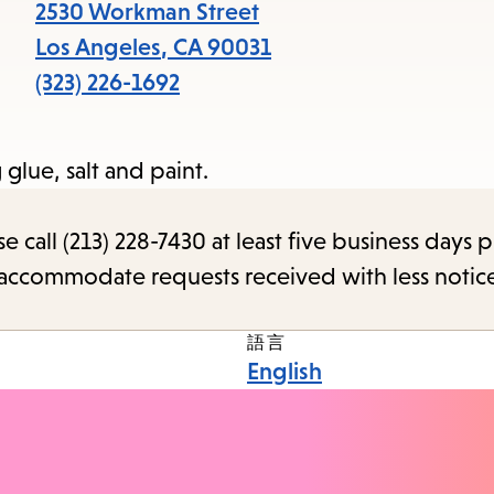
2530 Workman Street
Los Angeles
,
CA
90031
(323) 226-1692
glue, salt and paint.
call (213) 228-7430 at least five business days p
o accommodate requests received with less notic
語言
English