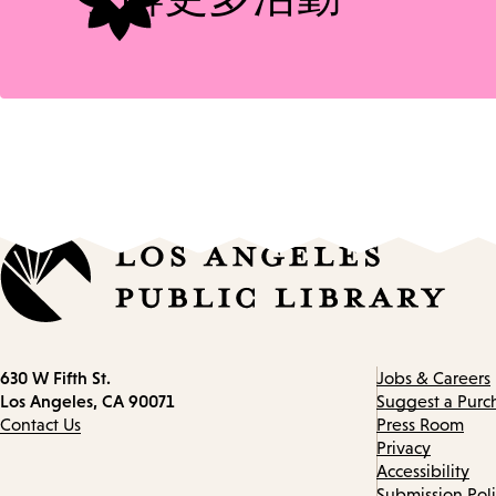
Contact
630 W Fifth St.
Jobs & Careers
information
Los Angeles, CA 90071
Suggest a Purc
Contact Us
Press Room
Privacy
Accessibility
Submission Pol