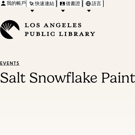
我的帳戶
快速連結
借書證
語言
EVENTS
Salt Snowflake Pain