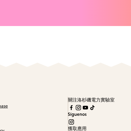
關注洛杉磯電力實驗室
hase
Síguenos
獲取應用
icy