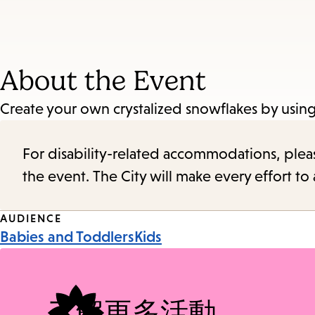
About the Event
Create your own crystalized snowflakes by using 
For disability-related accommodations, please 
the event. The City will make every effort t
Event
AUDIENCE
Babies and Toddlers
Kids
Tags
了解更多活動