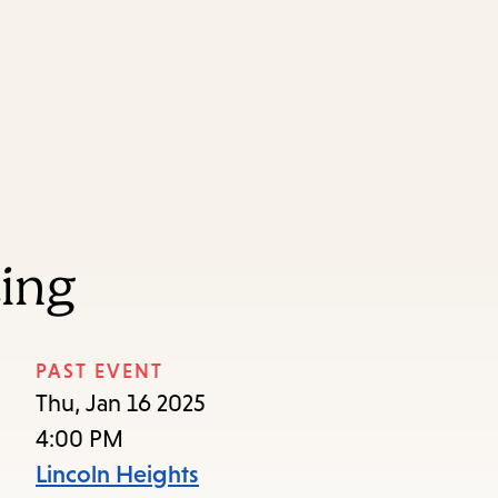
Skip
Skip
Enter
to
to
in
main
main
keywords
content
navigation
ting
PAST EVENT
Thu, Jan 16 2025
4:00 PM
Lincoln Heights