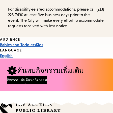
For disability-related accommodations, please call (213)
228-7430 at least five business days prior to the
event. The City will make every effort to accommodate
requests received with less notice.
Event
AUDIENCE
Babies and Toddlers
Kids
Tags
LANGUAGE
English
ค้นพบกิจกรรมเพิ่มเติม
กิจกรรมเด่น
ค้นหากิจกรรม