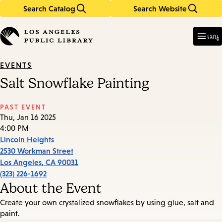
Search Catalog
Search Website
Skip
Skip
to
to
Enter
in
main
main
เมนู
keywords
content
navigation
EVENTS
Salt Snowflake Painting
PAST EVENT
Thu, Jan 16 2025
4:00 PM
Lincoln Heights
2530 Workman Street
Los Angeles
,
CA
90031
(323) 226-1692
About the Event
Create your own crystalized snowflakes by using glue, salt and
paint.