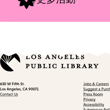
Contact
630 W Fifth St.
Jobs & Careers
information
Los Angeles, CA 90071
Suggest a Purc
Contact Us
Press Room
Privacy
Accessibility
Submission Pol