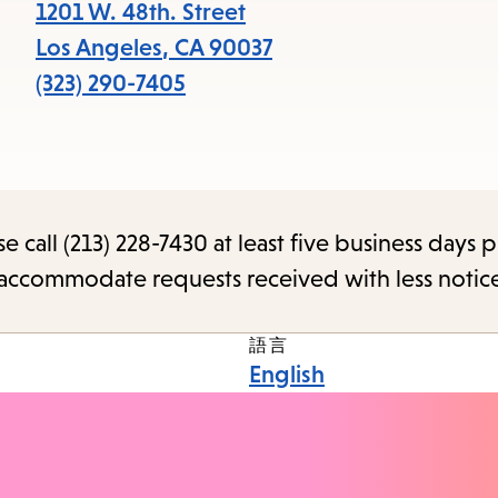
1201 W. 48th. Street
Los Angeles
,
CA
90037
(323) 290-7405
call (213) 228-7430 at least five business days p
o accommodate requests received with less notic
語言
English