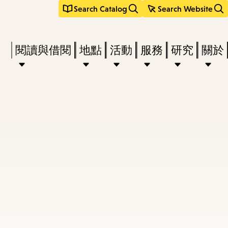
Search Catalog
Search Website
Press
閱讀與借閱
地點
活動
服務
研究
關於
Enter
to
activate
a
submenu,
down
arrow
to
access
the