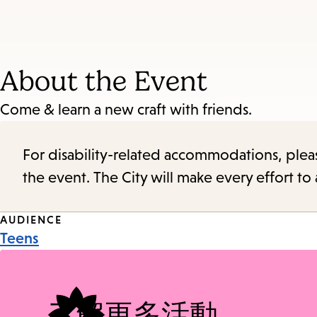
About the Event
Come & learn a new craft with friends.
For disability-related accommodations, please 
the event. The City will make every effort t
Event
AUDIENCE
Teens
Tags
了解更多活動