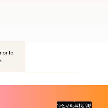
items
and
Escape
to
close
the
submenu.
rior to
e.
特色活動
尋找活動