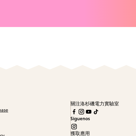
關注洛杉磯電力實驗室
hase
Síguenos
獲取應用
icy