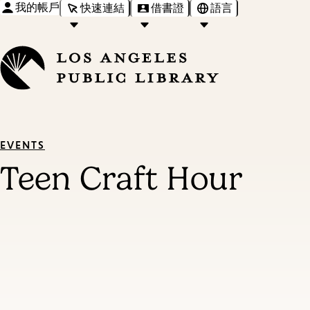
我的帳戶
快速連結
借書證
語言
EVENTS
Teen Craft Hour