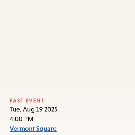
Skip
Skip
Enter
to
to
in
main
main
keywords
content
navigation
PAST EVENT
Tue, Aug 19 2025
4:00 PM
Vermont Square