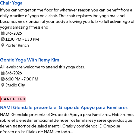
Chair Yoga
If you cannot get on the floor for whatever reason you can benefit from a
daily practice of yoga on a chair. The chair replaces the yoga mat and
becomes an extension of your body allowing you to take full advantage of
yoga’s amazing fitness and…
8/6/2026
Date:
12:30 PM - 1:30 PM
Time:
Porter Ranch
Location:
Gentle Yoga With Remy Kim
All levels are welcome to attend this yoga class.
8/6/2026
Date:
6:00 PM - 7:00 PM
Time:
Studio City
Location:
CANCELLED
NAMI Glendale presenta el Grupo de Apoyo para Familiares
NAMI Glendale presenta el Grupo de Apoyo para Familiares. Hablaremos
sobre el bienestar emocional de nuestros familiares y seres queridos que
tienen trastornos de salud mental. Gratis y confidencial.El Grupo se
ofrecen en las filiales de NAMI en todo…