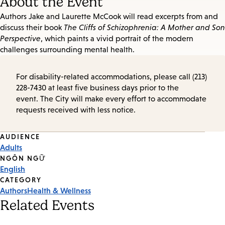
About the Event
Authors Jake and Laurette McCook will read excerpts from and
discuss their book
The Cliffs of Schizophrenia: A Mother and Son
Perspective
, which paints a vivid portrait of the modern
challenges surrounding mental health.
For disability-related accommodations, please call (213)
228-7430 at least five business days prior to the
event. The City will make every effort to accommodate
requests received with less notice.
Event
AUDIENCE
Adults
Tags
NGÔN NGỮ
English
CATEGORY
Authors
Health & Wellness
Related Events