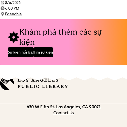
8/6/2026
Date:
6:00 PM
Time:
Edendale
Location:
Khám phá thêm các sự
kiện
Sự kiện nổi bật
Tìm sự kiện
Contact
630 W Fifth St.
Los Angeles, CA 90071
information
Contact Us