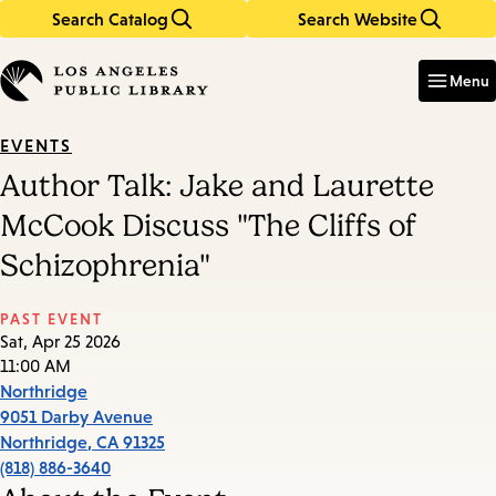
Search Catalog
Search Website
Skip
Skip
to
to
Enter
in
main
main
Menu
keywords
content
navigation
EVENTS
Author Talk: Jake and Laurette
McCook Discuss "The Cliffs of
Schizophrenia"
PAST EVENT
Sat, Apr 25 2026
11:00 AM
Northridge
9051 Darby Avenue
Northridge
,
CA
91325
(818) 886-3640