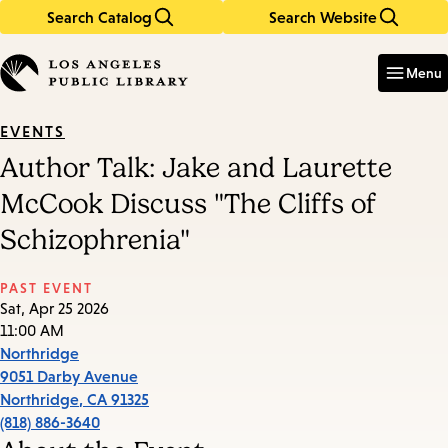
Search Catalog
Search Website
Skip
Skip
to
to
Enter
in
main
main
Menu
keywords
content
navigation
EVENTS
Author Talk: Jake and Laurette
McCook Discuss "The Cliffs of
Schizophrenia"
PAST EVENT
Sat, Apr 25 2026
11:00 AM
Northridge
9051 Darby Avenue
Northridge
,
CA
91325
(818) 886-3640