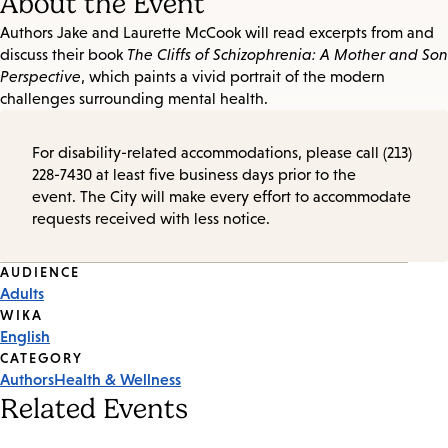
About the Event
Authors Jake and Laurette McCook will read excerpts from and
discuss their book
The Cliffs of Schizophrenia: A Mother and Son
Perspective
, which paints a vivid portrait of the modern
challenges surrounding mental health.
For disability-related accommodations, please call (213)
228-7430 at least five business days prior to the
event. The City will make every effort to accommodate
requests received with less notice.
Event
AUDIENCE
Adults
Tags
WIKA
English
CATEGORY
Authors
Health & Wellness
Related Events