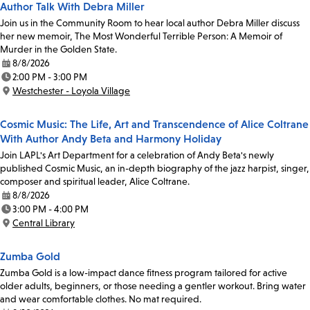
Author Talk With Debra Miller
Join us in the Community Room to hear local author Debra Miller discuss
her new memoir, The Most Wonderful Terrible Person: A Memoir of
Murder in the Golden State.
8/8/2026
Date:
2:00 PM - 3:00 PM
Time:
Westchester - Loyola Village
Location:
Cosmic Music: The Life, Art and Transcendence of Alice Coltrane
With Author Andy Beta and Harmony Holiday
Join LAPL's Art Department for a celebration of Andy Beta's newly
published Cosmic Music, an in-depth biography of the jazz harpist, singer,
composer and spiritual leader, Alice Coltrane.
8/8/2026
Date:
3:00 PM - 4:00 PM
Time:
Central Library
Location:
Zumba Gold
Zumba Gold is a low-impact dance fitness program tailored for active
older adults, beginners, or those needing a gentler workout. Bring water
and wear comfortable clothes. No mat required.