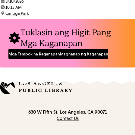
8/10/2026
Date:
10:15 AM
Time:
Canoga Park
Location:
Tuklasin ang Higit Pang
Mga Kaganapan
Mga Tampok na Kaganapan
Maghanap ng Kaganapan
Contact
630 W Fifth St.
Los Angeles, CA 90071
information
Contact Us