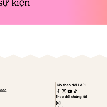
sự kiện
Hãy theo dõi LAPL
hase
Theo dõi chúng tôi