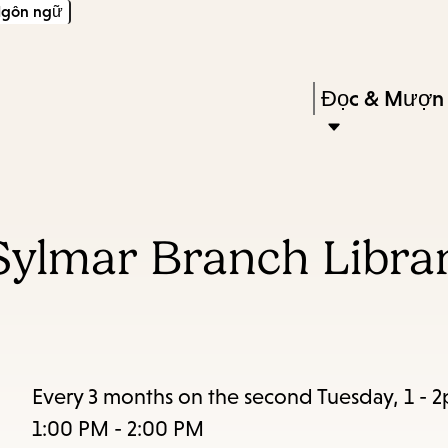
gôn ngữ
Skip
Skip
Enter
to
to
in
main
main
Press
Đọc & Mượn
keywords
content
navigation
Enter
to
activate
a
Sylmar Branch Librar
submenu,
down
arrow
to
access
Every 3 months on the second Tuesday, 1 - 
the
1:00 PM - 2:00 PM