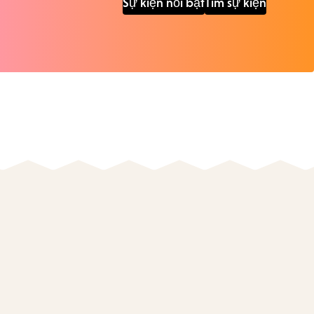
Sự kiện nổi bật
Tìm sự kiện