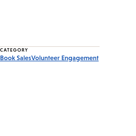
CATEGORY
Book Sales
Volunteer Engagement