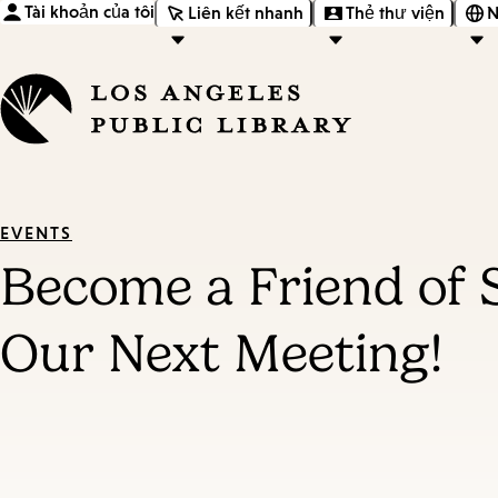
Tài khoản của tôi
Liên kết nhanh
Thẻ thư viện
N
EVENTS
Become a Friend of 
Our Next Meeting!