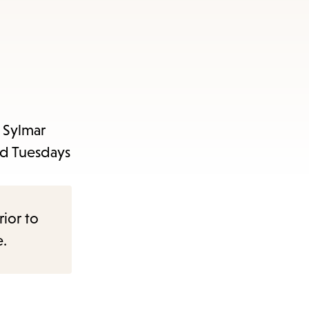
 Sylmar
nd Tuesdays
rior to
e.