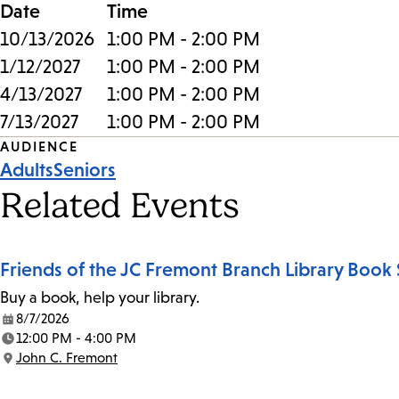
Date
Time
10/13/2026
1:00 PM - 2:00 PM
1/12/2027
1:00 PM - 2:00 PM
4/13/2027
1:00 PM - 2:00 PM
7/13/2027
1:00 PM - 2:00 PM
Event
AUDIENCE
Adults
Seniors
Tags
Related Events
Friends of the JC Fremont Branch Library Book 
Buy a book, help your library.
8/7/2026
Date:
12:00 PM - 4:00 PM
Time:
John C. Fremont
Location: