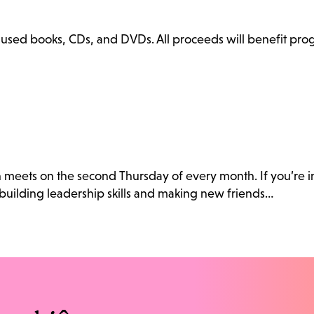
ly used books, CDs, and DVDs. All proceeds will benefit pr
h meets on the second Thursday of every month. If you’re i
building leadership skills and making new friends…