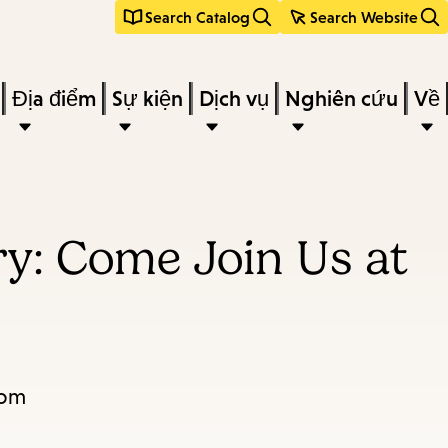
Search Catalog
Search Website
Địa điểm
Sự kiện
Dịch vụ
Nghiên cứu
Về
y: Come Join Us at
2pm