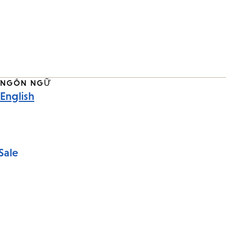
NGÔN NGỮ
English
Sale