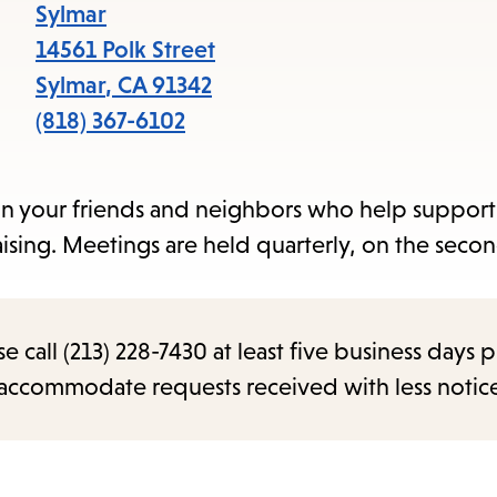
items
Sylmar
and
14561 Polk Street
Escape
Sylmar
,
CA
91342
to
(818) 367-6102
close
the
in your friends and neighbors who help support
submenu.
ising. Meetings are held quarterly, on the seco
call (213) 228-7430 at least five business days p
o accommodate requests received with less notic