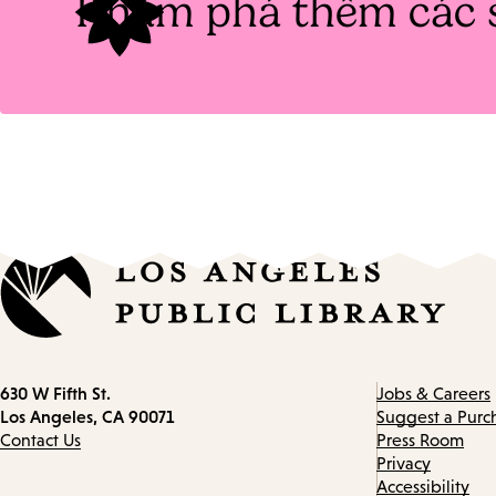
Khám phá thêm các 
Contact
630 W Fifth St.
Jobs & Careers
information
Los Angeles, CA 90071
Suggest a Purc
Contact Us
Press Room
Privacy
Accessibility