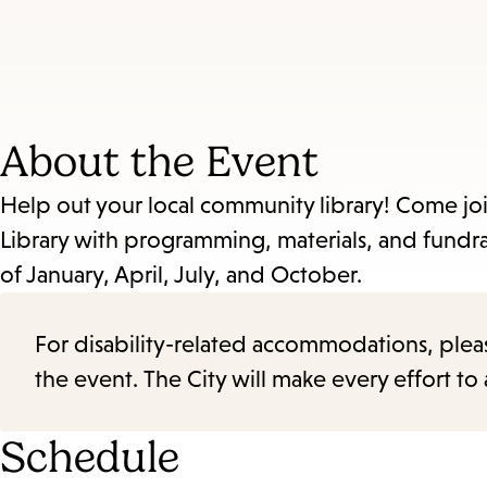
About the Event
Help out your local community library! Come jo
Library with programming, materials, and fundra
of January, April, July, and October.
For disability-related accommodations, please 
the event. The City will make every effort t
Schedule