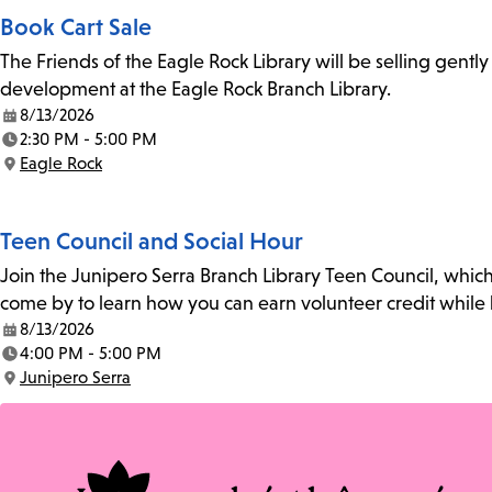
Book Cart Sale
The Friends of the Eagle Rock Library will be selling gent
development at the Eagle Rock Branch Library.
8/13/2026
Date:
2:30 PM - 5:00 PM
Time:
Eagle Rock
Location:
Teen Council and Social Hour
Join the Junipero Serra Branch Library Teen Council, whic
come by to learn how you can earn volunteer credit while 
8/13/2026
Date:
4:00 PM - 5:00 PM
Time:
Junipero Serra
Location: