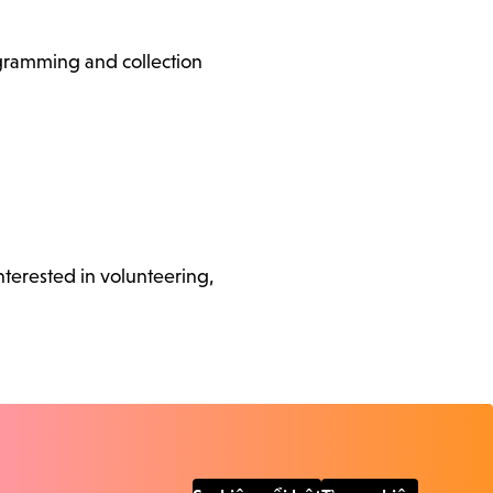
ogramming and collection
nterested in volunteering,