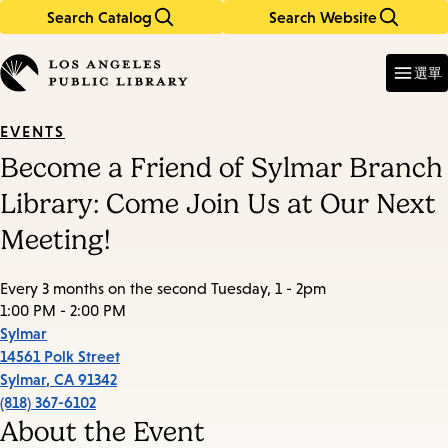
Search Catalog
Search Website
Skip
Skip
to
to
Enter
in
main
main
選單
keywords
content
navigation
EVENTS
Become a Friend of Sylmar Branch
Library: Come Join Us at Our Next
Meeting!
Every 3 months on the second Tuesday, 1 - 2pm
1:00 PM - 2:00 PM
Sylmar
14561 Polk Street
Sylmar
,
CA
91342
(818) 367-6102
About the Event