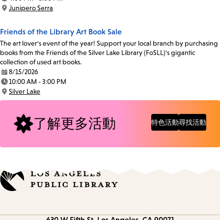
Time:
Junipero Serra
Location:
Friends of the Library Art Book Sale
The art lover's event of the year! Support your local branch by purchasing
books from the Friends of the Silver Lake Library (FoSLL)'s gigantic
collection of used art books.
8/15/2026
Date:
10:00 AM - 3:00 PM
Time:
Silver Lake
Location:
了解更多活動
特色活動
尋找活動
Contact
630 W Fifth St.
Los Angeles, CA 90071