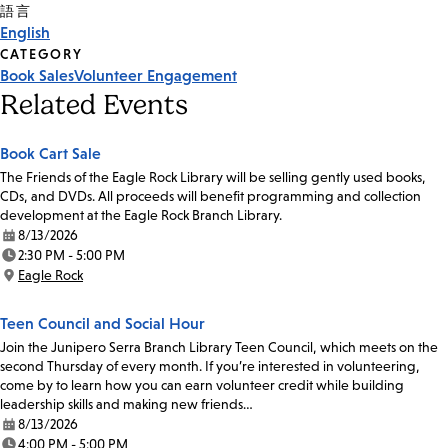
Tags
語言
English
CATEGORY
Book Sales
Volunteer Engagement
Related Events
Book Cart Sale
The Friends of the Eagle Rock Library will be selling gently used books,
CDs, and DVDs. All proceeds will benefit programming and collection
development at the Eagle Rock Branch Library.
8/13/2026
Date:
2:30 PM - 5:00 PM
Time:
Eagle Rock
Location:
Teen Council and Social Hour
Join the Junipero Serra Branch Library Teen Council, which meets on the
second Thursday of every month. If you’re interested in volunteering,
come by to learn how you can earn volunteer credit while building
leadership skills and making new friends…
8/13/2026
Date:
4:00 PM - 5:00 PM