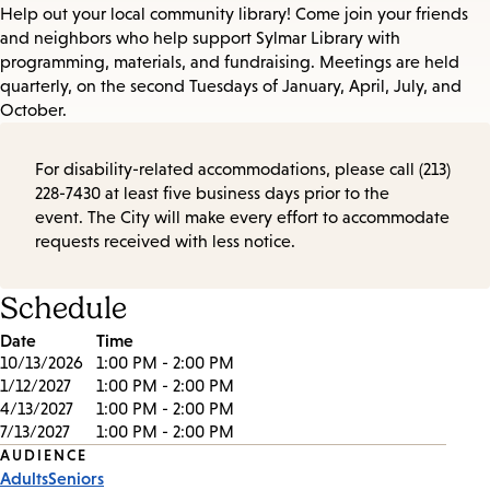
Help out your local community library! Come join your friends
and neighbors who help support Sylmar Library with
programming, materials, and fundraising. Meetings are held
quarterly, on the second Tuesdays of January, April, July, and
October.
For disability-related accommodations, please call (213)
228-7430 at least five business days prior to the
event. The City will make every effort to accommodate
requests received with less notice.
Schedule
Date
Time
10/13/2026
1:00 PM - 2:00 PM
1/12/2027
1:00 PM - 2:00 PM
4/13/2027
1:00 PM - 2:00 PM
7/13/2027
1:00 PM - 2:00 PM
Event
AUDIENCE
Adults
Seniors