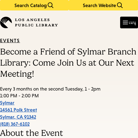
Search Catalog
Search Website
Skip
Skip
to
to
Enter
in
main
main
เมนู
keywords
content
navigation
EVENTS
Become a Friend of Sylmar Branch
Library: Come Join Us at Our Next
Meeting!
Every 3 months on the second Tuesday, 1 - 2pm
1:00 PM - 2:00 PM
Sylmar
14561 Polk Street
Sylmar
,
CA
91342
(818) 367-6102
About the Event