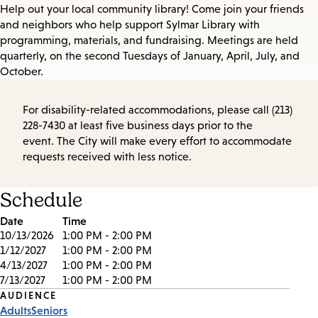
Help out your local community library! Come join your friends
and neighbors who help support Sylmar Library with
programming, materials, and fundraising. Meetings are held
quarterly, on the second Tuesdays of January, April, July, and
October.
For disability-related accommodations, please call (213)
228-7430 at least five business days prior to the
event. The City will make every effort to accommodate
requests received with less notice.
Schedule
Date
Time
10/13/2026
1:00 PM - 2:00 PM
1/12/2027
1:00 PM - 2:00 PM
4/13/2027
1:00 PM - 2:00 PM
7/13/2027
1:00 PM - 2:00 PM
Event
AUDIENCE
Adults
Seniors