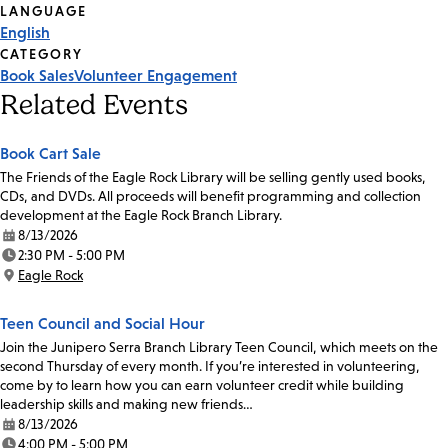
Tags
LANGUAGE
English
CATEGORY
Book Sales
Volunteer Engagement
Related Events
Book Cart Sale
The Friends of the Eagle Rock Library will be selling gently used books,
CDs, and DVDs. All proceeds will benefit programming and collection
development at the Eagle Rock Branch Library.
8/13/2026
Date:
2:30 PM - 5:00 PM
Time:
Eagle Rock
Location:
Teen Council and Social Hour
Join the Junipero Serra Branch Library Teen Council, which meets on the
second Thursday of every month. If you’re interested in volunteering,
come by to learn how you can earn volunteer credit while building
leadership skills and making new friends…
8/13/2026
Date:
4:00 PM - 5:00 PM