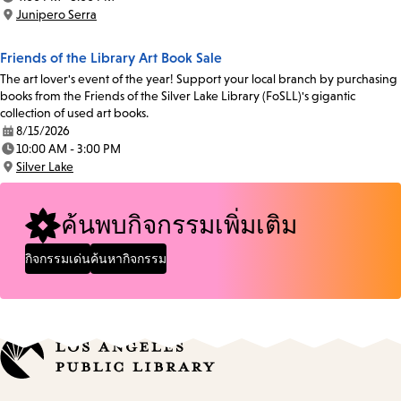
Time:
Junipero Serra
Location:
Friends of the Library Art Book Sale
The art lover's event of the year! Support your local branch by purchasing
books from the Friends of the Silver Lake Library (FoSLL)'s gigantic
collection of used art books.
8/15/2026
Date:
10:00 AM - 3:00 PM
Time:
Silver Lake
Location:
ค้นพบกิจกรรมเพิ่มเติม
กิจกรรมเด่น
ค้นหากิจกรรม