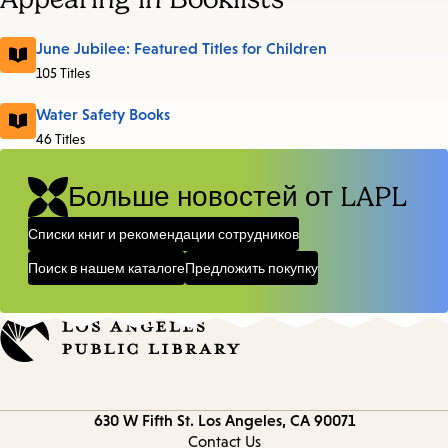
June Jubilee: Featured Titles for Children
105 Titles
Water Safety Books
46 Titles
Больше новостей от LAPL
Списки книг и рекомендации сотрудников
Поиск в нашем каталоге
Предложить покупку
Contact
630 W Fifth St.
Los Angeles, CA 90071
information
Contact Us