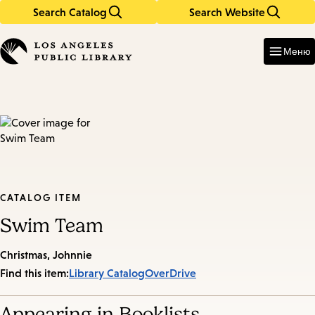
Search Catalog
Search Website
Skip
Skip
to
to
Enter
in
main
main
Меню
keywords
content
navigation
CATALOG ITEM
Swim Team
Christmas, Johnnie
Find this item:
Library Catalog
OverDrive
Appearing in Booklists