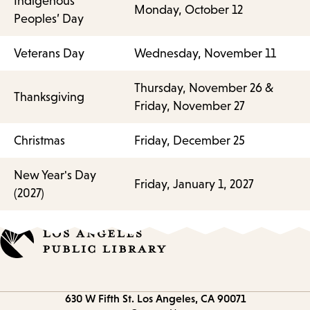
Indigenous
Monday, October 12
Peoples’ Day
Veterans Day
Wednesday, November 11
Thursday, November 26 &
Thanksgiving
Friday, November 27
Christmas
Friday, December 25
New Year's Day
Friday, January 1, 2027
(2027)
Contact
630 W Fifth St.
Los Angeles, CA 90071