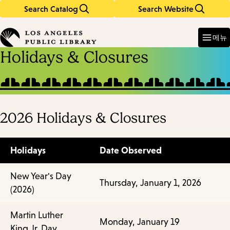
Search Catalog
Search Website
Skip
Skip
to
to
Enter
in
main
main
메뉴
keywords
content
navigation
Holidays & Closures
2026 Holidays & Closures
Holidays
Date Observed
New Year's Day
Thursday, January 1, 2026
(2026)
Martin Luther
Monday, January 19
King Jr. Day