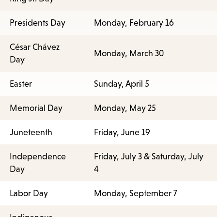
Presidents Day
Monday, February 16
César Chávez
Monday, March 30
Day
Easter
Sunday, April 5
Memorial Day
Monday, May 25
Juneteenth
Friday, June 19
Independence
Friday, July 3 & Saturday, July
Day
4
Labor Day
Monday, September 7