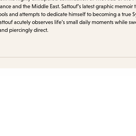
items
nce and the Middle East. Sattouf’s latest graphic memoir tra
and
s and attempts to dedicate himself to becoming a true Syr
Escap
Sattouf acutely observes life’s small daily moments while s
to
and piercingly direct.
close
the
subme