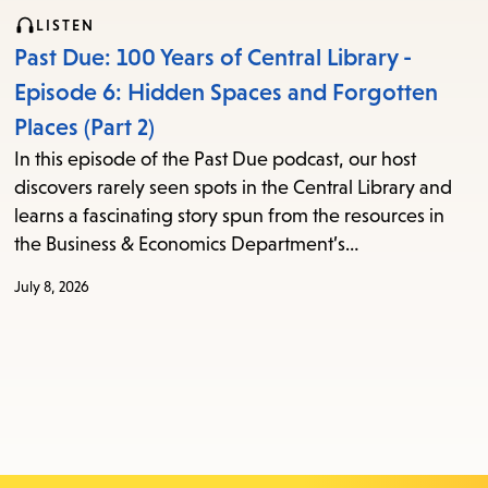
LISTEN
Past Due: 100 Years of Central Library -
Episode 6: Hidden Spaces and Forgotten
Places (Part 2)
In this episode of the Past Due podcast, our host
discovers rarely seen spots in the Central Library and
learns a fascinating story spun from the resources in
the Business & Economics Department’s…
July 8, 2026