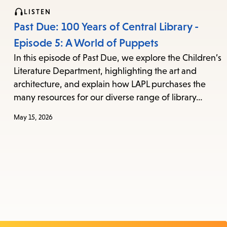
LISTEN
Past Due: 100 Years of Central Library -
Episode 5: A World of Puppets
In this episode of Past Due, we explore the Children’s
Literature Department, highlighting the art and
architecture, and explain how LAPL purchases the
many resources for our diverse range of library…
May 15, 2026