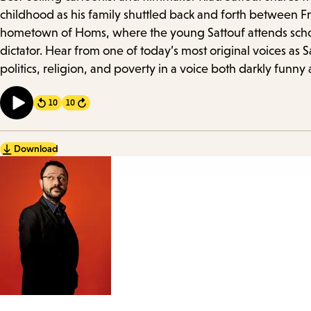
Details
childhood as his family shuttled back and forth between Fra
hometown of Homs, where the young Sattouf attends school
dictator. Hear from one of today’s most original voices as 
politics, religion, and poverty in a voice both darkly funny 
10
10
Forward
Download