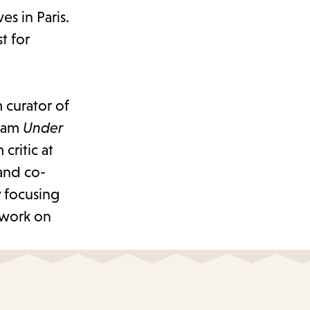
s in Paris.
t for
curator of
gram
Under
 critic at
and co-
 focusing
 work on