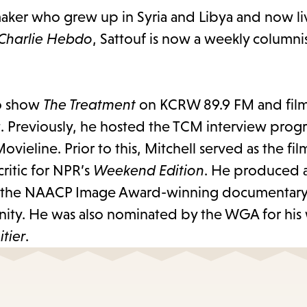
maker who grew up in Syria and Libya and now live
Charlie Hebdo
, Sattouf is now a weekly columnis
io show
The Treatment
on KCRW 89.9 FM and film 
 Previously, he hosted the TCM interview pro
ovieline. Prior to this, Mitchell served as the film
ritic for NPR’s
Weekend Edition
. He produced 
 the NAACP Image Award-winning documentary
ity. He was also nominated by the WGA for his
tier
.