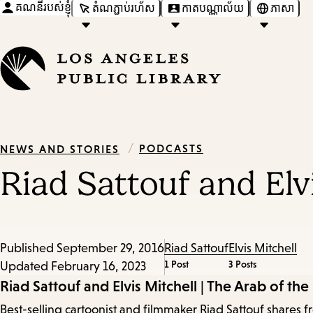
គណនីរបស់ខ្ញុំ
តំណភ្ជាប់រហ័ស
កាតបណ្ណាល័យ
ភាសា
/
PODCASTS
NEWS AND STORIES
Riad Sattouf and Elvi
Published
September 29, 2016
Riad Sattouf
Elvis Mitchell
1 Post
3 Posts
Updated
February 16, 2023
Episode
Riad Sattouf and Elvis Mitchell | The Arab of the
Best-selling cartoonist and filmmaker Riad Sattouf shares f