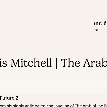
Skip
Skip
Enter
to
to
in
main
main
Press
អាន និង
keywords
content
navigation
Enter
to
activat
a
s Mitchell | The Arab
subme
down
arrow
to
access
 Future 2
the
rom his highly anticipated continuation of The Arab of the F