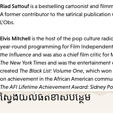
Riad Sattouf
is a bestselling cartoonist and film
A former contributor to the satirical publication
L’Obs.
Elvis Mitchell
is the host of the pop culture rad
year-round programming for Film Independent.
the Influence
and was also a chief film critic for M
The New York Times
and was the entertainment c
created
The Black List: Volume One
, which won
on achievement in the African American commun
The AFI Lifetime Achievement Award: Sidney Poi
ស្វែងយល់​ផតខាស​បន្ថែម