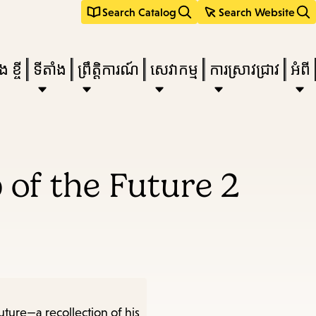
Search Catalog
Search Website
 ខ្ចី
ទីតាំង
ព្រឹត្តិការណ៍
សេវាកម្ម
ការស្រាវជ្រាវ
អំពី
e
 of the Future 2
nu,
uture—a recollection of his