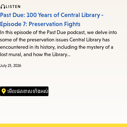
LISTEN
Past Due: 100 Years of Central Library -
Episode 7: Preservation Fights
In this episode of the Past Due podcast, we delve into
some of the preservation issues Central Library has
encountered in its history, including the mystery of a
lost mural, and how the Library…
July 23, 2026
មើល​ផតខាស​ទាំងអស់