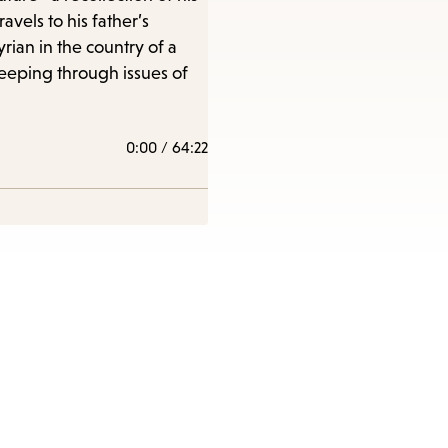
vels to his father’s
ian in the country of a
e
weeping through issues of
0:00
/
64:22
nu.