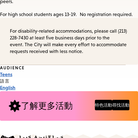
peers.
For high school students ages 13-19. No registration required.
For disability-related accommodations, please call (213)
228-7430 at least five business days prior to the
event. The City will make every effort to accommodate
requests received with less notice.
Event
AUDIENCE
Teens
Tags
語言
English
了解更多活動
特色活動
尋找活動