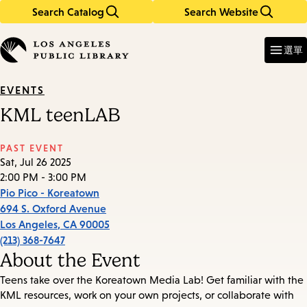
Search Catalog
Search Website
Skip
Skip
to
to
Enter
in
main
main
選單
keywords
content
navigation
EVENTS
KML teenLAB
PAST EVENT
Sat, Jul 26 2025
2:00 PM - 3:00 PM
Pio Pico - Koreatown
694 S. Oxford Avenue
Los Angeles
,
CA
90005
(213) 368-7647
About the Event
Teens take over the Koreatown Media Lab! Get familiar with the
KML resources, work on your own projects, or collaborate with