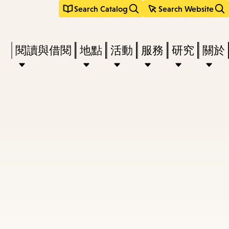
Search Catalog
Search Website
Press
閱讀與借閱
地點
活動
服務
研究
關於
Enter
to
activate
a
submenu,
down
arrow
to
access
the