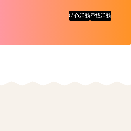
特色活動
尋找活動