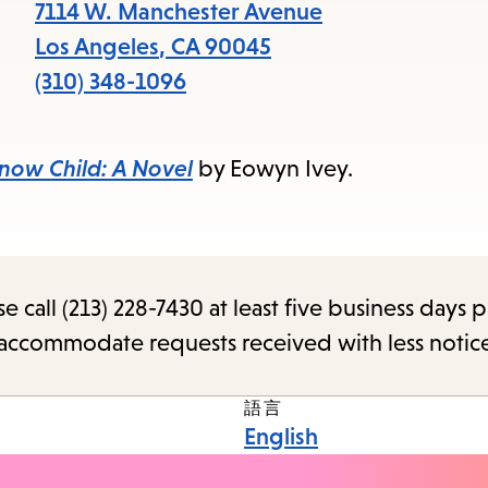
7114 W. Manchester Avenue
Los Angeles
,
CA
90045
(310) 348-1096
now Child: A Novel
by Eowyn Ivey.
call (213) 228-7430 at least five business days p
o accommodate requests received with less notic
語言
English