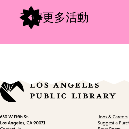
了解更多活動
Contact
630 W Fifth St.
Jobs & Careers
information
Los Angeles, CA 90071
Suggest a Purc
Contact Us
Press Room