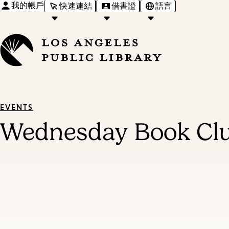
我的帳戶
快速連結
借書證
語言
EVENTS
Wednesday Book Cl