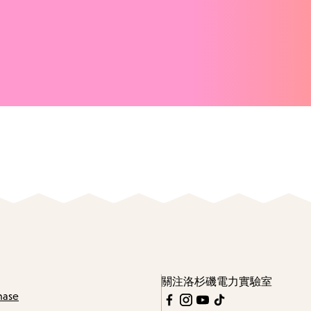
關注洛杉磯電力實驗室
hase