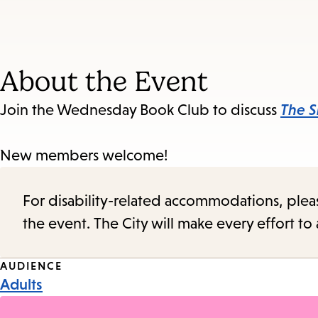
About the Event
Join the Wednesday Book Club to discuss
The S
New members welcome!
For disability-related accommodations, please 
the event. The City will make every effort t
Event
AUDIENCE
Adults
Tags