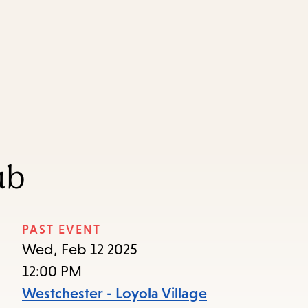
Skip
Skip
Enter
to
to
in
main
main
keywords
content
navigation
ub
PAST EVENT
Wed, Feb 12 2025
12:00 PM
Westchester - Loyola Village