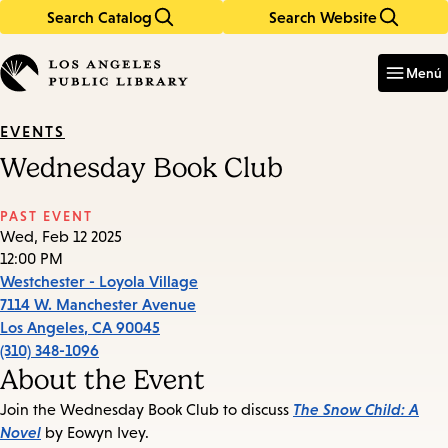
Search Catalog
Search Website
Skip
Skip
to
to
Enter
in
main
main
Menú
keywords
content
navigation
EVENTS
Wednesday Book Club
PAST EVENT
Wed, Feb 12 2025
12:00 PM
Westchester - Loyola Village
7114 W. Manchester Avenue
Los Angeles
,
CA
90045
(310) 348-1096
About the Event
The Snow Child: A
Join the Wednesday Book Club to discuss
Novel
by Eowyn Ivey.