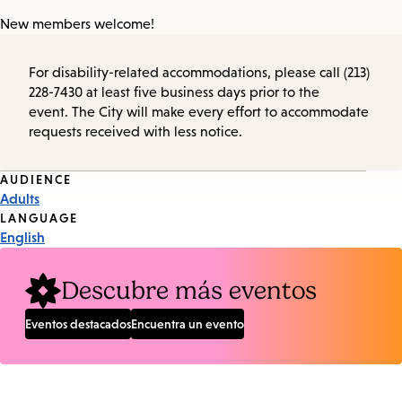
New members welcome!
For disability-related accommodations, please call (213)
228-7430 at least five business days prior to the
event. The City will make every effort to accommodate
requests received with less notice.
Event
AUDIENCE
Adults
Tags
LANGUAGE
English
Descubre más eventos
Eventos destacados
Encuentra un evento