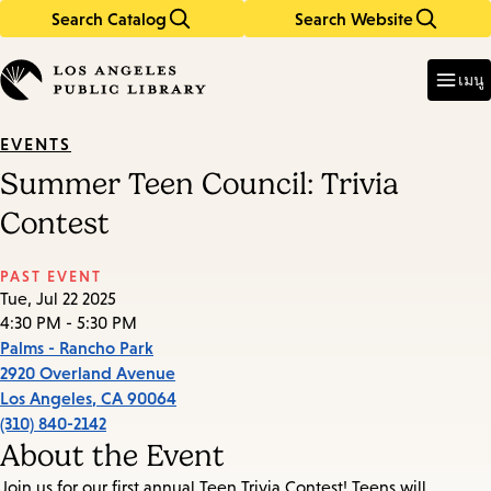
Search Catalog
Search Website
Skip
Skip
to
to
Enter
in
main
main
เมนู
keywords
content
navigation
EVENTS
Summer Teen Council: Trivia
Contest
PAST EVENT
Tue, Jul 22 2025
4:30 PM - 5:30 PM
Palms - Rancho Park
2920 Overland Avenue
Los Angeles
,
CA
90064
(310) 840-2142
About the Event
Join us for our first annual Teen Trivia Contest! Teens will