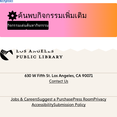
English
ค้นพบกิจกรรมเพิ่มเติม
กิจกรรมเด่น
ค้นหากิจกรรม
Contact
630 W Fifth St.
Los Angeles, CA 90071
information
Contact Us
Jobs & Careers
Suggest a Purchase
Press Room
Privacy
Accessibility
Submission Policy