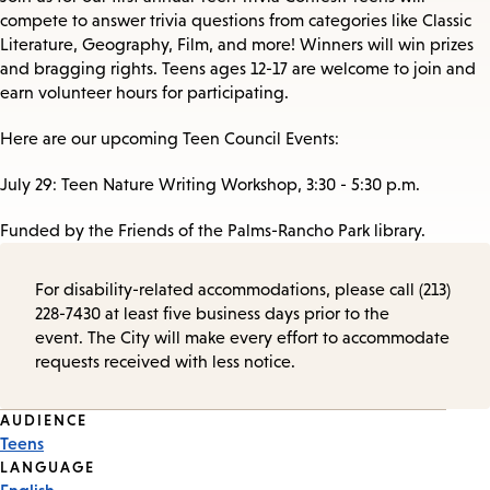
compete to answer trivia questions from categories like Classic
Literature, Geography, Film, and more! Winners will win prizes
and bragging rights. Teens ages 12-17 are welcome to join and
earn volunteer hours for participating.
Here are our upcoming Teen Council Events:
July 29: Teen Nature Writing Workshop, 3:30 - 5:30 p.m.
Funded by the Friends of the Palms-Rancho Park library.
For disability-related accommodations, please call (213)
228-7430 at least five business days prior to the
event. The City will make every effort to accommodate
requests received with less notice.
Event
AUDIENCE
Teens
Tags
LANGUAGE