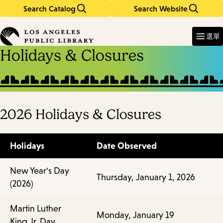
Search Catalog
Search Website
Skip
Skip
to
to
Enter
in
main
main
選單
keywords
content
navigation
Holidays & Closures
2026 Holidays & Closures
Holidays
Date Observed
New Year's Day
Thursday, January 1, 2026
(2026)
Martin Luther
Monday, January 19
King Jr. Day