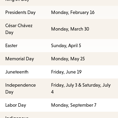
Presidents Day
Monday, February 16
César Chávez
Monday, March 30
Day
Easter
Sunday, April 5
Memorial Day
Monday, May 25
Juneteenth
Friday, June 19
Independence
Friday, July 3 & Saturday, July
Day
4
Labor Day
Monday, September 7