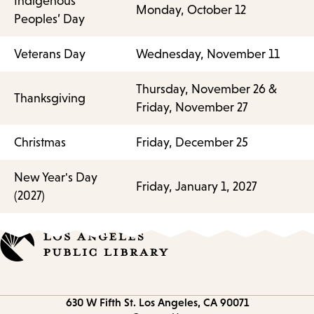
Indigenous
Monday, October 12
Peoples’ Day
Veterans Day
Wednesday, November 11
Thursday, November 26 &
Thanksgiving
Friday, November 27
Christmas
Friday, December 25
New Year's Day
Friday, January 1, 2027
(2027)
Contact
630 W Fifth St.
Los Angeles, CA 90071