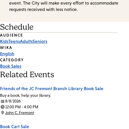
event. The City will make every effort to accommodate
requests received with less notice.
Schedule
Event
AUDIENCE
Kids
Teens
Adults
Seniors
Tags
WIKA
English
CATEGORY
Book Sales
Related Events
Friends of the JC Fremont Branch Library Book Sale
Buy a book, help your library.
8/8/2026
Date:
12:00 PM - 4:00 PM
Time:
John C. Fremont
Location:
Book Cart Sale