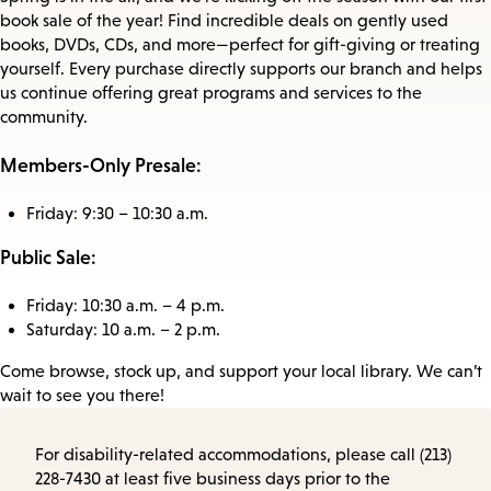
book sale of the year! Find incredible deals on gently used
books, DVDs, CDs, and more—perfect for gift-giving or treating
yourself. Every purchase directly supports our branch and helps
us continue offering great programs and services to the
community.
Members-Only Presale:
Friday: 9:30 – 10:30 a.m.
Public Sale:
Friday: 10:30 a.m. – 4 p.m.
Saturday: 10 a.m. – 2 p.m.
Come browse, stock up, and support your local library. We can’t
wait to see you there!
For disability-related accommodations, please call (213)
228-7430 at least five business days prior to the