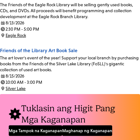
The Friends of the Eagle Rock Library will be selling gently used books,
CDs, and DVDs. All proceeds will benefit programming and collection
development at the Eagle Rock Branch Library.
8/13/2026
Date:
2:30 PM - 5:00 PM
Time:
Eagle Rock
Location:
Friends of the Library Art Book Sale
The art lover's event of the year! Support your local branch by purchasing
books from the Friends of the Silver Lake Library (FoSLL)'s gigantic
collection of used art books.
8/15/2026
Date:
10:00 AM - 3:00 PM
Time:
Silver Lake
Location:
Tuklasin ang Higit Pang
Mga Kaganapan
Mga Tampok na Kaganapan
Maghanap ng Kaganapan