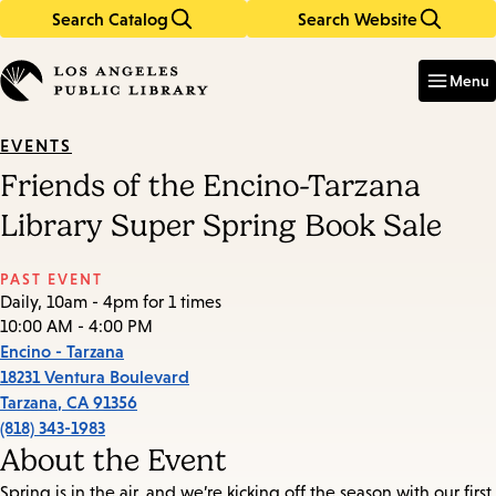
Search Catalog
Search Website
Skip
Skip
to
to
Enter
in
main
main
Menu
keywords
content
navigation
EVENTS
Friends of the Encino-Tarzana
Library Super Spring Book Sale
PAST EVENT
Daily, 10am - 4pm for 1 times
10:00 AM - 4:00 PM
Encino - Tarzana
18231 Ventura Boulevard
Tarzana
,
CA
91356
(818) 343-1983
About the Event
Spring is in the air, and we’re kicking off the season with our first