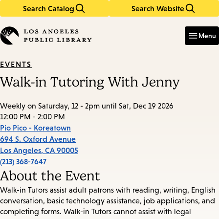
Search Catalog
Search Website
Skip
Skip
to
to
Enter
in
main
main
Menu
keywords
content
navigation
EVENTS
Walk-in Tutoring With Jenny
Weekly on Saturday, 12 - 2pm until Sat, Dec 19 2026
12:00 PM - 2:00 PM
Pio Pico - Koreatown
694 S. Oxford Avenue
Los Angeles
,
CA
90005
(213) 368-7647
About the Event
Walk-in Tutors assist adult patrons with reading, writing, English
conversation, basic technology assistance, job applications, and
completing forms. Walk-in Tutors cannot assist with legal