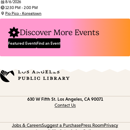
8/6/2026
Date:
12:30 PM - 2:00 PM
Time:
Pio Pico - Koreatown
Location:
Discover More Events
Featured Events
Find an Event
Contact
630 W Fifth St.
Los Angeles, CA 90071
information
Contact Us
Jobs & Careers
Suggest a Purchase
Press Room
Privacy