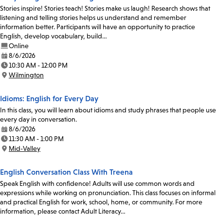
Stories inspire! Stories teach! Stories make us laugh! Research shows that
listening and telling stories helps us understand and remember
information better. Participants will have an opportunity to practice
English, develop vocabulary, build…
Online
8/6/2026
Date:
10:30 AM - 12:00 PM
Time:
Wilmington
Location:
Idioms: English for Every Day
In this class, you will learn about idioms and study phrases that people use
every day in conversation.
8/6/2026
Date:
11:30 AM - 1:00 PM
Time:
Mid-Valley
Location:
English Conversation Class With Treena
Speak English with confidence! Adults will use common words and
expressions while working on pronunciation. This class focuses on informal
and practical English for work, school, home, or community. For more
information, please contact Adult Literacy…