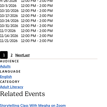
9/26/2026
12:00 PM - 2:00 PM
10/3/2026
12:00 PM - 2:00 PM
10/10/2026
12:00 PM - 2:00 PM
10/17/2026
12:00 PM - 2:00 PM
10/24/2026
12:00 PM - 2:00 PM
10/31/2026
12:00 PM - 2:00 PM
11/7/2026
12:00 PM - 2:00 PM
11/14/2026
12:00 PM - 2:00 PM
11/21/2026
12:00 PM - 2:00 PM
1
2
Next
Last
Current
Page
Event
AUDIENCE
page
Adults
Tags
LANGUAGE
English
CATEGORY
Adult Literacy
Related Events
Storytelling Class With Megha on Zoom