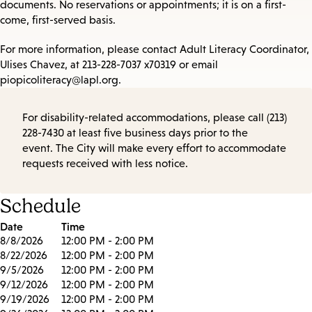
documents. No reservations or appointments; it is on a first-
come, first-served basis.
For more information, please contact Adult Literacy Coordinator,
Ulises Chavez, at 213-228-7037 x70319 or email
piopicoliteracy@lapl.org.
For disability-related accommodations, please call (213)
228-7430 at least five business days prior to the
event. The City will make every effort to accommodate
requests received with less notice.
Schedule
Date
Time
8/8/2026
12:00 PM - 2:00 PM
8/22/2026
12:00 PM - 2:00 PM
9/5/2026
12:00 PM - 2:00 PM
9/12/2026
12:00 PM - 2:00 PM
9/19/2026
12:00 PM - 2:00 PM