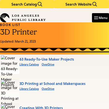
Search Catalog
Search Website
Skip
Skip
to
to
Enter
in
main
main
Menu
keywords
content
navigation
BOOK LIST
3D Printer
Updated:
March 21, 2023
Books
63 Ready-To-Use Maker Projects
Library Catalog
OverDrive
in
this
List
3D Printing at School and Makerspaces
Library Catalog
OverDrive
Creating With 3D Printers