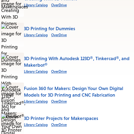
Library Catalog
OverDrive
3D Printing for Dummies
Library Catalog
OverDrive
3D Printing With Autodesk 123D®, Tinkercad®, and
Makerbot®
Library Catalog
OverDrive
Fusion 360 for Makers: Design Your Own Digital
Models for 3D Printing and CNC Fabrication
Library Catalog
OverDrive
3D Printer Projects for Makerspaces
Library Catalog
OverDrive