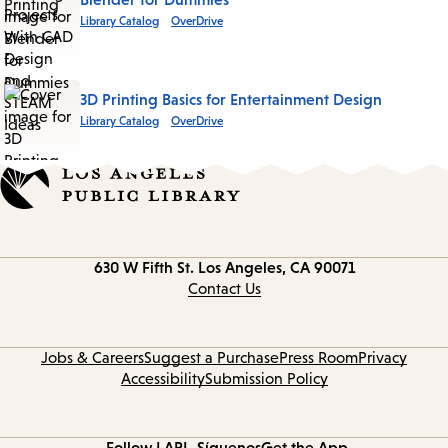
Library Catalog
OverDrive
3D Printing Basics for Entertainment Design
Library Catalog
OverDrive
Contact
630 W Fifth St.
Los Angeles, CA 90071
information
Contact Us
Jobs & Careers
Suggest a Purchase
Press Room
Privacy
Accessibility
Submission Policy
Follow LAPL
Síguenos
Get the App