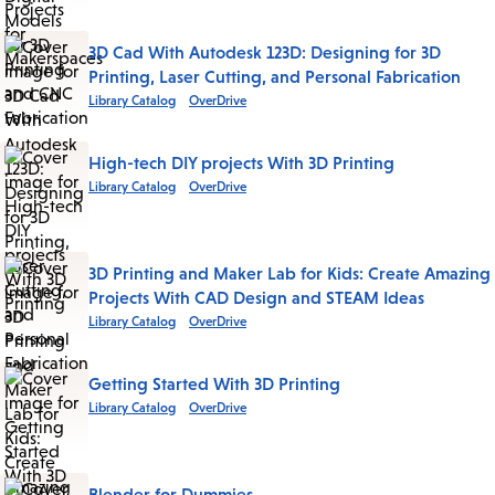
3D Cad With Autodesk 123D: Designing for 3D
Printing, Laser Cutting, and Personal Fabrication
Library Catalog
OverDrive
High-tech DIY projects With 3D Printing
Library Catalog
OverDrive
3D Printing and Maker Lab for Kids: Create Amazing
Projects With CAD Design and STEAM Ideas
Library Catalog
OverDrive
Getting Started With 3D Printing
Library Catalog
OverDrive
Blender for Dummies