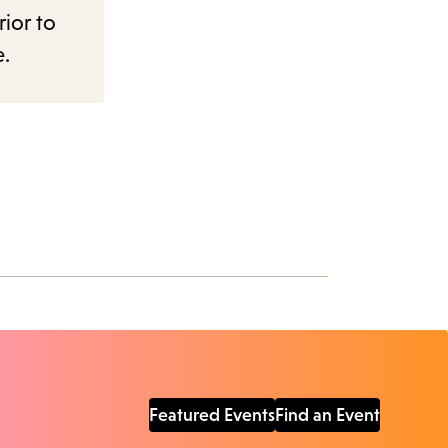
rior to
e.
Featured Events
Find an Event