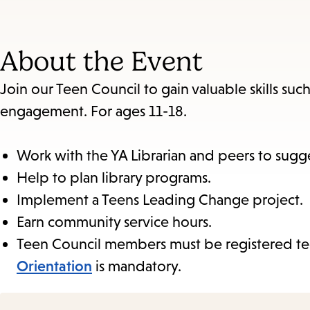
About the Event
Join our Teen Council to gain valuable skills such 
engagement. For ages 11-18.
Work with the YA Librarian and peers to sugges
Help to plan library programs.
Implement a Teens Leading Change project.
Earn community service hours.
Teen Council members must be registered te
Orientation
is mandatory.