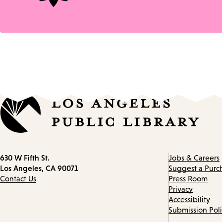
Contact
630 W Fifth St.
Jobs & Careers
information
Los Angeles, CA 90071
Suggest a Purc
Contact Us
Press Room
Privacy
Accessibility
Submission Pol