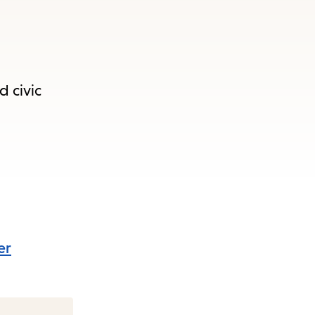
d civic
er