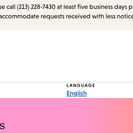
call (213) 228-7430 at least five business days p
o accommodate requests received with less notic
LANGUAGE
English
s