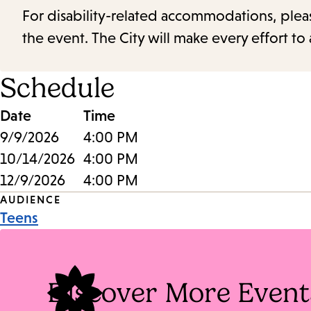
For disability-related accommodations, please 
the event. The City will make every effort t
Schedule
Date
Time
9/9/2026
4:00 PM
10/14/2026
4:00 PM
12/9/2026
4:00 PM
Event
AUDIENCE
Teens
Tags
Discover More Event