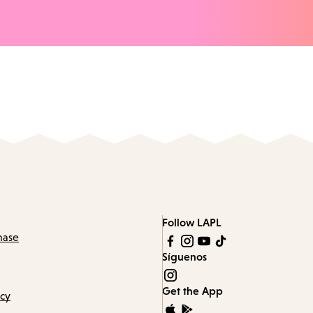
Follow LAPL
hase
Síguenos
Get the App
icy