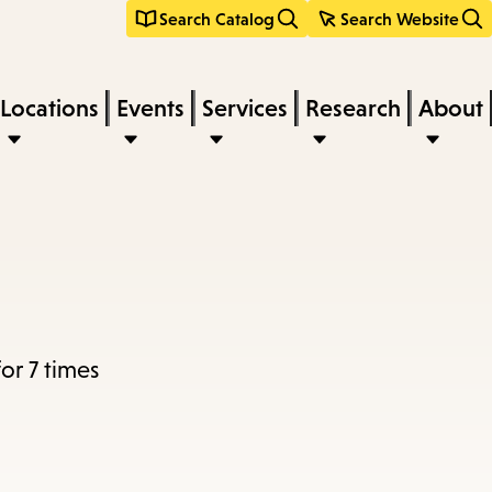
Search Catalog
Search Website
Locations
Events
Services
Research
About
r 7 times