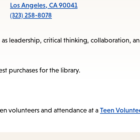
items
Los Angeles
,
CA
90041
and
(323) 258-8078
Escape
to
as leadership, critical thinking, collaboration, an
close
the
submenu.
t purchases for the library.
en volunteers and attendance at a
Teen Volunte