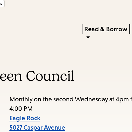
s
Skip
Skip
Enter
to
to
in
main
main
Press
Read & Borrow
keywords
content
navigation
Enter
to
activate
a
een Council
submenu,
down
arrow
Monthly on the second Wednesday at 4pm fo
to
4:00 PM
access
Eagle Rock
the
5027 Caspar Avenue