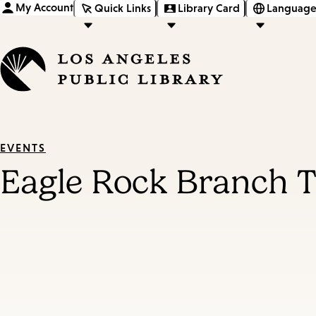
My Account
Quick Links
Library Card
Language
EVENTS
Eagle Rock Branch T