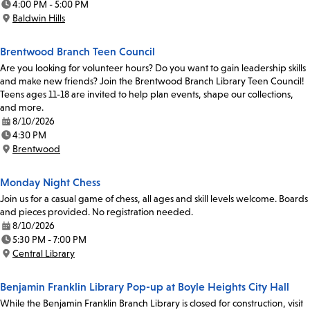
4:00 PM - 5:00 PM
Time:
Baldwin Hills
Location:
Brentwood Branch Teen Council
Are you looking for volunteer hours? Do you want to gain leadership skills
and make new friends? Join the Brentwood Branch Library Teen Council!
Teens ages 11-18 are invited to help plan events, shape our collections,
and more.
8/10/2026
Date:
4:30 PM
Time:
Brentwood
Location:
Monday Night Chess
Join us for a casual game of chess, all ages and skill levels welcome. Boards
and pieces provided. No registration needed.
8/10/2026
Date:
5:30 PM - 7:00 PM
Time:
Central Library
Location:
Benjamin Franklin Library Pop-up at Boyle Heights City Hall
While the Benjamin Franklin Branch Library is closed for construction, visit