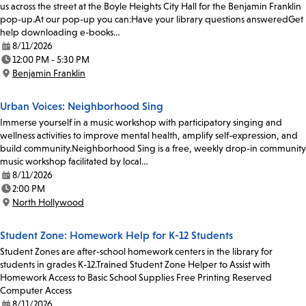
us across the street at the Boyle Heights City Hall for the Benjamin Franklin
pop-up.At our pop-up you can:Have your library questions answeredGet
help downloading e-books…
8/11/2026
Date:
12:00 PM - 5:30 PM
Time:
Benjamin Franklin
Location:
Urban Voices: Neighborhood Sing
Immerse yourself in a music workshop with participatory singing and
wellness activities to improve mental health, amplify self-expression, and
build community.Neighborhood Sing is a free, weekly drop-in community
music workshop facilitated by local…
8/11/2026
Date:
2:00 PM
Time:
North Hollywood
Location:
Student Zone: Homework Help for K-12 Students
Student Zones are after-school homework centers in the library for
students in grades K-12.Trained Student Zone Helper to Assist with
Homework Access to Basic School Supplies Free Printing Reserved
Computer Access
8/11/2026