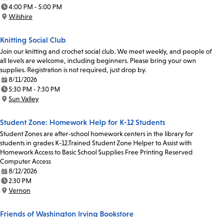
Date:
4:00 PM - 5:00 PM
Time:
Wilshire
Location:
Knitting Social Club
Join our knitting and crochet social club. We meet weekly, and people of
all levels are welcome, including beginners. Please bring your own
supplies. Registration is not required, just drop by.
8/11/2026
Date:
5:30 PM - 7:30 PM
Time:
Sun Valley
Location:
Student Zone: Homework Help for K-12 Students
Student Zones are after-school homework centers in the library for
students in grades K-12.Trained Student Zone Helper to Assist with
Homework Access to Basic School Supplies Free Printing Reserved
Computer Access
8/12/2026
Date:
2:30 PM
Time:
Vernon
Location:
Friends of Washington Irving Bookstore