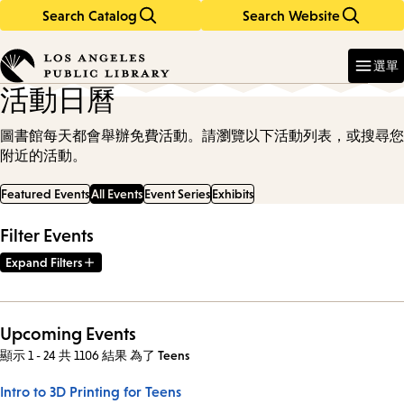
Search Catalog
Search Website
Skip
Skip
to
to
Enter
in
main
main
選單
keywords
content
navigation
活動日曆
圖書館每天都會舉辦免費活動。請瀏覽以下活動列表，或搜尋您
附近的活動。
Featured Events
All Events
Event Series
Exhibits
Filter Events
Expand Filters
Upcoming Events
顯示 1 - 24 共 1106 結果
為了
Teens
Intro to 3D Printing for Teens