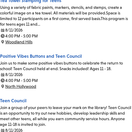
Tea Towel Stamping for Teens
Using a variety of fabric paints, markers, stencils, and stamps, create a
colorful image on a tea towel. All materials will be provided.Space is
limited to 12 participants on a first come, first served basis.This program is
for teens ages 11 and…
8/11/2026
Date:
4:00 PM - 5:00 PM
Time:
Woodland Hills
Location:
Positive Vibes Buttons and Teen Council
Join us to make some positive vibes buttons to celebrate the return to
school! Teen Council held at end. Snacks included! Ages 11 - 18.
8/11/2026
Date:
4:00 PM - 5:00 PM
Time:
North Hollywood
Location:
Teen Council
Join a group of your peers to leave your mark on the library! Teen Council
is an opportunity to try out new hobbies, develop leadership skills and
meet other teens, all while you earn community service hours. Anyone
age 11-18 is invited to join.
8/11/2026