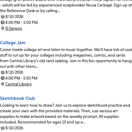
- adults will be led by experienced scrapbooker Nuvia Carbajal. Sign up at
the Reference Desk or by calling…
8/10/2026
Date:
4:00 PM - 5:00 PM
Time:
El Sereno
Location:
Collage Jam
Come create collage art and listen to music together. We’ll have lots of cool
stuff to cut up for your collages including magazines, comics, and cards
from Central Library’s old card catalog. Join in this fun opportunity to hang
out with other teens…
8/10/2026
Date:
4:00 PM - 5:30 PM
Time:
Central Library
Location:
Sketchbook Club
Looking to learn how to draw? Join us to explore sketchbook practice and
create your own with the provided materials. Then, use various art
supplies to make artwork based on the weekly prompt. All supplies
included. Recommended for ages 13 and up.e…
8/10/2026
Date: