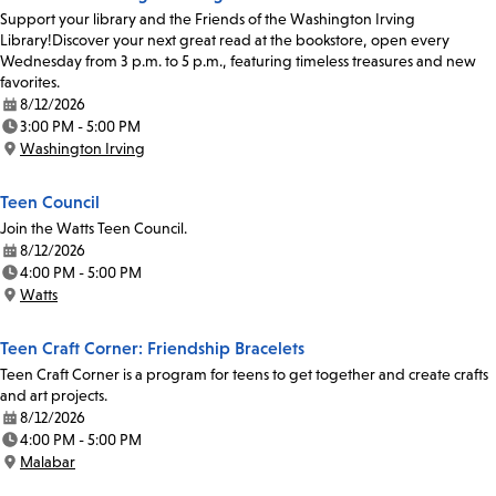
Support your library and the Friends of the Washington Irving
Library!Discover your next great read at the bookstore, open every
Wednesday from 3 p.m. to 5 p.m., featuring timeless treasures and new
favorites.
8/12/2026
Date:
3:00 PM - 5:00 PM
Time:
Washington Irving
Location:
Teen Council
Join the Watts Teen Council.
8/12/2026
Date:
4:00 PM - 5:00 PM
Time:
Watts
Location:
Teen Craft Corner: Friendship Bracelets
Teen Craft Corner is a program for teens to get together and create crafts
and art projects.
8/12/2026
Date:
4:00 PM - 5:00 PM
Time:
Malabar
Location: