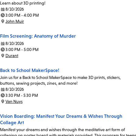
Learn about 3D printing!
8/10/2026
Date:
3:00 PM - 4:00 PM
Time:
John Muir
Location:
Film Screening: Anatomy of Murder
8/10/2026
Date:
3:00 PM - 5:00 PM
Time:
Durant
Location:
Back to School MakerSpace!
Join us for a Back to School MakerSpace to make 3D prints, stickers,
buttons, sewing projects, zines, and more!
8/10/2026
Date:
3:30 PM - 5:30 PM
Time:
Van Nuys
Location:
Vision Boarding: Manifest Your Dreams & Wishes Through
Collage Art
Manifest your dreams and wishes through the meditative art form of
collaging on poster board with materials provided. This program for teens