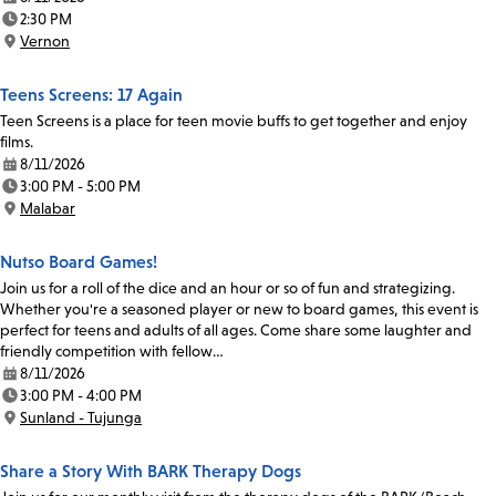
Date:
2:30 PM
Time:
Vernon
Location:
Teens Screens: 17 Again
Teen Screens is a place for teen movie buffs to get together and enjoy
films.
8/11/2026
Date:
3:00 PM - 5:00 PM
Time:
Malabar
Location:
Nutso Board Games!
Join us for a roll of the dice and an hour or so of fun and strategizing.
Whether you're a seasoned player or new to board games, this event is
perfect for teens and adults of all ages. Come share some laughter and
friendly competition with fellow…
8/11/2026
Date:
3:00 PM - 4:00 PM
Time:
Sunland - Tujunga
Location:
Share a Story With BARK Therapy Dogs