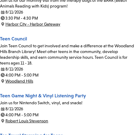
Join us for our monthly visit from the therapy dogs of the BARK (Beach
Animals Reading with Kids) program!
8/11/2026
Date:
3:30 PM - 4:30 PM
Time:
Harbor City - Harbor Gateway
Location:
Teen Council
Join Teen Council to get involved and make a difference at the Woodland
Hills Branch Library! Meet other teens in the community, develop
leadership skills, and earn community service hours. Teen Council is for
teens ages 11 - 18.
8/11/2026
Date:
4:00 PM - 5:00 PM
Time:
Woodland Hills
Location:
Teen Game Night & Vinyl Listening Party
Join us for Nintendo Switch, vinyl, and snacks!
8/11/2026
Date:
4:00 PM - 5:00 PM
Time:
Robert Louis Stevenson
Location: