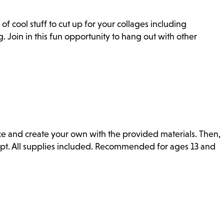
of cool stuff to cut up for your collages including
. Join in this fun opportunity to hang out with other
ce and create your own with the provided materials. Then,
mpt. All supplies included. Recommended for ages 13 and