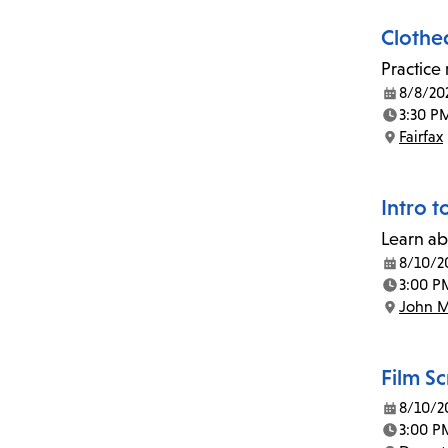
Clothe
Practice
8/8/20
Date:
3:30 P
Time:
Fairfax
Location:
Intro t
Learn ab
8/10/2
Date:
3:00 P
Time:
John M
Location:
Film S
8/10/2
Date:
3:00 P
Time: