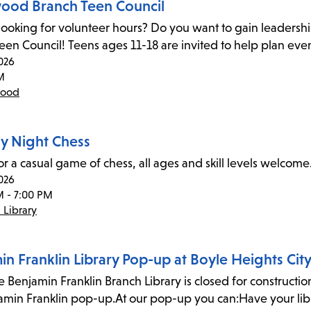
ood Branch Teen Council
looking for volunteer hours? Do you want to gain leadersh
Teen Council! Teens ages 11-18 are invited to help plan eve
026
M
wood
 Night Chess
for a casual game of chess, all ages and skill levels welco
026
M - 7:00 PM
 Library
n Franklin Library Pop-up at Boyle Heights City
 Benjamin Franklin Branch Library is closed for construction, 
amin Franklin pop-up.At our pop-up you can:Have your l