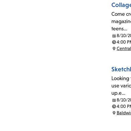
Collag
Come crea
magazine
teens…
8/10/2
Date:
4:00 P
Time:
Central
Location:
Sketch
Looking 
use vari
up.e…
8/10/2
Date:
4:00 P
Time:
Baldwin
Location: