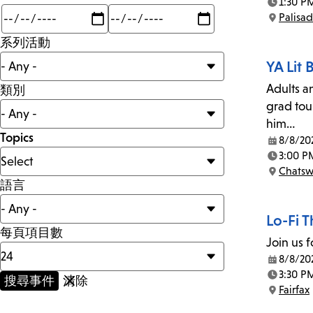
1:30 P
Time:
Min
Max
Palisa
mi
Location:
系列活動
YA Lit
Adults a
類別
grad tou
him…
Topics
8/8/20
Date:
3:00 P
Time:
Chatsw
Location:
語言
Lo-Fi 
每頁項目數
Join us f
8/8/20
Date:
3:30 P
Time:
Fairfax
Location: