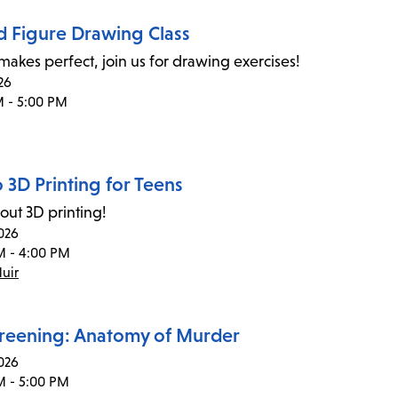
d Figure Drawing Class
 makes perfect, join us for drawing exercises!
26
M - 5:00 PM
o 3D Printing for Teens
out 3D printing!
026
M - 4:00 PM
uir
creening: Anatomy of Murder
026
M - 5:00 PM