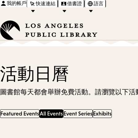
我的帳戶
快速連結
借書證
語言
活動日曆
圖書館每天都會舉辦免費活動。請瀏覽以下活
Featured Events
All Events
Event Series
Exhibits