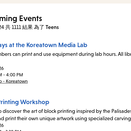
ming Events
 24 共 1111 結果
為了
Teens
ays at the Koreatown Media Lab
ers can print and use equipment during lab hours. All li
26
M - 4:00 PM
co - Koreatown
Printing Workshop
o discover the art of block printing inspired by the Palisad
nd print their own unique artwork using specialized carving
26