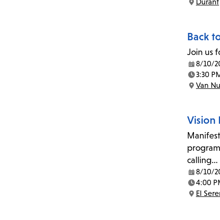
Durant
Location:
Back t
Join us 
8/10/2
Date:
3:30 P
Time:
Van Nu
Location:
Vision
Manifest
program 
calling…
8/10/2
Date:
4:00 P
Time:
El Ser
Location: