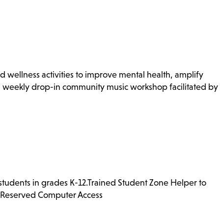
 wellness activities to improve mental health, amplify
, weekly drop-in community music workshop facilitated by
 students in grades K-12.Trained Student Zone Helper to
ng Reserved Computer Access