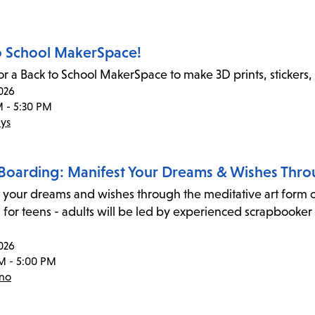
o School MakerSpace!
for a Back to School MakerSpace to make 3D prints, stickers,
026
M - 5:30 PM
ys
 Boarding: Manifest Your Dreams & Wishes Thro
 your dreams and wishes through the meditative art form of
for teens - adults will be led by experienced scrapbooker 
026
M - 5:00 PM
eno