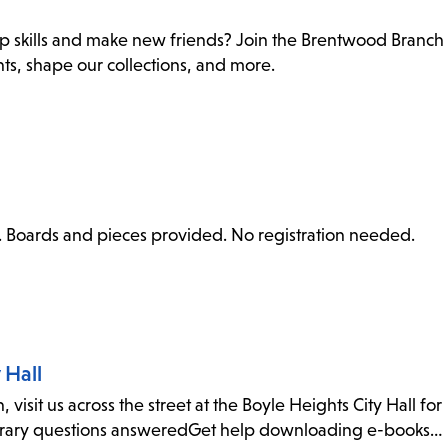
ip skills and make new friends? Join the Brentwood Branch
nts, shape our collections, and more.
me. Boards and pieces provided. No registration needed.
 Hall
visit us across the street at the Boyle Heights City Hall for
ibrary questions answeredGet help downloading e-books…