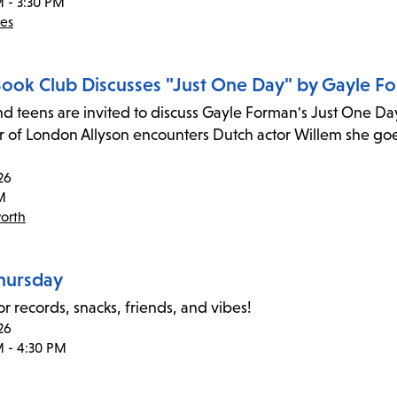
M - 3:30 PM
des
 Book Club Discusses "Just One Day" by Gayle F
nd teens are invited to discuss Gayle Forman's Just One Da
r of London Allyson encounters Dutch actor Willem she goe
26
M
orth
Thursday
or records, snacks, friends, and vibes!
26
M - 4:30 PM