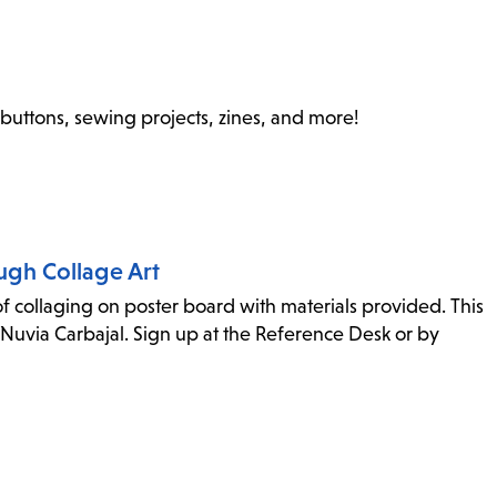
 buttons, sewing projects, zines, and more!
ugh Collage Art
 collaging on poster board with materials provided. This
Nuvia Carbajal. Sign up at the Reference Desk or by