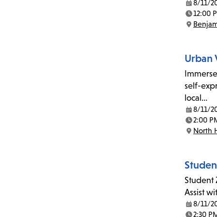
8/11/2
Date:
12:00 
Time:
Benjam
Location:
Urban 
Immerse 
self-exp
local…
8/11/2
Date:
2:00 P
Time:
North 
Location:
Studen
Student 
Assist w
8/11/2
Date:
2:30 P