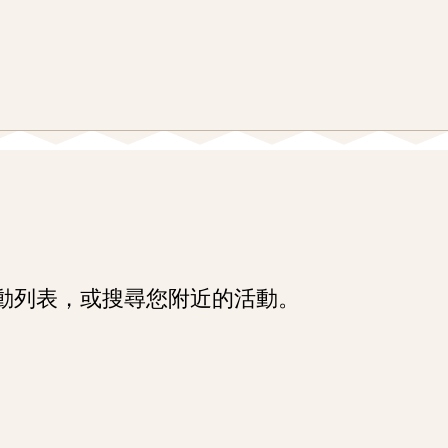
Skip
Skip
Enter
to
to
in
main
main
keywords
content
navigation
動列表，或搜尋您附近的活動。