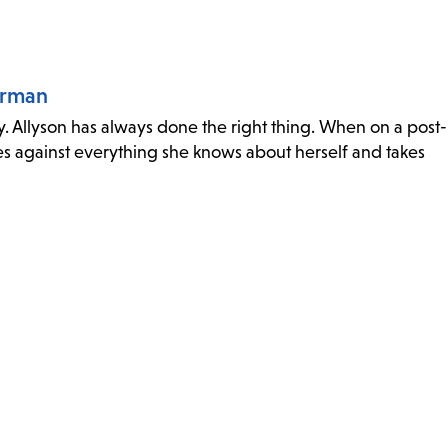
orman
y. Allyson has always done the right thing. When on a post-
s against everything she knows about herself and takes