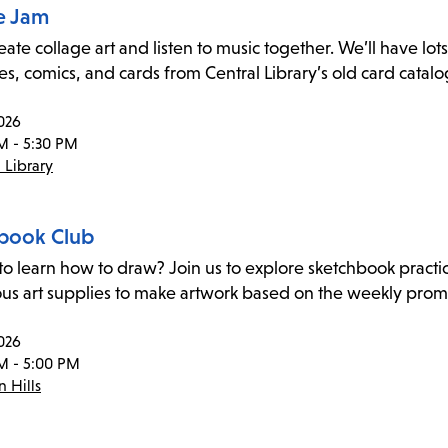
e Jam
te collage art and listen to music together. We’ll have lots 
s, comics, and cards from Central Library’s old card catalog
026
M - 5:30 PM
 Library
book Club
to learn how to draw? Join us to explore sketchbook practi
ous art supplies to make artwork based on the weekly pro
026
M - 5:00 PM
 Hills