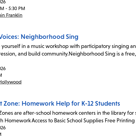
026
PM - 5:30 PM
in Franklin
Voices: Neighborhood Sing
yourself in a music workshop with participatory singing and
ression, and build community.Neighborhood Sing is a free
026
M
Hollywood
t Zone: Homework Help for K-12 Students
Zones are after-school homework centers in the library for
ith Homework Access to Basic School Supplies Free Printi
026
M