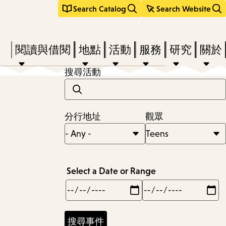
Search Catalog
Search Website
Press
閱讀與借閱
地點
活動
服務
研究
關於
Enter
搜尋活動
to
activate
a
分行地址
觀眾
submenu,
down
arrow
Select a Date or Range
to
Min
Max
access
the