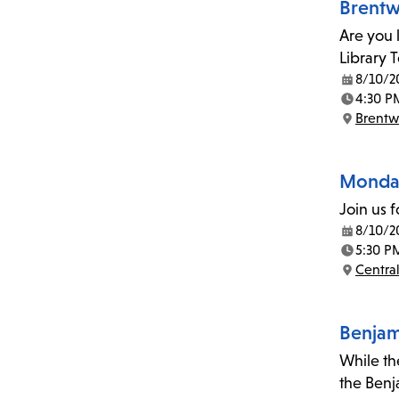
Brentw
Are you 
Library 
8/10/2
Date:
4:30 P
Time:
Brent
Location:
Monday
Join us 
8/10/2
Date:
5:30 P
Time:
Central
Location:
Benjami
While the
the Benj