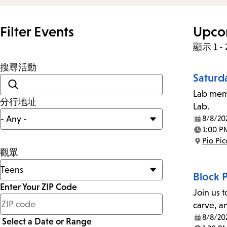
Filter Events
Upco
顯示 1 -
搜尋活動
Saturd
Lab memb
分行地址
Lab.
8/8/20
Date:
1:00 P
Time:
Pio Pi
Location:
觀眾
Block 
Enter Your ZIP Code
Join us t
少
carve, a
於
8/8/20
Select a Date or Range
Date: