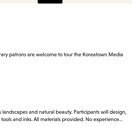
items
and
Escape
to
close
the
brary patrons are welcome to tour the Koreatown Media
submenu.
es landscapes and natural beauty. Participants will design,
 tools and inks. All materials provided. No experience…