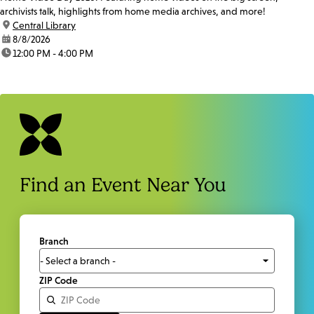
archivists talk, highlights from home media archives, and more!
location:
Central Library
date:
8/8/2026
time:
12:00 PM - 4:00 PM
Find an Event Near You
Branch
ZIP Code