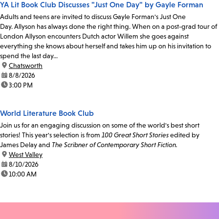
YA Lit Book Club Discusses "Just One Day" by Gayle Forman
Adults and teens are invited to discuss Gayle Forman's Just One
Day. Allyson has always done the right thing. When on a post-grad tour of
London Allyson encounters Dutch actor Willem she goes against
everything she knows about herself and takes him up on his invitation to
spend the last day...
location:
Chatsworth
date:
8/8/2026
time:
3:00 PM
World Literature Book Club
Join us for an engaging discussion on some of the world's best short
stories! This year's selection is from
100 Great Short Stories
edited by
James Delay and
The Scribner of Contemporary Short Fiction.
location:
West Valley
date:
8/10/2026
time:
10:00 AM