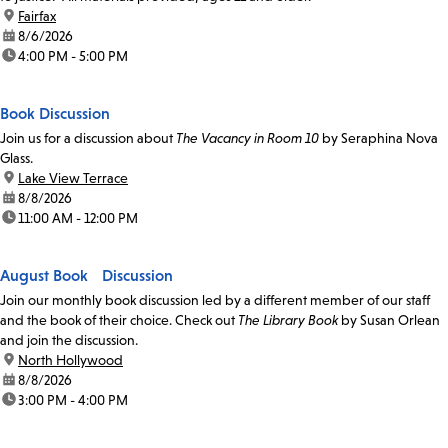
location:
Fairfax
date:
8/6/2026
time:
4:00 PM - 5:00 PM
Book Discussion
Join us for a discussion about
The Vacancy in Room 10
by Seraphina Nova
Glass.
location:
Lake View Terrace
date:
8/8/2026
time:
11:00 AM - 12:00 PM
August Book Discussion
Join our monthly book discussion led by a different member of our staff
and the book of their choice. Check out
The Library Book
by Susan Orlean
and join the discussion.
location:
North Hollywood
date:
8/8/2026
time:
3:00 PM - 4:00 PM