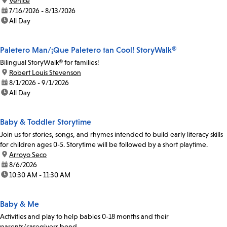
location:
Venice
date:
7/16/2026 - 8/13/2026
time:
All Day
Paletero Man/¡Que Paletero tan Cool! StoryWalk®
Bilingual StoryWalk® for families!
location:
Robert Louis Stevenson
date:
8/1/2026 - 9/1/2026
time:
All Day
Baby & Toddler Storytime
Join us for stories, songs, and rhymes intended to build early literacy skills
for children ages 0-5. Storytime will be followed by a short playtime.
location:
Arroyo Seco
date:
8/6/2026
time:
10:30 AM - 11:30 AM
Baby & Me
Activities and play to help babies 0-18 months and their
parents/caregivers bond.