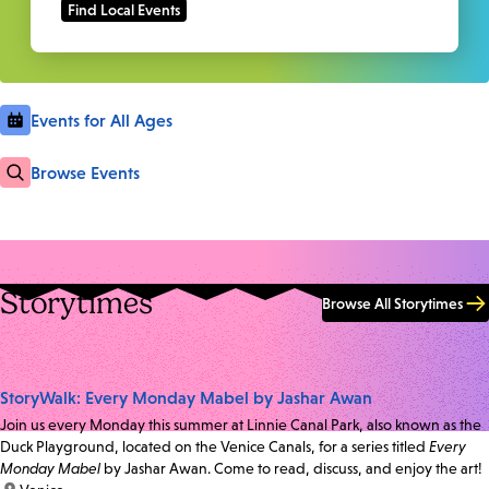
Events for All Ages
Browse Events
Storytimes
Browse All Storytimes
StoryWalk: Every Monday Mabel by Jashar Awan
Join us every Monday this summer at Linnie Canal Park, also known as the
Duck Playground, located on the Venice Canals, for a series titled
Every
Monday Mabel
by Jashar Awan. Come to read, discuss, and enjoy the art!