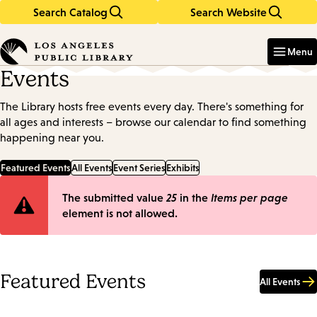
Search Catalog
Search Website
Skip
Skip
to
to
Enter
in
main
main
Menu
keywords
content
navigation
Events
The Library hosts free events every day. There's something for
all ages and interests – browse our calendar to find something
happening near you.
Featured Events
All Events
Event Series
Exhibits
Error
The submitted value
25
in the
Items per page
element is not allowed.
message
Featured Events
All Events