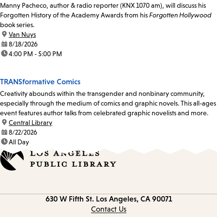
Manny Pacheco, author & radio reporter (KNX 1070 am), will discuss his
Forgotten History of the Academy Awards from his
Forgotten Hollywood
book series.
location:
Van Nuys
date:
8/18/2026
time:
4:00 PM - 5:00 PM
TRANSformative Comics
Creativity abounds within the transgender and nonbinary community,
especially through the medium of comics and graphic novels. This all-ages
event features author talks from celebrated graphic novelists and more.
location:
Central Library
date:
8/22/2026
time:
All Day
Contact
630 W Fifth St.
Los Angeles, CA 90071
information
Contact Us