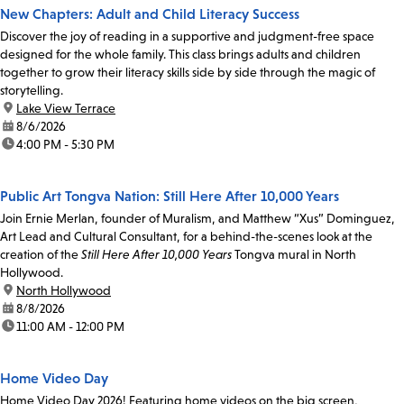
New Chapters: Adult and Child Literacy Success
Discover the joy of reading in a supportive and judgment-free space
designed for the whole family. This class brings adults and children
together to grow their literacy skills side by side through the magic of
storytelling.
location:
Lake View Terrace
date:
8/6/2026
time:
4:00 PM - 5:30 PM
Public Art Tongva Nation: Still Here After 10,000 Years
Join Ernie Merlan, founder of Muralism, and Matthew “Xus” Dominguez,
Art Lead and Cultural Consultant, for a behind-the-scenes look at the
creation of the
Still Here After 10,000 Years
Tongva mural in North
Hollywood.
location:
North Hollywood
date:
8/8/2026
time:
11:00 AM - 12:00 PM
Home Video Day
Home Video Day 2026! Featuring home videos on the big screen,