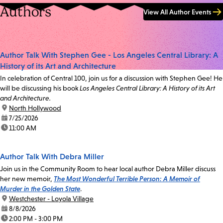
Authors
View All Author Events
Author Talk With Stephen Gee - Los Angeles Central Library: A
History of its Art and Architecture
In celebration of Central 100, join us for a discussion with Stephen Gee! He
will be discussing his book
Los Angeles Central Library: A History of its Art
and Architecture.
location:
North Hollywood
date:
7/25/2026
time:
11:00 AM
Author Talk With Debra Miller
Join us in the Community Room to hear local author Debra Miller discuss
her new memoir,
The Most Wonderful Terrible Person: A Memoir of
Murder in the Golden State
.
location:
Westchester - Loyola Village
date:
8/8/2026
time:
2:00 PM - 3:00 PM