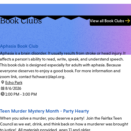
Book Clubs
View all Book Clubs
Aphasia Book Club
Aphasia is a brain disorder. It usually results from stroke or head injury. It
affects a person's ability to read, write, speak, and understand speech.
This book club is designed especially for adults with aphasia. Because
everyone deserves to enjoy a good book. For more information and
zoom link, contact fschwarz@lapl.org.
location:
Echo Park
date:
8/6/2026
time:
1:00 PM - 3:00 PM
Teen Murder Mystery Month - Party Hearty
When you solve a murder, you deserve a party! Join the Fairfax Teen
Council as we eat, drink, and think back on how a murderer was brought
to justice! All materials provided, ages 11 and older.