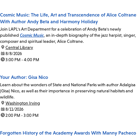
Cosmic Music: The Life, Art and Transcendence of Alice Coltrane
With Author Andy Beta and Harmony Holiday
Join LAPL's Art Department for a celebration of Andy Beta's newly
published
Cosmic Music
, an in-depth biography of the jazz harpist, singer,
composer and spiritual leader, Alice Coltrane.
location:
Central Library
date:
8/8/2026
time:
3:00 PM - 4:00 PM
Your Author: Gisa Nico
Learn about the wonders of State and National Parks with author Adalgisa
(Gisa) Nico, as well as their importance in preserving natural habitats and
wildlife.
location:
Washington Irving
date:
8/11/2026
time:
2:00 PM - 3:00 PM
Forgotten History of the Academy Awards With Manny Pacheco