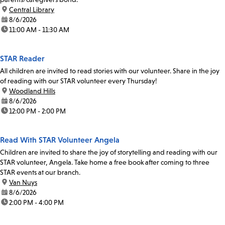
location:
Central Library
date:
8/6/2026
time:
11:00 AM - 11:30 AM
STAR Reader
All children are invited to read stories with our volunteer. Share in the joy
of reading with our STAR volunteer every Thursday!
location:
Woodland Hills
date:
8/6/2026
time:
12:00 PM - 2:00 PM
Read With STAR Volunteer Angela
Children are invited to share the joy of storytelling and reading with our
STAR volunteer, Angela. Take home a free book after coming to three
STAR events at our branch.
location:
Van Nuys
date:
8/6/2026
time:
2:00 PM - 4:00 PM