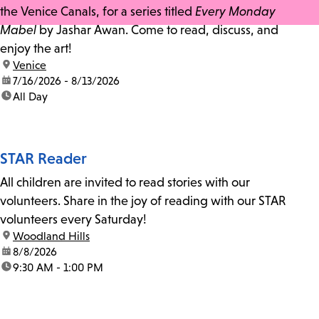
the Venice Canals, for a series titled
Every Monday
Mabel
by Jashar Awan. Come to read, discuss, and
enjoy the art!
location:
Venice
date:
7/16/2026 - 8/13/2026
time:
All Day
STAR Reader
All children are invited to read stories with our
volunteers. Share in the joy of reading with our STAR
volunteers every Saturday!
location:
Woodland Hills
date:
8/8/2026
time:
9:30 AM - 1:00 PM