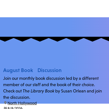
August Book Discussion
Join our monthly book discussion led by a different
member of our staff and the book of their choice.
Check out
The Library Book
by Susan Orlean and join
the discussion.
location:
North Hollywood
date:
8/8/2026