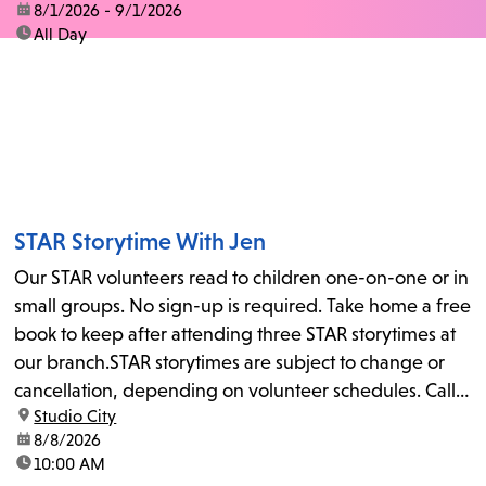
date:
8/1/2026 - 9/1/2026
time:
All Day
STAR Storytime With Jen
Our STAR volunteers read to children one-on-one or in
small groups. No sign-up is required. Take home a free
book to keep after attending three STAR storytimes at
our branch.STAR storytimes are subject to change or
cancellation, depending on volunteer schedules. Call
location:
Studio City
us at 818-755-7873 to confirm.
date:
8/8/2026
time:
10:00 AM