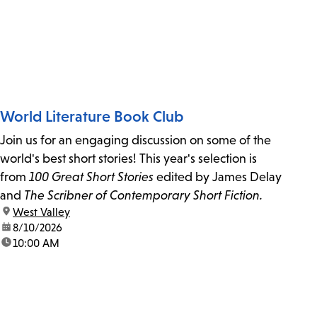
World Literature Book Club
Join us for an engaging discussion on some of the
world's best short stories! This year's selection is
from
100 Great Short Stories
edited by James Delay
and
The Scribner of Contemporary Short Fiction.
location:
West Valley
date:
8/10/2026
time:
10:00 AM