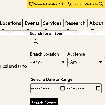
Search Catalog
Search Website
Locations
Events
Services
Research
About
Search for an Event
Branch Location
Audience
r calendar to
Select a Date or Range
Min
Max