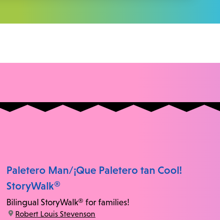
Paletero Man/¡Que Paletero tan Cool!
StoryWalk®
Bilingual StoryWalk® for families!
location:
Robert Louis Stevenson