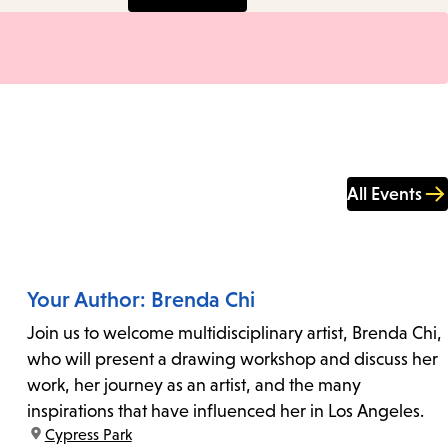
All Events
Your Author: Brenda Chi
Join us to welcome multidisciplinary artist, Brenda Chi,
who will present a drawing workshop and discuss her
work, her journey as an artist, and the many
inspirations that have influenced her in Los Angeles.
location:
Cypress Park