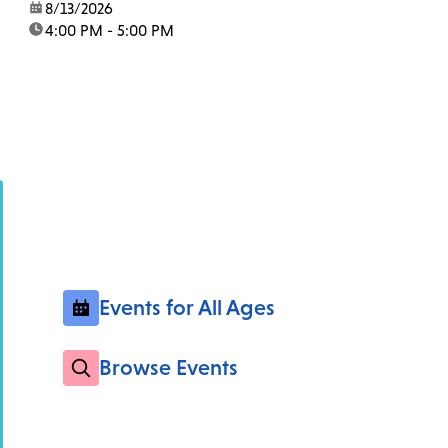
date:
8/13/2026
time:
4:00 PM - 5:00 PM
Events for All Ages
Browse Events