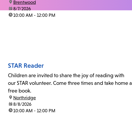
location:
Brentwood
date:
8/7/2026
time:
10:00 AM - 12:00 PM
STAR Reader
Children are invited to share the joy of reading with
our STAR volunteer. Come three times and take home a
free book.
location:
Northridge
date:
8/8/2026
time:
10:00 AM - 12:00 PM