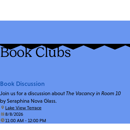
Book Clubs
Book Discussion
Join us for a discussion about
The Vacancy in Room 10
by Seraphina Nova Glass.
location:
Lake View Terrace
date:
8/8/2026
time:
11:00 AM - 12:00 PM