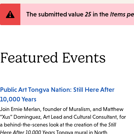
Error
The submitted value
25
in the
Items p
message
Featured Events
Public Art Tongva Nation: Still Here After
10,000 Years
Join Ernie Merlan, founder of Muralism, and Matthew
“Xus” Dominguez, Art Lead and Cultural Consultant, for
a behind-the-scenes look at the creation of the
Still
Here After 10,000 Years
Tongva mural in North