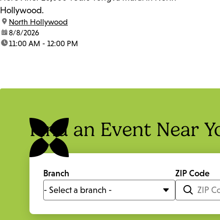
Hollywood.
location:
North Hollywood
date:
8/8/2026
time:
11:00 AM - 12:00 PM
Find an Event Near Y
Branch
ZIP Code