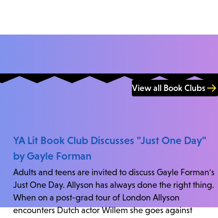
View all Book Clubs
YA Lit Book Club Discusses "Just One Day"
by Gayle Forman
Adults and teens are invited to discuss Gayle Forman's
Just One Day. Allyson has always done the right thing.
When on a post-grad tour of London Allyson
encounters Dutch actor Willem she goes against