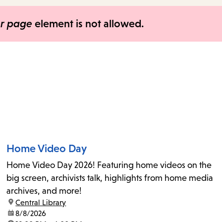
items
and
er page
element is not allowed.
Escape
to
close
the
submenu.
Home Video Day
Home Video Day 2026! Featuring home videos on the
big screen, archivists talk, highlights from home media
archives, and more!
location:
Central Library
date:
8/8/2026