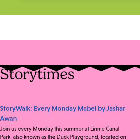
Storytimes
StoryWalk: Every Monday Mabel by Jashar
Awan
Join us every Monday this summer at Linnie Canal
Park, also known as the Duck Playground, located on