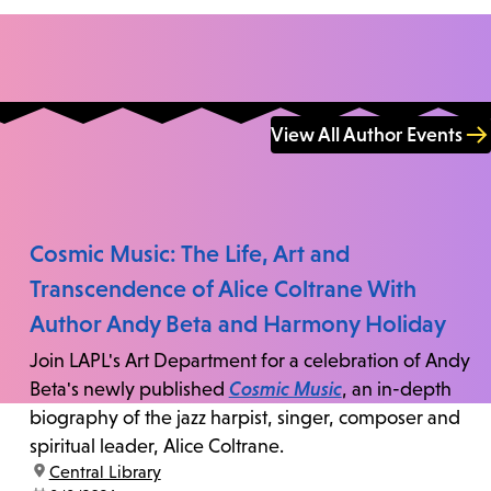
View All Author Events
Cosmic Music: The Life, Art and
Transcendence of Alice Coltrane With
Author Andy Beta and Harmony Holiday
Join LAPL's Art Department for a celebration of Andy
Beta's newly published
Cosmic Music
, an in-depth
biography of the jazz harpist, singer, composer and
spiritual leader, Alice Coltrane.
location:
Central Library