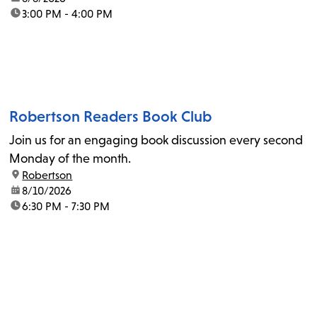
time:
3:00 PM - 4:00 PM
Robertson Readers Book Club
Join us for an engaging book discussion every second
Monday of the month.
location:
Robertson
date:
8/10/2026
time:
6:30 PM - 7:30 PM