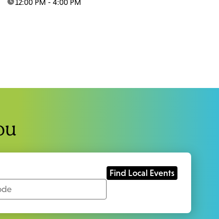
time:
12:00 PM - 4:00 PM
ou