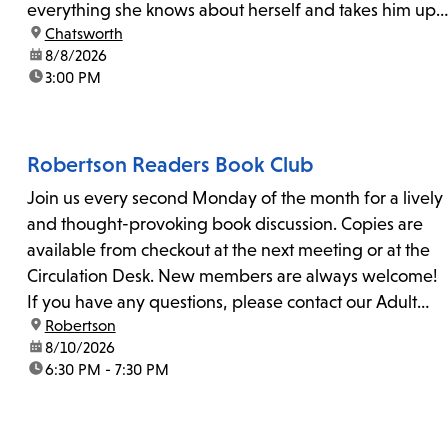
everything she knows about herself and takes him up
location:
Chatsworth
on his invitation to spend the last day...
date:
8/8/2026
time:
3:00 PM
Robertson Readers Book Club
Join us every second Monday of the month for a lively
and thought-provoking book discussion. Copies are
available from checkout at the next meeting or at the
Circulation Desk. New members are always welcome!
If you have any questions, please contact our Adult
location:
Robertson
Librarian, Michele, at rbrtsn@lapl.org. Join us for the...
date:
8/10/2026
time:
6:30 PM - 7:30 PM