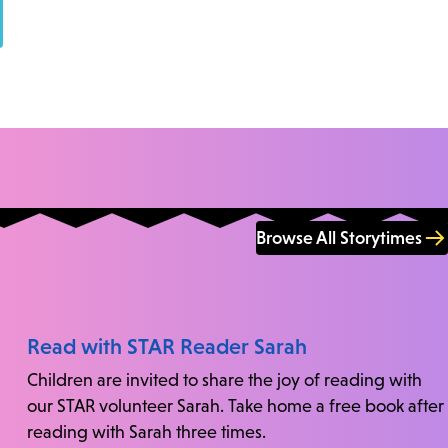
Browse All Storytimes
Read with STAR Reader Sarah
Children are invited to share the joy of reading with
our STAR volunteer Sarah. Take home a free book after
reading with Sarah three times.