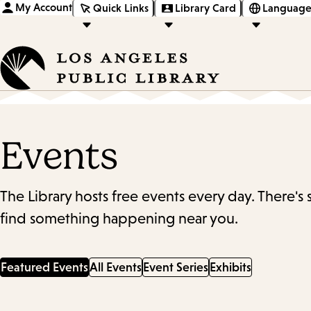
My Account
Quick Links
Library Card
Language
Events
The Library hosts free events every day. There's
find something happening near you.
Featured Events
All Events
Event Series
Exhibits