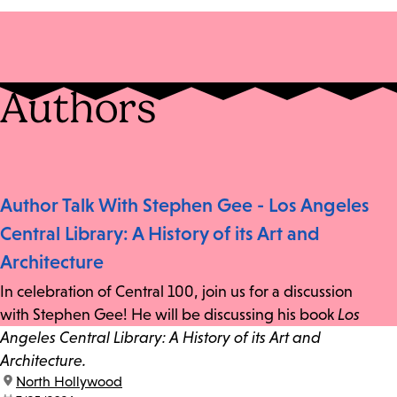
Authors
Author Talk With Stephen Gee - Los Angeles
Central Library: A History of its Art and
Architecture
In celebration of Central 100, join us for a discussion
with Stephen Gee! He will be discussing his book
Los
Angeles Central Library: A History of its Art and
Architecture.
location:
North Hollywood