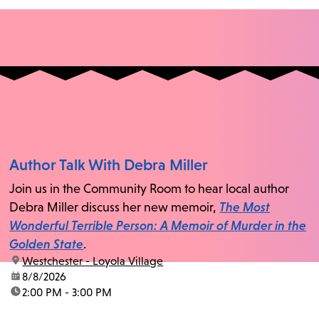
Author Talk With Debra Miller
Join us in the Community Room to hear local author
Debra Miller discuss her new memoir,
The Most
Wonderful Terrible Person: A Memoir of Murder in the
Golden State
.
location:
Westchester - Loyola Village
date:
8/8/2026
time:
2:00 PM - 3:00 PM