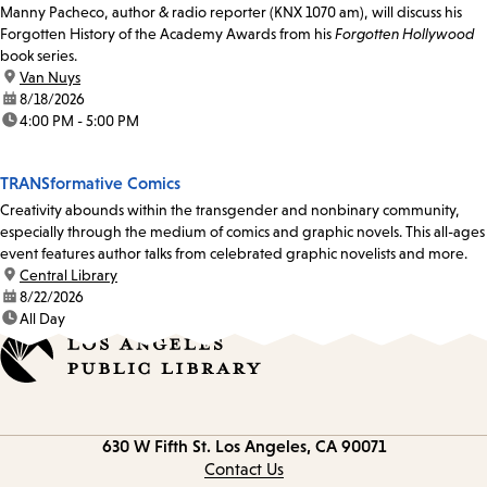
Manny Pacheco, author & radio reporter (KNX 1070 am), will discuss his
Forgotten History of the Academy Awards from his
Forgotten Hollywood
book series.
location:
Van Nuys
date:
8/18/2026
time:
4:00 PM - 5:00 PM
TRANSformative Comics
Creativity abounds within the transgender and nonbinary community,
especially through the medium of comics and graphic novels. This all-ages
event features author talks from celebrated graphic novelists and more.
location:
Central Library
date:
8/22/2026
time:
All Day
Contact
630 W Fifth St.
Los Angeles, CA 90071
information
Contact Us