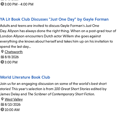
time:
3:00 PM - 4:00 PM
YA Lit Book Club Discusses "Just One Day" by Gayle Forman
Adults and teens are invited to discuss Gayle Forman's Just One
Day. Allyson has always done the right thing. When on a post-grad tour of
London Allyson encounters Dutch actor Willem she goes against
everything she knows about herself and takes him up on his invitation to
spend the last day...
location:
Chatsworth
date:
8/8/2026
time:
3:00 PM
World Literature Book Club
Join us for an engaging discussion on some of the world's best short
stories! This year's selection is from
100 Great Short Stories
edited by
James Delay and
The Scribner of Contemporary Short Fiction.
location:
West Valley
date:
8/10/2026
time:
10:00 AM