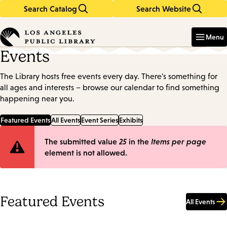
Search Catalog
Search Website
Skip
Skip
to
to
Enter
in
main
main
Menu
keywords
content
navigation
Events
The Library hosts free events every day. There's something for
all ages and interests – browse our calendar to find something
happening near you.
Featured Events
All Events
Event Series
Exhibits
Error
The submitted value
25
in the
Items per page
element is not allowed.
message
Featured Events
All Events