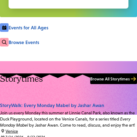
Events for All Ages
Browse Events
Storytimes
Browse All Storytimes
StoryWalk: Every Monday Mabel by Jashar Awan
Join us every Monday this summer at Linnie Canal Park, also known as the
Duck Playground, located on the Venice Canals, for a series titled
Every
Monday Mabel
by Jashar Awan. Come to read, discuss, and enjoy the art!
location:
Venice