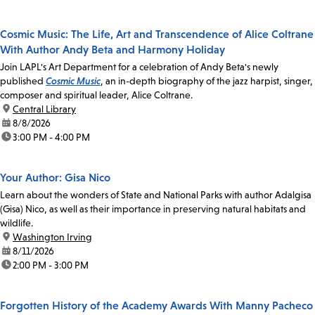
Cosmic Music: The Life, Art and Transcendence of Alice Coltrane
With Author Andy Beta and Harmony Holiday
Join LAPL's Art Department for a celebration of Andy Beta's newly
published
Cosmic Music
, an in-depth biography of the jazz harpist, singer,
composer and spiritual leader, Alice Coltrane.
location:
Central Library
date:
8/8/2026
time:
3:00 PM - 4:00 PM
Your Author: Gisa Nico
Learn about the wonders of State and National Parks with author Adalgisa
(Gisa) Nico, as well as their importance in preserving natural habitats and
wildlife.
location:
Washington Irving
date:
8/11/2026
time:
2:00 PM - 3:00 PM
Forgotten History of the Academy Awards With Manny Pacheco