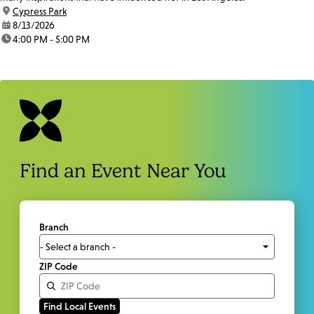
location:
Cypress Park
date:
8/13/2026
time:
4:00 PM - 5:00 PM
Find an Event Near You
Branch
ZIP Code