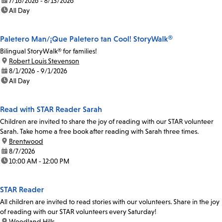
date:
7/16/2026 - 8/13/2026
time:
All Day
Paletero Man/¡Que Paletero tan Cool! StoryWalk®
Bilingual StoryWalk® for families!
location:
Robert Louis Stevenson
date:
8/1/2026 - 9/1/2026
time:
All Day
Read with STAR Reader Sarah
Children are invited to share the joy of reading with our STAR volunteer
Sarah. Take home a free book after reading with Sarah three times.
location:
Brentwood
date:
8/7/2026
time:
10:00 AM - 12:00 PM
STAR Reader
All children are invited to read stories with our volunteers. Share in the joy
of reading with our STAR volunteers every Saturday!
location:
Woodland Hills