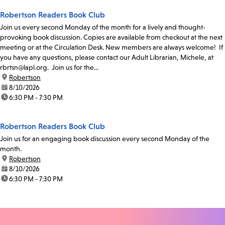
Robertson Readers Book Club
Join us every second Monday of the month for a lively and thought-
provoking book discussion. Copies are available from checkout at the next
meeting or at the Circulation Desk. New members are always welcome! If
you have any questions, please contact our Adult Librarian, Michele, at
rbrtsn@lapl.org. Join us for the...
location:
Robertson
date:
8/10/2026
time:
6:30 PM - 7:30 PM
Robertson Readers Book Club
Join us for an engaging book discussion every second Monday of the
month.
location:
Robertson
date:
8/10/2026
time:
6:30 PM - 7:30 PM