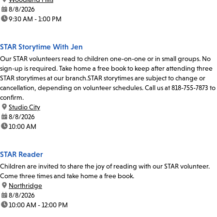
date:
8/8/2026
time:
9:30 AM - 1:00 PM
STAR Storytime With Jen
Our STAR volunteers read to children one-on-one or in small groups. No
sign-up is required. Take home a free book to keep after attending three
STAR storytimes at our branch.STAR storytimes are subject to change or
cancellation, depending on volunteer schedules. Call us at 818-755-7873 to
confirm.
location:
Studio City
date:
8/8/2026
time:
10:00 AM
STAR Reader
Children are invited to share the joy of reading with our STAR volunteer.
Come three times and take home a free book.
location:
Northridge
date:
8/8/2026
time:
10:00 AM - 12:00 PM