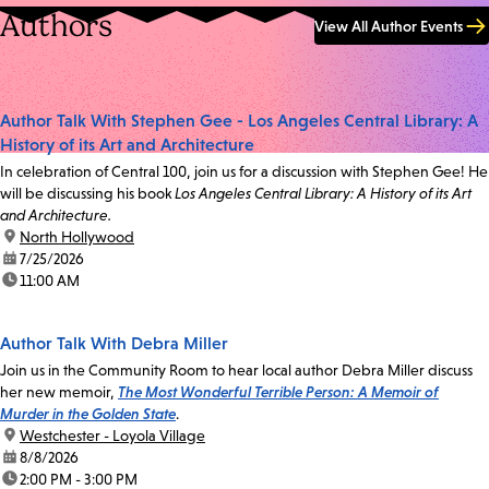
Authors
View All Author Events
Author Talk With Stephen Gee - Los Angeles Central Library: A
History of its Art and Architecture
In celebration of Central 100, join us for a discussion with Stephen Gee! He
will be discussing his book
Los Angeles Central Library: A History of its Art
and Architecture.
location:
North Hollywood
date:
7/25/2026
time:
11:00 AM
Author Talk With Debra Miller
Join us in the Community Room to hear local author Debra Miller discuss
her new memoir,
The Most Wonderful Terrible Person: A Memoir of
Murder in the Golden State
.
location:
Westchester - Loyola Village
date:
8/8/2026
time:
2:00 PM - 3:00 PM