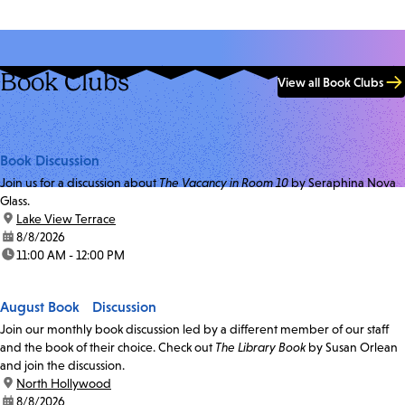
Book Clubs
View all Book Clubs
Book Discussion
Join us for a discussion about
The Vacancy in Room 10
by Seraphina Nova
Glass.
location:
Lake View Terrace
date:
8/8/2026
time:
11:00 AM - 12:00 PM
August Book Discussion
Join our monthly book discussion led by a different member of our staff
and the book of their choice. Check out
The Library Book
by Susan Orlean
and join the discussion.
location:
North Hollywood
date:
8/8/2026