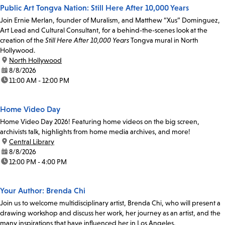
Public Art Tongva Nation: Still Here After 10,000 Years
Join Ernie Merlan, founder of Muralism, and Matthew “Xus” Dominguez,
Art Lead and Cultural Consultant, for a behind-the-scenes look at the
creation of the
Still Here After 10,000 Years
Tongva mural in North
Hollywood.
location:
North Hollywood
date:
8/8/2026
time:
11:00 AM - 12:00 PM
Home Video Day
Home Video Day 2026! Featuring home videos on the big screen,
archivists talk, highlights from home media archives, and more!
location:
Central Library
date:
8/8/2026
time:
12:00 PM - 4:00 PM
Your Author: Brenda Chi
Join us to welcome multidisciplinary artist, Brenda Chi, who will present a
drawing workshop and discuss her work, her journey as an artist, and the
many inspirations that have influenced her in Los Angeles.