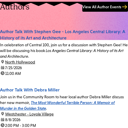
Authors
View All Author Events
Author Talk With Stephen Gee - Los Angeles Central Library: A
History of its Art and Architecture
In celebration of Central 100, join us for a discussion with Stephen Gee! He
will be discussing his book
Los Angeles Central Library: A History of its Art
and Architecture.
location:
North Hollywood
date:
7/25/2026
time:
11:00 AM
Author Talk With Debra Miller
Join us in the Community Room to hear local author Debra Miller discuss
her new memoir,
The Most Wonderful Terrible Person: A Memoir of
Murder in the Golden State
.
location:
Westchester - Loyola Village
date:
8/8/2026
time:
2:00 PM - 3:00 PM