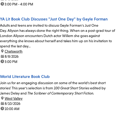
time:
3:00 PM - 4:00 PM
YA Lit Book Club Discusses "Just One Day" by Gayle Forman
Adults and teens are invited to discuss Gayle Forman's Just One
Day. Allyson has always done the right thing. When on a post-grad tour of
London Allyson encounters Dutch actor Willem she goes against
everything she knows about herself and takes him up on his invitation to
spend the last day...
location:
Chatsworth
date:
8/8/2026
time:
3:00 PM
World Literature Book Club
Join us for an engaging discussion on some of the world's best short
stories! This year's selection is from
100 Great Short Stories
edited by
James Delay and
The Scribner of Contemporary Short Fiction.
location:
West Valley
date:
8/10/2026
time:
10:00 AM