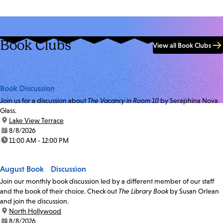
Book Clubs
View all Book Clubs
Book Discussion
Join us for a discussion about
The Vacancy in Room 10
by Seraphina Nova
Glass.
location:
Lake View Terrace
date:
8/8/2026
time:
11:00 AM - 12:00 PM
August Book Discussion
Join our monthly book discussion led by a different member of our staff
and the book of their choice. Check out
The Library Book
by Susan Orlean
and join the discussion.
location:
North Hollywood
date:
8/8/2026