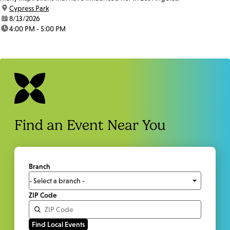
location:
Cypress Park
date:
8/13/2026
time:
4:00 PM - 5:00 PM
Find an Event Near You
Branch
ZIP Code