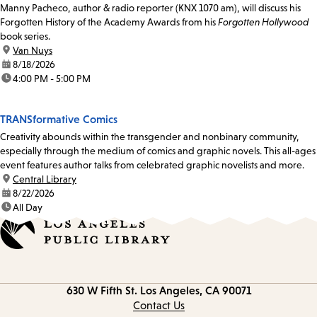
Manny Pacheco, author & radio reporter (KNX 1070 am), will discuss his
Forgotten History of the Academy Awards from his
Forgotten Hollywood
book series.
location:
Van Nuys
date:
8/18/2026
time:
4:00 PM - 5:00 PM
TRANSformative Comics
Creativity abounds within the transgender and nonbinary community,
especially through the medium of comics and graphic novels. This all-ages
event features author talks from celebrated graphic novelists and more.
location:
Central Library
date:
8/22/2026
time:
All Day
Contact
630 W Fifth St.
Los Angeles, CA 90071
information
Contact Us