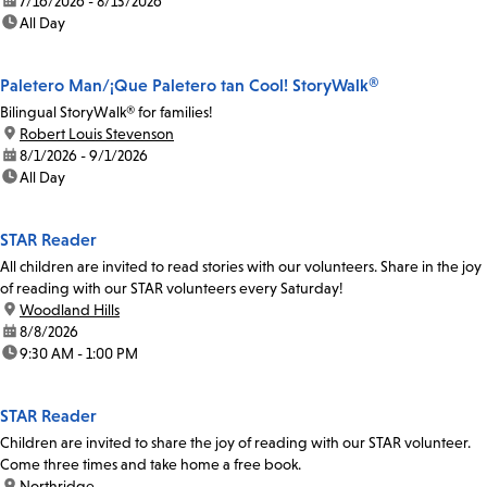
date:
7/16/2026 - 8/13/2026
time:
All Day
Paletero Man/¡Que Paletero tan Cool! StoryWalk®
Bilingual StoryWalk® for families!
location:
Robert Louis Stevenson
date:
8/1/2026 - 9/1/2026
time:
All Day
STAR Reader
All children are invited to read stories with our volunteers. Share in the joy
of reading with our STAR volunteers every Saturday!
location:
Woodland Hills
date:
8/8/2026
time:
9:30 AM - 1:00 PM
STAR Reader
Children are invited to share the joy of reading with our STAR volunteer.
Come three times and take home a free book.
location:
Northridge