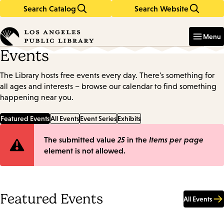
Search Catalog
Search Website
Skip
Skip
to
to
Enter
in
main
main
Menu
keywords
content
navigation
Events
The Library hosts free events every day. There's something for
all ages and interests – browse our calendar to find something
happening near you.
Featured Events
All Events
Event Series
Exhibits
Error
The submitted value
25
in the
Items per page
element is not allowed.
message
Featured Events
All Events