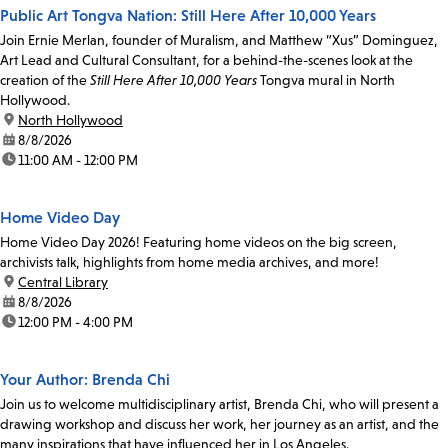
Public Art Tongva Nation: Still Here After 10,000 Years
Join Ernie Merlan, founder of Muralism, and Matthew “Xus” Dominguez,
Art Lead and Cultural Consultant, for a behind-the-scenes look at the
creation of the
Still Here After 10,000 Years
Tongva mural in North
Hollywood.
location:
North Hollywood
date:
8/8/2026
time:
11:00 AM - 12:00 PM
Home Video Day
Home Video Day 2026! Featuring home videos on the big screen,
archivists talk, highlights from home media archives, and more!
location:
Central Library
date:
8/8/2026
time:
12:00 PM - 4:00 PM
Your Author: Brenda Chi
Join us to welcome multidisciplinary artist, Brenda Chi, who will present a
drawing workshop and discuss her work, her journey as an artist, and the
many inspirations that have influenced her in Los Angeles.