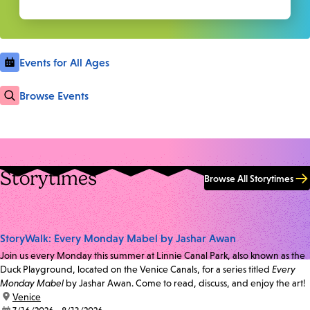
Events for All Ages
Browse Events
Storytimes
Browse All Storytimes
StoryWalk: Every Monday Mabel by Jashar Awan
Join us every Monday this summer at Linnie Canal Park, also known as the
Duck Playground, located on the Venice Canals, for a series titled
Every
Monday Mabel
by Jashar Awan. Come to read, discuss, and enjoy the art!
location:
Venice