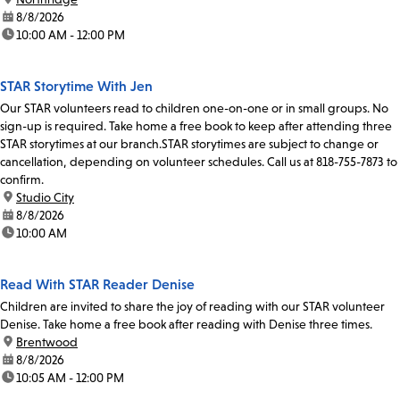
date:
8/8/2026
time:
10:00 AM - 12:00 PM
STAR Storytime With Jen
Our STAR volunteers read to children one-on-one or in small groups. No
sign-up is required. Take home a free book to keep after attending three
STAR storytimes at our branch.STAR storytimes are subject to change or
cancellation, depending on volunteer schedules. Call us at 818-755-7873 to
confirm.
location:
Studio City
date:
8/8/2026
time:
10:00 AM
Read With STAR Reader Denise
Children are invited to share the joy of reading with our STAR volunteer
Denise. Take home a free book after reading with Denise three times.
location:
Brentwood
date:
8/8/2026
time:
10:05 AM - 12:00 PM