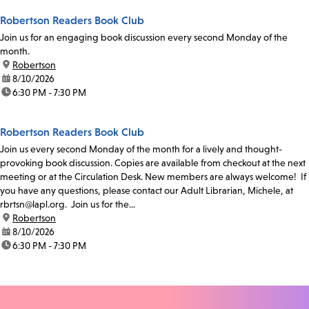
Robertson Readers Book Club
Join us for an engaging book discussion every second Monday of the
month.
location:
Robertson
date:
8/10/2026
time:
6:30 PM - 7:30 PM
Robertson Readers Book Club
Join us every second Monday of the month for a lively and thought-
provoking book discussion. Copies are available from checkout at the next
meeting or at the Circulation Desk. New members are always welcome! If
you have any questions, please contact our Adult Librarian, Michele, at
rbrtsn@lapl.org. Join us for the...
location:
Robertson
date:
8/10/2026
time:
6:30 PM - 7:30 PM