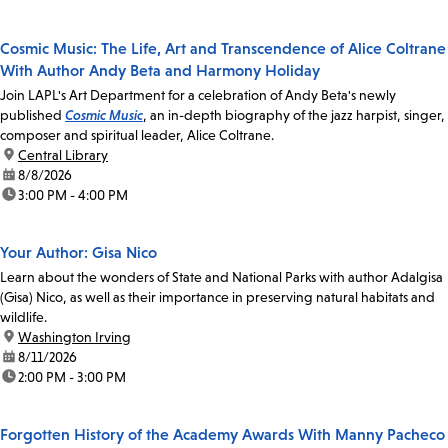
Cosmic Music: The Life, Art and Transcendence of Alice Coltrane
With Author Andy Beta and Harmony Holiday
Join LAPL's Art Department for a celebration of Andy Beta's newly
published
Cosmic Music
, an in-depth biography of the jazz harpist, singer,
composer and spiritual leader, Alice Coltrane.
location:
Central Library
date:
8/8/2026
time:
3:00 PM - 4:00 PM
Your Author: Gisa Nico
Learn about the wonders of State and National Parks with author Adalgisa
(Gisa) Nico, as well as their importance in preserving natural habitats and
wildlife.
location:
Washington Irving
date:
8/11/2026
time:
2:00 PM - 3:00 PM
Forgotten History of the Academy Awards With Manny Pacheco