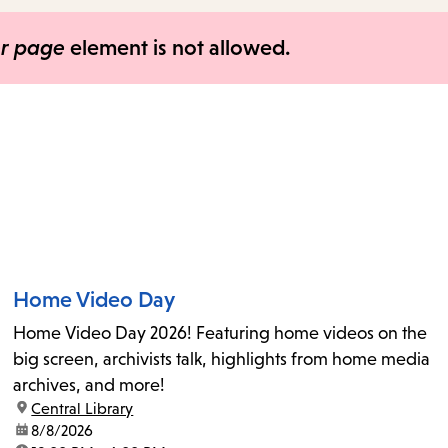
items
and
er page
element is not allowed.
Escape
to
close
the
submenu.
Home Video Day
Home Video Day 2026! Featuring home videos on the
big screen, archivists talk, highlights from home media
archives, and more!
location:
Central Library
date:
8/8/2026