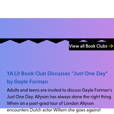
View all Book Clubs
YA Lit Book Club Discusses "Just One Day"
by Gayle Forman
Adults and teens are invited to discuss Gayle Forman's
Just One Day. Allyson has always done the right thing.
When on a post-grad tour of London Allyson
encounters Dutch actor Willem she goes against