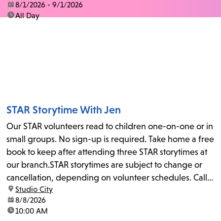
date:
8/1/2026 - 9/1/2026
time:
All Day
STAR Storytime With Jen
Our STAR volunteers read to children one-on-one or in
small groups. No sign-up is required. Take home a free
book to keep after attending three STAR storytimes at
our branch.STAR storytimes are subject to change or
cancellation, depending on volunteer schedules. Call
location:
Studio City
us at 818-755-7873 to confirm.
date:
8/8/2026
time:
10:00 AM