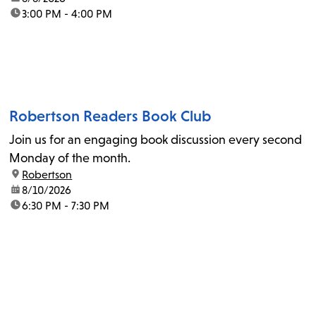
time:
3:00 PM - 4:00 PM
Robertson Readers Book Club
Join us for an engaging book discussion every second
Monday of the month.
location:
Robertson
date:
8/10/2026
time:
6:30 PM - 7:30 PM