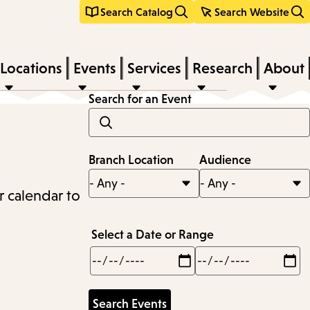
Search Catalog
Search Website
Locations
Events
Services
Research
About
Search for an Event
Branch Location
Audience
r calendar to
Select a Date or Range
Min
Max