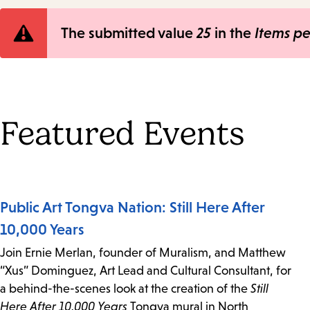
Error
The submitted value
25
in the
Items p
message
Featured Events
Public Art Tongva Nation: Still Here After
10,000 Years
Join Ernie Merlan, founder of Muralism, and Matthew
“Xus” Dominguez, Art Lead and Cultural Consultant, for
a behind-the-scenes look at the creation of the
Still
Here After 10,000 Years
Tongva mural in North