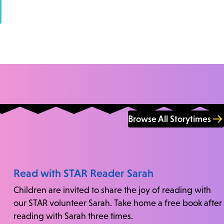
Browse All Storytimes
Read with STAR Reader Sarah
Children are invited to share the joy of reading with
our STAR volunteer Sarah. Take home a free book after
reading with Sarah three times.