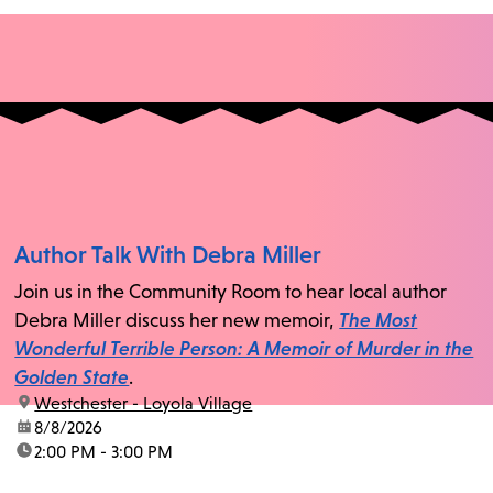
Author Talk With Debra Miller
Join us in the Community Room to hear local author
Debra Miller discuss her new memoir,
The Most
Wonderful Terrible Person: A Memoir of Murder in the
Golden State
.
location:
Westchester - Loyola Village
date:
8/8/2026
time:
2:00 PM - 3:00 PM