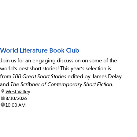
World Literature Book Club
Join us for an engaging discussion on some of the
world's best short stories! This year's selection is
from
100 Great Short Stories
edited by James Delay
and
The Scribner of Contemporary Short Fiction.
location:
West Valley
date:
8/10/2026
time:
10:00 AM