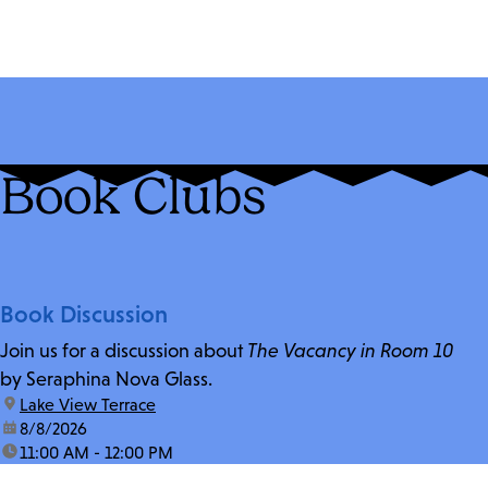
Book Clubs
Book Discussion
Join us for a discussion about
The Vacancy in Room 10
by Seraphina Nova Glass.
location:
Lake View Terrace
date:
8/8/2026
time:
11:00 AM - 12:00 PM