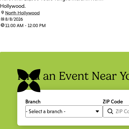
Hollywood.
location:
North Hollywood
date:
8/8/2026
time:
11:00 AM - 12:00 PM
Find an Event Near Y
Branch
ZIP Code