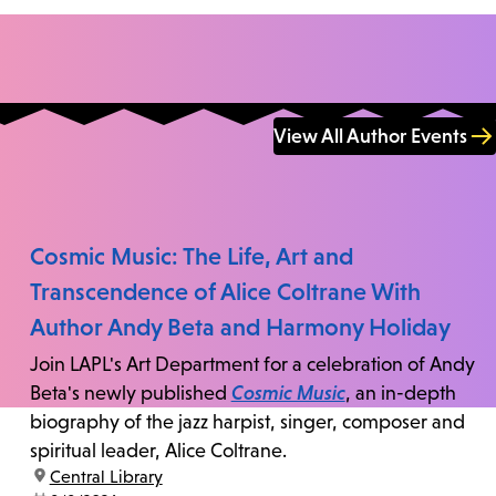
View All Author Events
Cosmic Music: The Life, Art and
Transcendence of Alice Coltrane With
Author Andy Beta and Harmony Holiday
Join LAPL's Art Department for a celebration of Andy
Beta's newly published
Cosmic Music
, an in-depth
biography of the jazz harpist, singer, composer and
spiritual leader, Alice Coltrane.
location:
Central Library