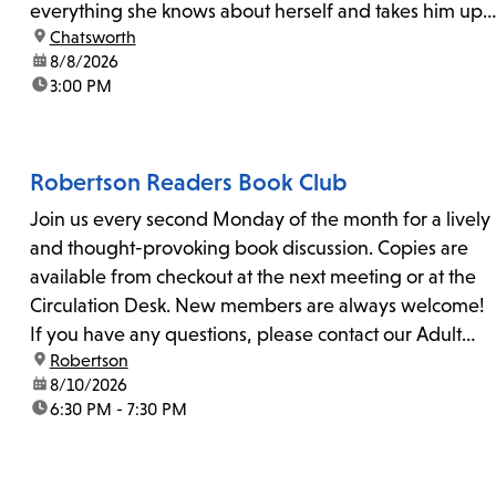
everything she knows about herself and takes him up
location:
Chatsworth
on his invitation to spend the last day...
date:
8/8/2026
time:
3:00 PM
Robertson Readers Book Club
Join us every second Monday of the month for a lively
and thought-provoking book discussion. Copies are
available from checkout at the next meeting or at the
Circulation Desk. New members are always welcome!
If you have any questions, please contact our Adult
location:
Robertson
Librarian, Michele, at rbrtsn@lapl.org. Join us for the...
date:
8/10/2026
time:
6:30 PM - 7:30 PM