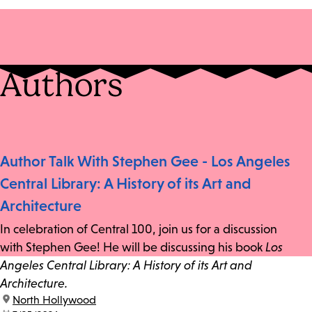
Authors
Author Talk With Stephen Gee - Los Angeles
Central Library: A History of its Art and
Architecture
In celebration of Central 100, join us for a discussion
with Stephen Gee! He will be discussing his book
Los
Angeles Central Library: A History of its Art and
Architecture.
location:
North Hollywood