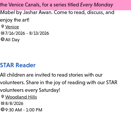
the Venice Canals, for a series titled
Every Monday
Mabel
by Jashar Awan. Come to read, discuss, and
enjoy the art!
location:
Venice
date:
7/16/2026 - 8/13/2026
time:
All Day
STAR Reader
All children are invited to read stories with our
volunteers. Share in the joy of reading with our STAR
volunteers every Saturday!
location:
Woodland Hills
date:
8/8/2026
time:
9:30 AM - 1:00 PM