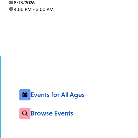
date:
8/13/2026
time:
4:00 PM - 5:00 PM
Events for All Ages
Browse Events