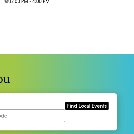
time:
12:00 PM - 4:00 PM
ou