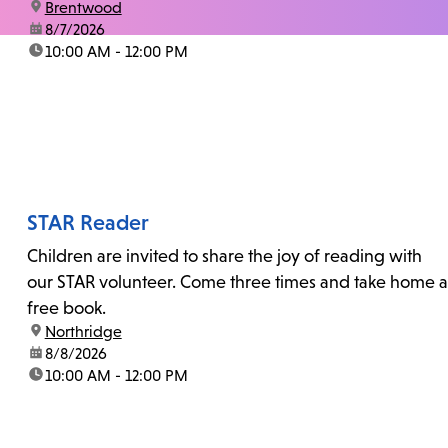
location:
Brentwood
date:
8/7/2026
time:
10:00 AM - 12:00 PM
STAR Reader
Children are invited to share the joy of reading with
our STAR volunteer. Come three times and take home a
free book.
location:
Northridge
date:
8/8/2026
time:
10:00 AM - 12:00 PM