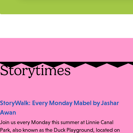
Storytimes
StoryWalk: Every Monday Mabel by Jashar
Awan
Join us every Monday this summer at Linnie Canal
Park, also known as the Duck Playground, located on