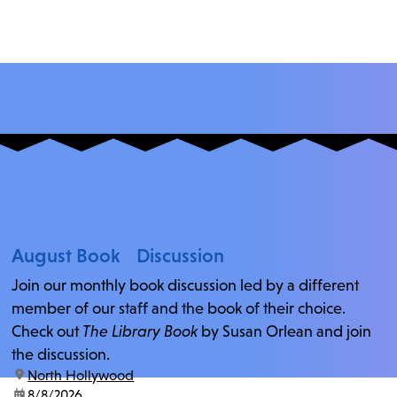
August Book Discussion
Join our monthly book discussion led by a different
member of our staff and the book of their choice.
Check out
The Library Book
by Susan Orlean and join
the discussion.
location:
North Hollywood
date:
8/8/2026