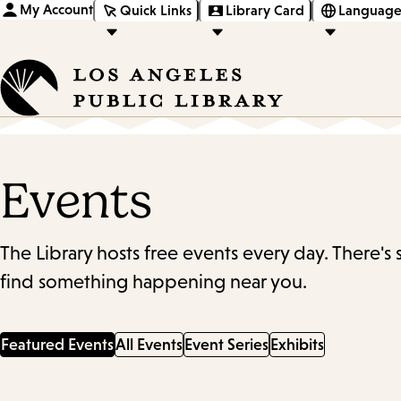
My Account
Quick Links
Library Card
Language
Events
The Library hosts free events every day. There's
find something happening near you.
Featured Events
All Events
Event Series
Exhibits