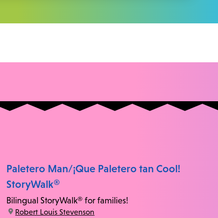
Paletero Man/¡Que Paletero tan Cool!
StoryWalk®
Bilingual StoryWalk® for families!
location:
Robert Louis Stevenson