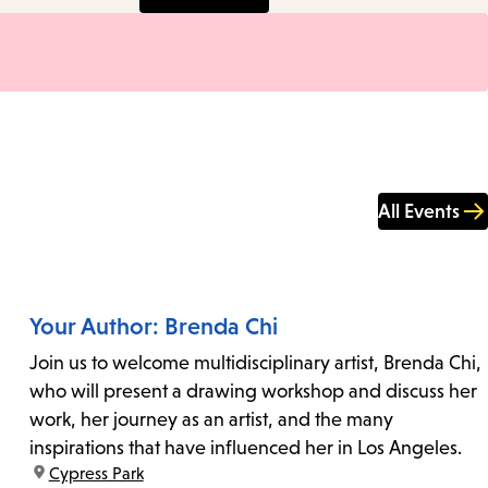
All Events
Your Author: Brenda Chi
Join us to welcome multidisciplinary artist, Brenda Chi,
who will present a drawing workshop and discuss her
work, her journey as an artist, and the many
inspirations that have influenced her in Los Angeles.
location:
Cypress Park