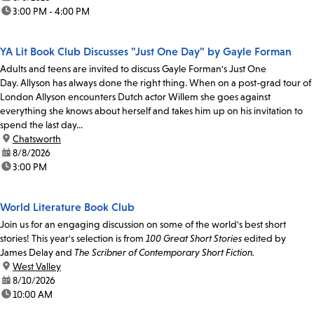
time:
3:00 PM - 4:00 PM
YA Lit Book Club Discusses "Just One Day" by Gayle Forman
Adults and teens are invited to discuss Gayle Forman's Just One
Day. Allyson has always done the right thing. When on a post-grad tour of
London Allyson encounters Dutch actor Willem she goes against
everything she knows about herself and takes him up on his invitation to
spend the last day...
location:
Chatsworth
date:
8/8/2026
time:
3:00 PM
World Literature Book Club
Join us for an engaging discussion on some of the world's best short
stories! This year's selection is from
100 Great Short Stories
edited by
James Delay and
The Scribner of Contemporary Short Fiction.
location:
West Valley
date:
8/10/2026
time:
10:00 AM