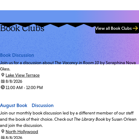
Book Clubs
View all Book Clubs
Book Discussion
Join us for a discussion about
The Vacancy in Room 10
by Seraphina Nova
Glass.
location:
Lake View Terrace
date:
8/8/2026
time:
11:00 AM - 12:00 PM
August Book Discussion
Join our monthly book discussion led by a different member of our staff
and the book of their choice. Check out
The Library Book
by Susan Orlean
and join the discussion.
location:
North Hollywood
date:
8/8/2026