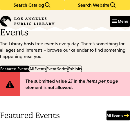
Search Catalog
Search Website
Skip
Skip
to
to
Enter
in
main
main
Menu
keywords
content
navigation
Events
The Library hosts free events every day. There's something for
all ages and interests – browse our calendar to find something
happening near you.
Featured Events
All Events
Event Series
Exhibits
Error
The submitted value
25
in the
Items per page
element is not allowed.
message
Featured Events
All Events