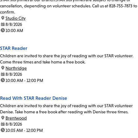
cancellation, depending on volunteer schedules. Call us at 818-755-7873 to
confirm.
location:
Studio City
date:
8/8/2026
time:
10:00 AM
STAR Reader
Children are invited to share the joy of reading with our STAR volunteer.
Come three times and take home a free book.
location:
Northridge
date:
8/8/2026
time:
10:00 AM - 12:00 PM
Read With STAR Reader Denise
Children are invited to share the joy of reading with our STAR volunteer
Denise. Take home a free book after reading with Denise three times.
location:
Brentwood
date:
8/8/2026
time:
10:05 AM - 12:00 PM