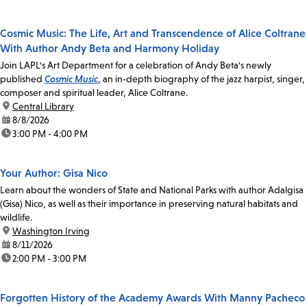
Cosmic Music: The Life, Art and Transcendence of Alice Coltrane
With Author Andy Beta and Harmony Holiday
Join LAPL's Art Department for a celebration of Andy Beta's newly
published
Cosmic Music
, an in-depth biography of the jazz harpist, singer,
composer and spiritual leader, Alice Coltrane.
location:
Central Library
date:
8/8/2026
time:
3:00 PM - 4:00 PM
Your Author: Gisa Nico
Learn about the wonders of State and National Parks with author Adalgisa
(Gisa) Nico, as well as their importance in preserving natural habitats and
wildlife.
location:
Washington Irving
date:
8/11/2026
time:
2:00 PM - 3:00 PM
Forgotten History of the Academy Awards With Manny Pacheco