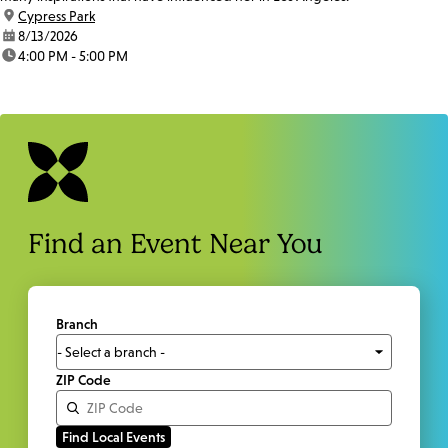
location:
Cypress Park
date:
8/13/2026
time:
4:00 PM - 5:00 PM
Find an Event Near You
Branch
ZIP Code