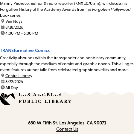
Manny Pacheco, author & radio reporter (KNX 1070 am), will discuss his
Forgotten History of the Academy Awards from his
Forgotten Hollywood
book series.
location:
Van Nuys
date:
8/18/2026
time:
4:00 PM - 5:00 PM
TRANSformative Comics
Creativity abounds within the transgender and nonbinary community,
especially through the medium of comics and graphic novels. This all-ages
event features author talks from celebrated graphic novelists and more.
location:
Central Library
date:
8/22/2026
time:
All Day
Contact
630 W Fifth St.
Los Angeles, CA 90071
information
Contact Us