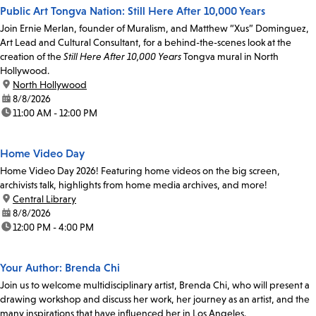
Public Art Tongva Nation: Still Here After 10,000 Years
Join Ernie Merlan, founder of Muralism, and Matthew “Xus” Dominguez,
Art Lead and Cultural Consultant, for a behind-the-scenes look at the
creation of the
Still Here After 10,000 Years
Tongva mural in North
Hollywood.
location:
North Hollywood
date:
8/8/2026
time:
11:00 AM - 12:00 PM
Home Video Day
Home Video Day 2026! Featuring home videos on the big screen,
archivists talk, highlights from home media archives, and more!
location:
Central Library
date:
8/8/2026
time:
12:00 PM - 4:00 PM
Your Author: Brenda Chi
Join us to welcome multidisciplinary artist, Brenda Chi, who will present a
drawing workshop and discuss her work, her journey as an artist, and the
many inspirations that have influenced her in Los Angeles.