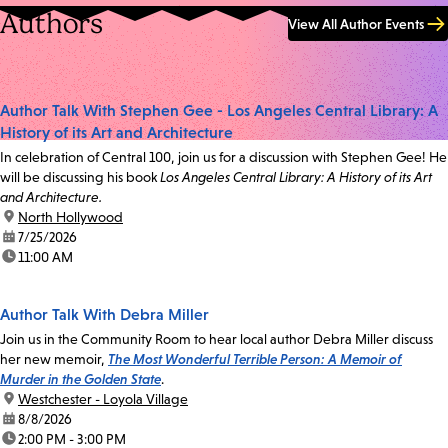
Authors
View All Author Events
Author Talk With Stephen Gee - Los Angeles Central Library: A
History of its Art and Architecture
In celebration of Central 100, join us for a discussion with Stephen Gee! He
will be discussing his book
Los Angeles Central Library: A History of its Art
and Architecture.
location:
North Hollywood
date:
7/25/2026
time:
11:00 AM
Author Talk With Debra Miller
Join us in the Community Room to hear local author Debra Miller discuss
her new memoir,
The Most Wonderful Terrible Person: A Memoir of
Murder in the Golden State
.
location:
Westchester - Loyola Village
date:
8/8/2026
time:
2:00 PM - 3:00 PM