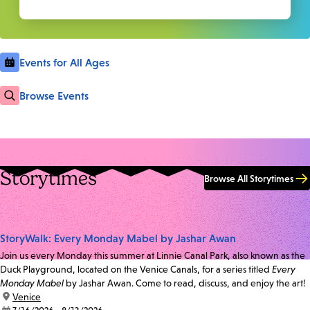
Events for All Ages
Browse Events
Storytimes
Browse All Storytimes
StoryWalk: Every Monday Mabel by Jashar Awan
Join us every Monday this summer at Linnie Canal Park, also known as the
Duck Playground, located on the Venice Canals, for a series titled
Every
Monday Mabel
by Jashar Awan. Come to read, discuss, and enjoy the art!
location:
Venice