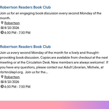
Robertson Readers Book Club
Join us for an engaging book discussion every second Monday of the
month.
location:
Robertson
date:
8/10/2026
time:
6:30 PM - 7:30 PM
Robertson Readers Book Club
Join us every second Monday of the month for a lively and thought-
provoking book discussion. Copies are available from checkout at the next
meeting or at the Circulation Desk. New members are always welcome! If
you have any questions, please contact our Adult Librarian, Michele, at
rbrtsn@lapl.org. Join us for the...
location:
Robertson
date:
8/10/2026
time:
6:30 PM - 7:30 PM