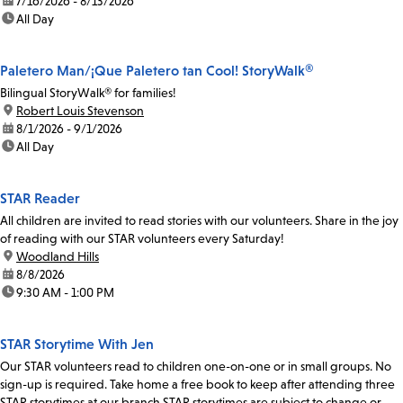
date:
7/16/2026 - 8/13/2026
time:
All Day
Paletero Man/¡Que Paletero tan Cool! StoryWalk®
Bilingual StoryWalk® for families!
location:
Robert Louis Stevenson
date:
8/1/2026 - 9/1/2026
time:
All Day
STAR Reader
All children are invited to read stories with our volunteers. Share in the joy
of reading with our STAR volunteers every Saturday!
location:
Woodland Hills
date:
8/8/2026
time:
9:30 AM - 1:00 PM
STAR Storytime With Jen
Our STAR volunteers read to children one-on-one or in small groups. No
sign-up is required. Take home a free book to keep after attending three
STAR storytimes at our branch.STAR storytimes are subject to change or