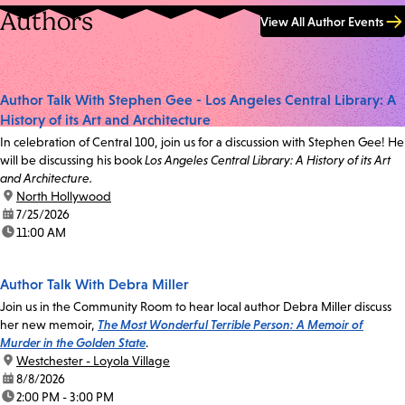
Authors
View All Author Events
Author Talk With Stephen Gee - Los Angeles Central Library: A
History of its Art and Architecture
In celebration of Central 100, join us for a discussion with Stephen Gee! He
will be discussing his book
Los Angeles Central Library: A History of its Art
and Architecture.
location:
North Hollywood
date:
7/25/2026
time:
11:00 AM
Author Talk With Debra Miller
Join us in the Community Room to hear local author Debra Miller discuss
her new memoir,
The Most Wonderful Terrible Person: A Memoir of
Murder in the Golden State
.
location:
Westchester - Loyola Village
date:
8/8/2026
time:
2:00 PM - 3:00 PM