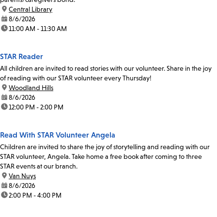
location:
Central Library
date:
8/6/2026
time:
11:00 AM - 11:30 AM
STAR Reader
All children are invited to read stories with our volunteer. Share in the joy
of reading with our STAR volunteer every Thursday!
location:
Woodland Hills
date:
8/6/2026
time:
12:00 PM - 2:00 PM
Read With STAR Volunteer Angela
Children are invited to share the joy of storytelling and reading with our
STAR volunteer, Angela. Take home a free book after coming to three
STAR events at our branch.
location:
Van Nuys
date:
8/6/2026
time:
2:00 PM - 4:00 PM