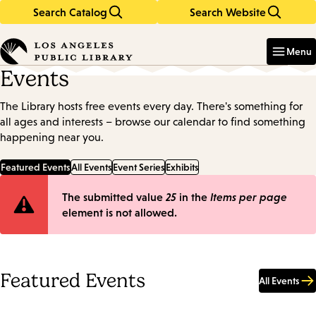
Search Catalog
Search Website
Skip
Skip
to
to
Enter
in
main
main
Menu
keywords
content
navigation
Events
The Library hosts free events every day. There's something for
all ages and interests – browse our calendar to find something
happening near you.
Featured Events
All Events
Event Series
Exhibits
Error
The submitted value
25
in the
Items per page
element is not allowed.
message
Featured Events
All Events