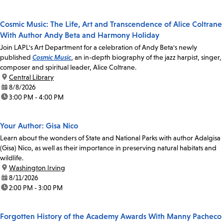
Cosmic Music: The Life, Art and Transcendence of Alice Coltrane
With Author Andy Beta and Harmony Holiday
Join LAPL's Art Department for a celebration of Andy Beta's newly
published
Cosmic Music
, an in-depth biography of the jazz harpist, singer,
composer and spiritual leader, Alice Coltrane.
location:
Central Library
date:
8/8/2026
time:
3:00 PM - 4:00 PM
Your Author: Gisa Nico
Learn about the wonders of State and National Parks with author Adalgisa
(Gisa) Nico, as well as their importance in preserving natural habitats and
wildlife.
location:
Washington Irving
date:
8/11/2026
time:
2:00 PM - 3:00 PM
Forgotten History of the Academy Awards With Manny Pacheco