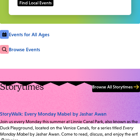
Events for All Ages
Browse Events
Storytimes
Browse All Storytimes
StoryWalk: Every Monday Mabel by Jashar Awan
Join us every Monday this summer at Linnie Canal Park, also known as the
Duck Playground, located on the Venice Canals, for a series titled
Every
Monday Mabel
by Jashar Awan. Come to read, discuss, and enjoy the art!