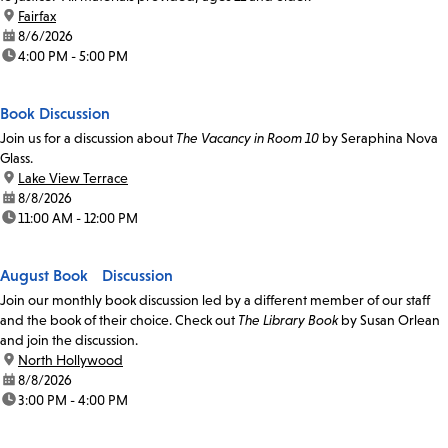
location:
Fairfax
date:
8/6/2026
time:
4:00 PM - 5:00 PM
Book Discussion
Join us for a discussion about
The Vacancy in Room 10
by Seraphina Nova
Glass.
location:
Lake View Terrace
date:
8/8/2026
time:
11:00 AM - 12:00 PM
August Book Discussion
Join our monthly book discussion led by a different member of our staff
and the book of their choice. Check out
The Library Book
by Susan Orlean
and join the discussion.
location:
North Hollywood
date:
8/8/2026
time:
3:00 PM - 4:00 PM