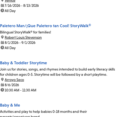
location:
Venice
date:
7/16/2026 - 8/13/2026
time:
All Day
Paletero Man/¡Que Paletero tan Cool! StoryWalk®
Bilingual StoryWalk® for families!
location:
Robert Louis Stevenson
date:
8/1/2026 - 9/1/2026
time:
All Day
Baby & Toddler Storytime
Join us for stories, songs, and rhymes intended to build early literacy skills
for children ages 0-5. Storytime will be followed by a short playtime.
location:
Arroyo Seco
date:
8/6/2026
time:
10:30 AM - 11:30 AM
Baby & Me
Activities and play to help babies 0-18 months and their
parents/caregivers bond.