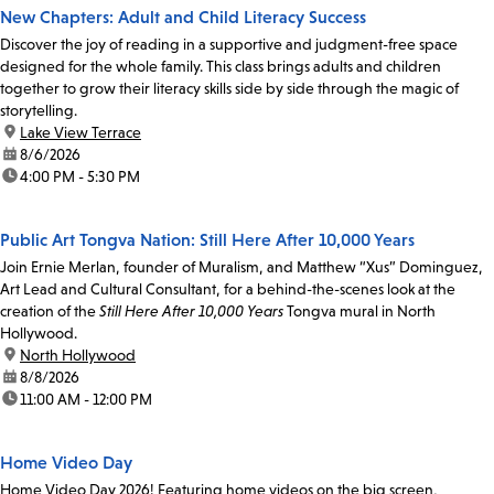
New Chapters: Adult and Child Literacy Success
Discover the joy of reading in a supportive and judgment-free space
designed for the whole family. This class brings adults and children
together to grow their literacy skills side by side through the magic of
storytelling.
location:
Lake View Terrace
date:
8/6/2026
time:
4:00 PM - 5:30 PM
Public Art Tongva Nation: Still Here After 10,000 Years
Join Ernie Merlan, founder of Muralism, and Matthew “Xus” Dominguez,
Art Lead and Cultural Consultant, for a behind-the-scenes look at the
creation of the
Still Here After 10,000 Years
Tongva mural in North
Hollywood.
location:
North Hollywood
date:
8/8/2026
time:
11:00 AM - 12:00 PM
Home Video Day
Home Video Day 2026! Featuring home videos on the big screen,