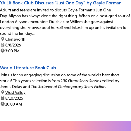
YA Lit Book Club Discusses "Just One Day" by Gayle Forman
Adults and teens are invited to discuss Gayle Forman's Just One
Day. Allyson has always done the right thing. When on a post-grad tour of
London Allyson encounters Dutch actor Willem she goes against
everything she knows about herself and takes him up on his invitation to
spend the last day...
location:
Chatsworth
date:
8/8/2026
time:
3:00 PM
World Literature Book Club
Join us for an engaging discussion on some of the world's best short
stories! This year's selection is from
100 Great Short Stories
edited by
James Delay and
The Scribner of Contemporary Short Fiction.
location:
West Valley
date:
8/10/2026
time:
10:00 AM