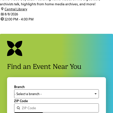
archivists talk, highlights from home media archives, and more!
location:
Central Library
date:
8/8/2026
time:
12:00 PM - 4:00 PM
Find an Event Near You
Branch
ZIP Code