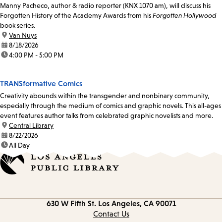
Manny Pacheco, author & radio reporter (KNX 1070 am), will discuss his
Forgotten History of the Academy Awards from his
Forgotten Hollywood
book series.
location:
Van Nuys
date:
8/18/2026
time:
4:00 PM - 5:00 PM
TRANSformative Comics
Creativity abounds within the transgender and nonbinary community,
especially through the medium of comics and graphic novels. This all-ages
event features author talks from celebrated graphic novelists and more.
location:
Central Library
date:
8/22/2026
time:
All Day
Contact
630 W Fifth St.
Los Angeles, CA 90071
information
Contact Us