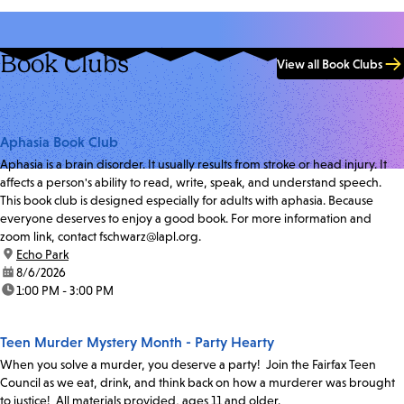
Book Clubs
View all Book Clubs
Aphasia Book Club
Aphasia is a brain disorder. It usually results from stroke or head injury. It
affects a person's ability to read, write, speak, and understand speech.
This book club is designed especially for adults with aphasia. Because
everyone deserves to enjoy a good book. For more information and
zoom link, contact fschwarz@lapl.org.
location:
Echo Park
date:
8/6/2026
time:
1:00 PM - 3:00 PM
Teen Murder Mystery Month - Party Hearty
When you solve a murder, you deserve a party! Join the Fairfax Teen
Council as we eat, drink, and think back on how a murderer was brought
to justice! All materials provided, ages 11 and older.