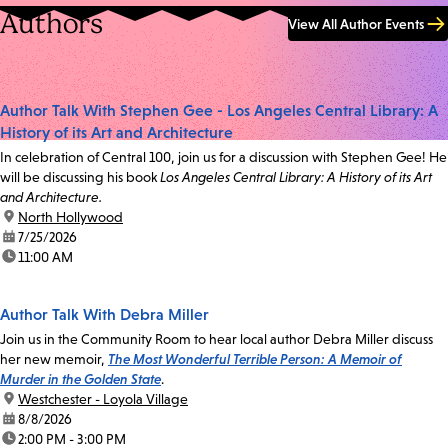
Authors
View All Author Events
Author Talk With Stephen Gee - Los Angeles Central Library: A
History of its Art and Architecture
In celebration of Central 100, join us for a discussion with Stephen Gee! He
will be discussing his book
Los Angeles Central Library: A History of its Art
and Architecture.
location:
North Hollywood
date:
7/25/2026
time:
11:00 AM
Author Talk With Debra Miller
Join us in the Community Room to hear local author Debra Miller discuss
her new memoir,
The Most Wonderful Terrible Person: A Memoir of
Murder in the Golden State
.
location:
Westchester - Loyola Village
date:
8/8/2026
time:
2:00 PM - 3:00 PM