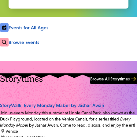
Events for All Ages
Browse Events
Storytimes
Browse All Storytimes
StoryWalk: Every Monday Mabel by Jashar Awan
Join us every Monday this summer at Linnie Canal Park, also known as the
Duck Playground, located on the Venice Canals, for a series titled
Every
Monday Mabel
by Jashar Awan. Come to read, discuss, and enjoy the art!
location:
Venice