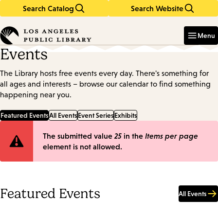
Search Catalog
Search Website
Skip
Skip
to
to
Enter
in
main
main
Menu
keywords
content
navigation
Events
The Library hosts free events every day. There's something for
all ages and interests – browse our calendar to find something
happening near you.
Featured Events
All Events
Event Series
Exhibits
Error
The submitted value
25
in the
Items per page
element is not allowed.
message
Featured Events
All Events