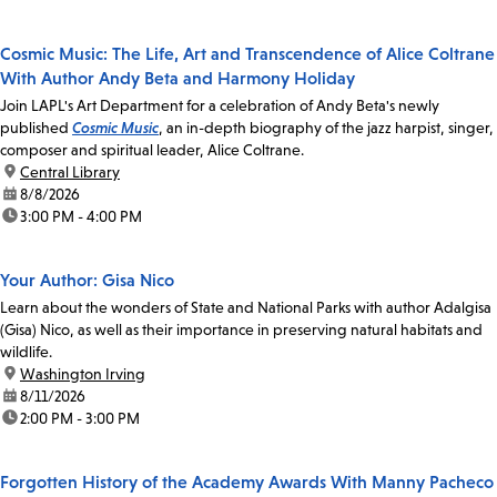
Cosmic Music: The Life, Art and Transcendence of Alice Coltrane
With Author Andy Beta and Harmony Holiday
Join LAPL's Art Department for a celebration of Andy Beta's newly
published
Cosmic Music
, an in-depth biography of the jazz harpist, singer,
composer and spiritual leader, Alice Coltrane.
location:
Central Library
date:
8/8/2026
time:
3:00 PM - 4:00 PM
Your Author: Gisa Nico
Learn about the wonders of State and National Parks with author Adalgisa
(Gisa) Nico, as well as their importance in preserving natural habitats and
wildlife.
location:
Washington Irving
date:
8/11/2026
time:
2:00 PM - 3:00 PM
Forgotten History of the Academy Awards With Manny Pacheco