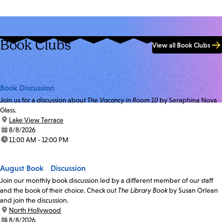
Book Clubs
View all Book Clubs
Book Discussion
Join us for a discussion about
The Vacancy in Room 10
by Seraphina Nova
Glass.
location:
Lake View Terrace
date:
8/8/2026
time:
11:00 AM - 12:00 PM
August Book Discussion
Join our monthly book discussion led by a different member of our staff
and the book of their choice. Check out
The Library Book
by Susan Orlean
and join the discussion.
location:
North Hollywood
date:
8/8/2026