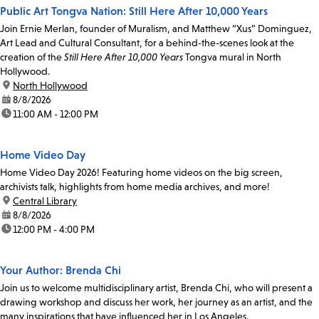
Public Art Tongva Nation: Still Here After 10,000 Years
Join Ernie Merlan, founder of Muralism, and Matthew “Xus” Dominguez,
Art Lead and Cultural Consultant, for a behind-the-scenes look at the
creation of the
Still Here After 10,000 Years
Tongva mural in North
Hollywood.
location:
North Hollywood
date:
8/8/2026
time:
11:00 AM - 12:00 PM
Home Video Day
Home Video Day 2026! Featuring home videos on the big screen,
archivists talk, highlights from home media archives, and more!
location:
Central Library
date:
8/8/2026
time:
12:00 PM - 4:00 PM
Your Author: Brenda Chi
Join us to welcome multidisciplinary artist, Brenda Chi, who will present a
drawing workshop and discuss her work, her journey as an artist, and the
many inspirations that have influenced her in Los Angeles.