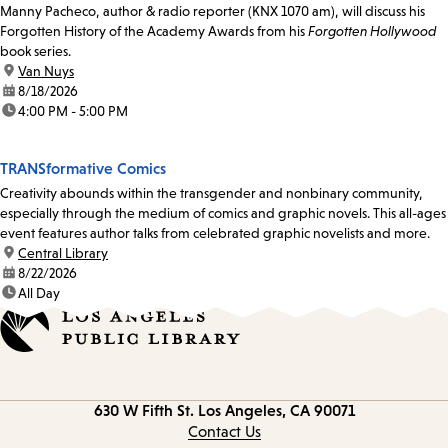
Manny Pacheco, author & radio reporter (KNX 1070 am), will discuss his
Forgotten History of the Academy Awards from his
Forgotten Hollywood
book series.
location:
Van Nuys
date:
8/18/2026
time:
4:00 PM - 5:00 PM
TRANSformative Comics
Creativity abounds within the transgender and nonbinary community,
especially through the medium of comics and graphic novels. This all-ages
event features author talks from celebrated graphic novelists and more.
location:
Central Library
date:
8/22/2026
time:
All Day
Contact
630 W Fifth St.
Los Angeles, CA 90071
information
Contact Us