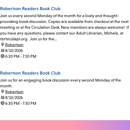
Robertson Readers Book Club
Join us every second Monday of the month for a lively and thought-
provoking book discussion. Copies are available from checkout at the next
meeting or at the Circulation Desk. New members are always welcome! If
you have any questions, please contact our Adult Librarian, Michele, at
rbrtsn@lapl.org. Join us for the...
location:
Robertson
date:
8/10/2026
time:
6:30 PM - 7:30 PM
Robertson Readers Book Club
Join us for an engaging book discussion every second Monday of the
month.
location:
Robertson
date:
8/10/2026
time:
6:30 PM - 7:30 PM