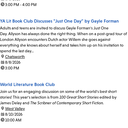
time:
3:00 PM - 4:00 PM
YA Lit Book Club Discusses "Just One Day" by Gayle Forman
Adults and teens are invited to discuss Gayle Forman's Just One
Day. Allyson has always done the right thing. When on a post-grad tour of
London Allyson encounters Dutch actor Willem she goes against
everything she knows about herself and takes him up on his invitation to
spend the last day...
location:
Chatsworth
date:
8/8/2026
time:
3:00 PM
World Literature Book Club
Join us for an engaging discussion on some of the world's best short
stories! This year's selection is from
100 Great Short Stories
edited by
James Delay and
The Scribner of Contemporary Short Fiction.
location:
West Valley
date:
8/10/2026
time:
10:00 AM