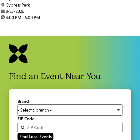
location:
Cypress Park
date:
8/13/2026
time:
4:00 PM - 5:00 PM
Find an Event Near You
Branch
ZIP Code