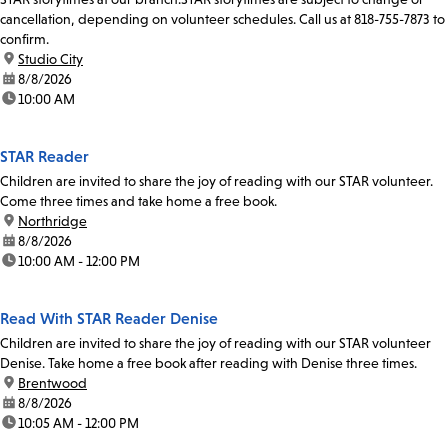
cancellation, depending on volunteer schedules. Call us at 818-755-7873 to
confirm.
location:
Studio City
date:
8/8/2026
time:
10:00 AM
STAR Reader
Children are invited to share the joy of reading with our STAR volunteer.
Come three times and take home a free book.
location:
Northridge
date:
8/8/2026
time:
10:00 AM - 12:00 PM
Read With STAR Reader Denise
Children are invited to share the joy of reading with our STAR volunteer
Denise. Take home a free book after reading with Denise three times.
location:
Brentwood
date:
8/8/2026
time:
10:05 AM - 12:00 PM