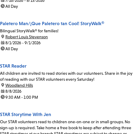
date:
7/16/2026 - 8/13/2026
time:
All Day
Paletero Man/¡Que Paletero tan Cool! StoryWalk®
Bilingual StoryWalk® for families!
location:
Robert Louis Stevenson
date:
8/1/2026 - 9/1/2026
time:
All Day
STAR Reader
All children are invited to read stories with our volunteers. Share in the joy
of reading with our STAR volunteers every Saturday!
location:
Woodland Hills
date:
8/8/2026
time:
9:30 AM - 1:00 PM
STAR Storytime With Jen
Our STAR volunteers read to children one-on-one or in small groups. No
sign-up is required. Take home a free book to keep after attending three
STAR storytimes at our branch.STAR storytimes are subject to change or