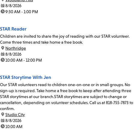
date:
8/8/2026
time:
9:30 AM - 1:00 PM
STAR Reader
Children are invited to share the joy of reading with our STAR volunteer.
Come three times and take home a free book.
location:
Northridge
date:
8/8/2026
time:
10:00 AM - 12:00 PM
STAR Storytime With Jen
Our STAR volunteers read to children one-on-one or in small groups. No
sign-up is required. Take home a free book to keep after attending three
STAR storytimes at our branch.STAR storytimes are subject to change or
cancellation, depending on volunteer schedules. Call us at 818-755-7873 to
confirm.
location:
Studio City
date:
8/8/2026
time:
10:00 AM