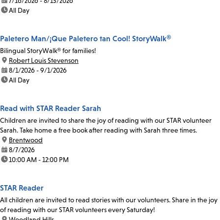
date:
7/16/2026 - 8/13/2026
time:
All Day
Paletero Man/¡Que Paletero tan Cool! StoryWalk®
Bilingual StoryWalk® for families!
location:
Robert Louis Stevenson
date:
8/1/2026 - 9/1/2026
time:
All Day
Read with STAR Reader Sarah
Children are invited to share the joy of reading with our STAR volunteer
Sarah. Take home a free book after reading with Sarah three times.
location:
Brentwood
date:
8/7/2026
time:
10:00 AM - 12:00 PM
STAR Reader
All children are invited to read stories with our volunteers. Share in the joy
of reading with our STAR volunteers every Saturday!
location:
Woodland Hills