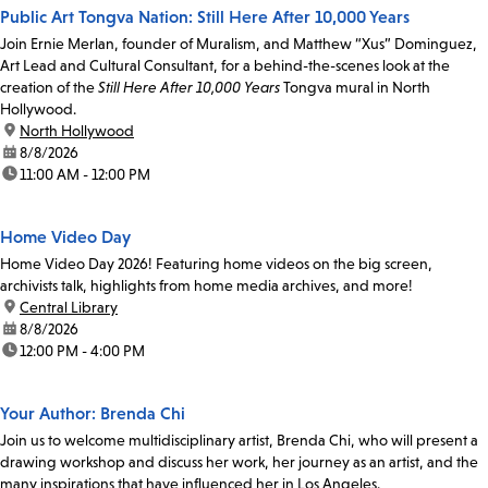
Public Art Tongva Nation: Still Here After 10,000 Years
Join Ernie Merlan, founder of Muralism, and Matthew “Xus” Dominguez,
Art Lead and Cultural Consultant, for a behind-the-scenes look at the
creation of the
Still Here After 10,000 Years
Tongva mural in North
Hollywood.
location:
North Hollywood
date:
8/8/2026
time:
11:00 AM - 12:00 PM
Home Video Day
Home Video Day 2026! Featuring home videos on the big screen,
archivists talk, highlights from home media archives, and more!
location:
Central Library
date:
8/8/2026
time:
12:00 PM - 4:00 PM
Your Author: Brenda Chi
Join us to welcome multidisciplinary artist, Brenda Chi, who will present a
drawing workshop and discuss her work, her journey as an artist, and the
many inspirations that have influenced her in Los Angeles.