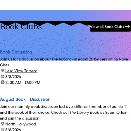
Book Clubs
View all Book Clubs
Book Discussion
Join us for a discussion about
The Vacancy in Room 10
by Seraphina Nova
Glass.
location:
Lake View Terrace
date:
8/8/2026
time:
11:00 AM - 12:00 PM
August Book Discussion
Join our monthly book discussion led by a different member of our staff
and the book of their choice. Check out
The Library Book
by Susan Orlean
and join the discussion.
location:
North Hollywood
date:
8/8/2026