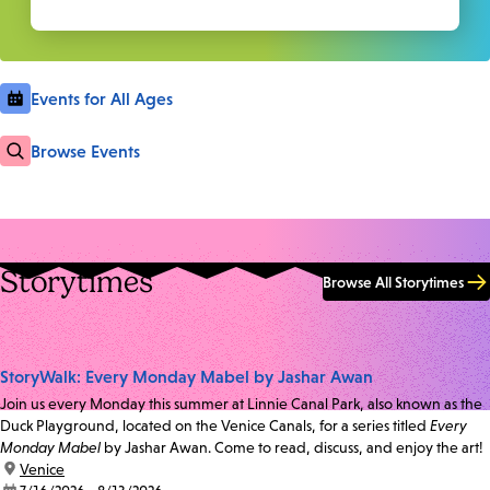
Events for All Ages
Browse Events
Storytimes
Browse All Storytimes
StoryWalk: Every Monday Mabel by Jashar Awan
Join us every Monday this summer at Linnie Canal Park, also known as the
Duck Playground, located on the Venice Canals, for a series titled
Every
Monday Mabel
by Jashar Awan. Come to read, discuss, and enjoy the art!
location:
Venice