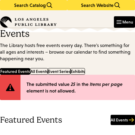
Search Catalog
Search Website
Skip
Skip
to
to
Enter
in
main
main
Menu
keywords
content
navigation
Events
The Library hosts free events every day. There's something for
all ages and interests – browse our calendar to find something
happening near you.
Featured Events
All Events
Event Series
Exhibits
Error
The submitted value
25
in the
Items per page
element is not allowed.
message
Featured Events
All Events