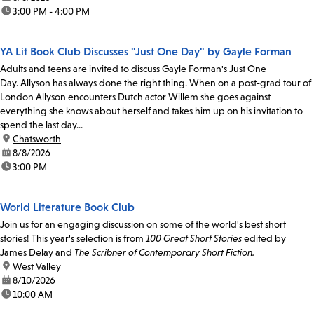
time:
3:00 PM - 4:00 PM
YA Lit Book Club Discusses "Just One Day" by Gayle Forman
Adults and teens are invited to discuss Gayle Forman's Just One
Day. Allyson has always done the right thing. When on a post-grad tour of
London Allyson encounters Dutch actor Willem she goes against
everything she knows about herself and takes him up on his invitation to
spend the last day...
location:
Chatsworth
date:
8/8/2026
time:
3:00 PM
World Literature Book Club
Join us for an engaging discussion on some of the world's best short
stories! This year's selection is from
100 Great Short Stories
edited by
James Delay and
The Scribner of Contemporary Short Fiction.
location:
West Valley
date:
8/10/2026
time:
10:00 AM