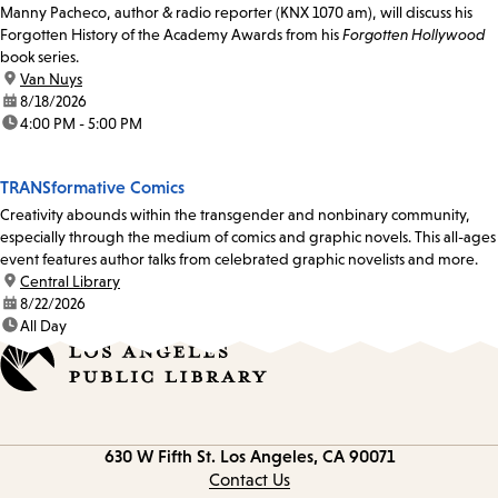
Manny Pacheco, author & radio reporter (KNX 1070 am), will discuss his
Forgotten History of the Academy Awards from his
Forgotten Hollywood
book series.
location:
Van Nuys
date:
8/18/2026
time:
4:00 PM - 5:00 PM
TRANSformative Comics
Creativity abounds within the transgender and nonbinary community,
especially through the medium of comics and graphic novels. This all-ages
event features author talks from celebrated graphic novelists and more.
location:
Central Library
date:
8/22/2026
time:
All Day
Contact
630 W Fifth St.
Los Angeles, CA 90071
information
Contact Us