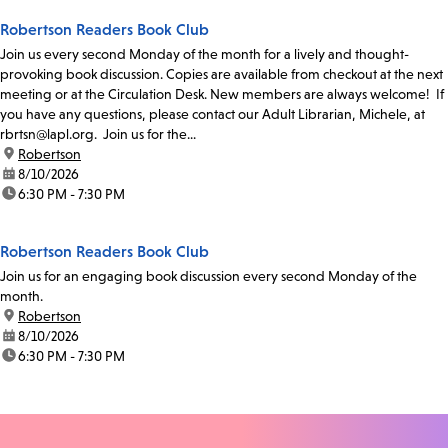
Robertson Readers Book Club
Join us every second Monday of the month for a lively and thought-
provoking book discussion. Copies are available from checkout at the next
meeting or at the Circulation Desk. New members are always welcome! If
you have any questions, please contact our Adult Librarian, Michele, at
rbrtsn@lapl.org. Join us for the...
location:
Robertson
date:
8/10/2026
time:
6:30 PM - 7:30 PM
Robertson Readers Book Club
Join us for an engaging book discussion every second Monday of the
month.
location:
Robertson
date:
8/10/2026
time:
6:30 PM - 7:30 PM