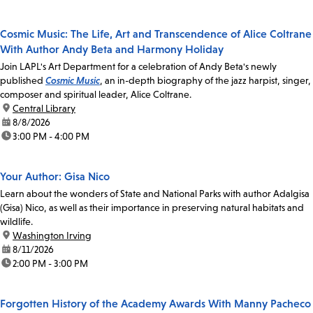
Cosmic Music: The Life, Art and Transcendence of Alice Coltrane
With Author Andy Beta and Harmony Holiday
Join LAPL's Art Department for a celebration of Andy Beta's newly
published
Cosmic Music
, an in-depth biography of the jazz harpist, singer,
composer and spiritual leader, Alice Coltrane.
location:
Central Library
date:
8/8/2026
time:
3:00 PM - 4:00 PM
Your Author: Gisa Nico
Learn about the wonders of State and National Parks with author Adalgisa
(Gisa) Nico, as well as their importance in preserving natural habitats and
wildlife.
location:
Washington Irving
date:
8/11/2026
time:
2:00 PM - 3:00 PM
Forgotten History of the Academy Awards With Manny Pacheco