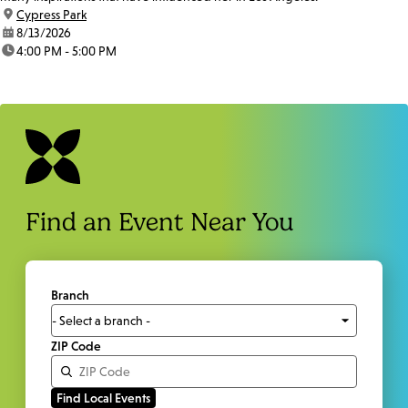
location:
Cypress Park
date:
8/13/2026
time:
4:00 PM - 5:00 PM
Find an Event Near You
Branch
ZIP Code