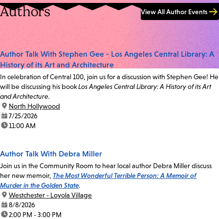
Authors
View All Author Events
Author Talk With Stephen Gee - Los Angeles Central Library: A
History of its Art and Architecture
In celebration of Central 100, join us for a discussion with Stephen Gee! He
will be discussing his book
Los Angeles Central Library: A History of its Art
and Architecture.
location:
North Hollywood
date:
7/25/2026
time:
11:00 AM
Author Talk With Debra Miller
Join us in the Community Room to hear local author Debra Miller discuss
her new memoir,
The Most Wonderful Terrible Person: A Memoir of
Murder in the Golden State
.
location:
Westchester - Loyola Village
date:
8/8/2026
time:
2:00 PM - 3:00 PM