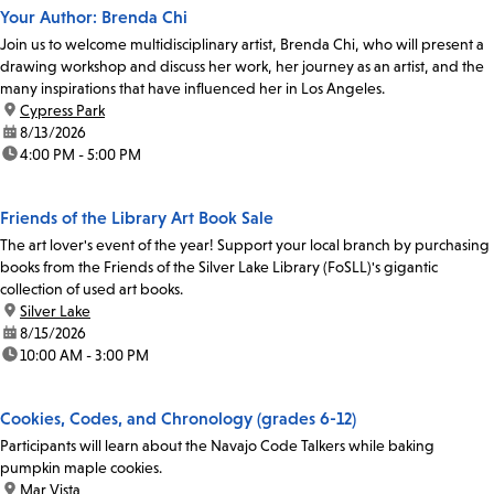
Your Author: Brenda Chi
Join us to welcome multidisciplinary artist, Brenda Chi, who will present a
drawing workshop and discuss her work, her journey as an artist, and the
many inspirations that have influenced her in Los Angeles.
location:
Cypress Park
date:
8/13/2026
time:
4:00 PM - 5:00 PM
Friends of the Library Art Book Sale
The art lover's event of the year! Support your local branch by purchasing
books from the Friends of the Silver Lake Library (FoSLL)'s gigantic
collection of used art books.
location:
Silver Lake
date:
8/15/2026
time:
10:00 AM - 3:00 PM
Cookies, Codes, and Chronology (grades 6-12)
Participants will learn about the Navajo Code Talkers while baking
pumpkin maple cookies.
location:
Mar Vista