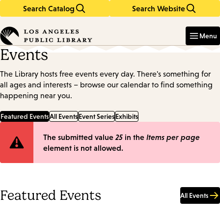
Search Catalog
Search Website
Skip
Skip
to
to
Enter
in
main
main
Menu
keywords
content
navigation
Events
The Library hosts free events every day. There's something for
all ages and interests – browse our calendar to find something
happening near you.
Featured Events
All Events
Event Series
Exhibits
Error
The submitted value
25
in the
Items per page
element is not allowed.
message
Featured Events
All Events