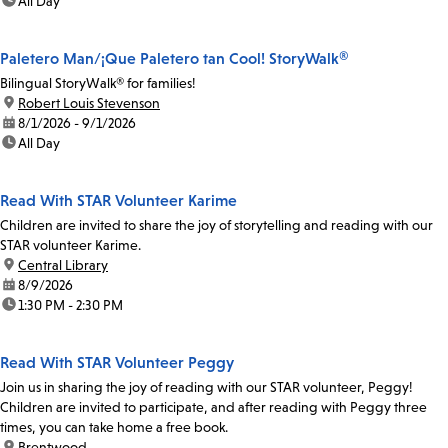
time:
All Day
Paletero Man/¡Que Paletero tan Cool! StoryWalk®
Bilingual StoryWalk® for families!
location:
Robert Louis Stevenson
date:
8/1/2026 - 9/1/2026
time:
All Day
Read With STAR Volunteer Karime
Children are invited to share the joy of storytelling and reading with our
STAR volunteer Karime.
location:
Central Library
date:
8/9/2026
time:
1:30 PM - 2:30 PM
Read With STAR Volunteer Peggy
Join us in sharing the joy of reading with our STAR volunteer, Peggy!
Children are invited to participate, and after reading with Peggy three
times, you can take home a free book.
location:
Brentwood