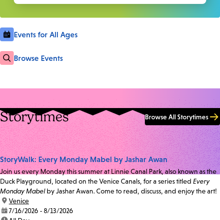
Events for All Ages
Browse Events
Storytimes
Browse All Storytimes
StoryWalk: Every Monday Mabel by Jashar Awan
Join us every Monday this summer at Linnie Canal Park, also known as the
Duck Playground, located on the Venice Canals, for a series titled
Every
Monday Mabel
by Jashar Awan. Come to read, discuss, and enjoy the art!
location:
Venice
date:
7/16/2026 - 8/13/2026