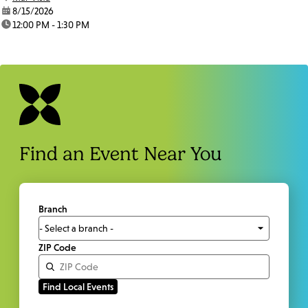
date:
8/15/2026
time:
12:00 PM - 1:30 PM
Find an Event Near You
Branch
ZIP Code