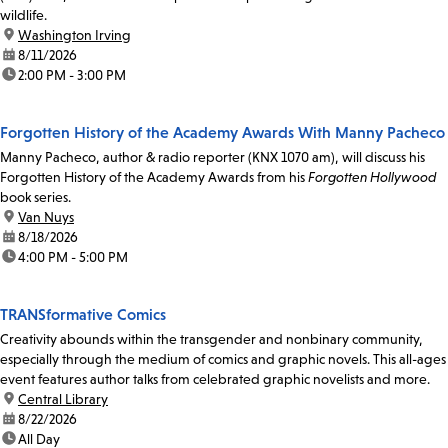
wildlife.
location:
Washington Irving
date:
8/11/2026
time:
2:00 PM - 3:00 PM
Forgotten History of the Academy Awards With Manny Pacheco
Manny Pacheco, author & radio reporter (KNX 1070 am), will discuss his
Forgotten History of the Academy Awards from his
Forgotten Hollywood
book series.
location:
Van Nuys
date:
8/18/2026
time:
4:00 PM - 5:00 PM
TRANSformative Comics
Creativity abounds within the transgender and nonbinary community,
especially through the medium of comics and graphic novels. This all-ages
event features author talks from celebrated graphic novelists and more.
location:
Central Library
date:
8/22/2026
time:
All Day