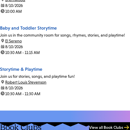
date:
8/10/2026
time:
10:00 AM
Baby and Toddler Storytime
Join us in the community room for songs, rhymes, stories, and playtime!
location:
El Sereno
date:
8/10/2026
time:
10:30 AM - 11:15 AM
Storytime & Playtime
Join us for stories, songs, and playtime fun!
location:
Robert Louis Stevenson
date:
8/10/2026
time:
10:30 AM - 11:30 AM
Book Clubs
View all Book Clubs