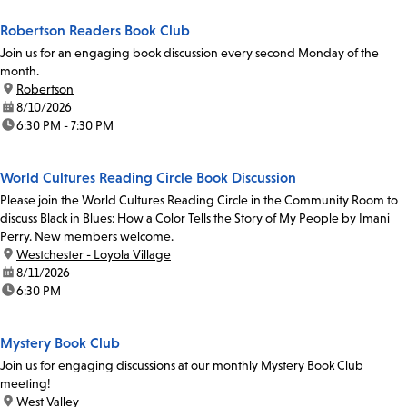
Robertson Readers Book Club
Join us for an engaging book discussion every second Monday of the
month.
location:
Robertson
date:
8/10/2026
time:
6:30 PM - 7:30 PM
World Cultures Reading Circle Book Discussion
Please join the World Cultures Reading Circle in the Community Room to
discuss Black in Blues: How a Color Tells the Story of My People by Imani
Perry. New members welcome.
location:
Westchester - Loyola Village
date:
8/11/2026
time:
6:30 PM
Mystery Book Club
Join us for engaging discussions at our monthly Mystery Book Club
meeting!
location:
West Valley