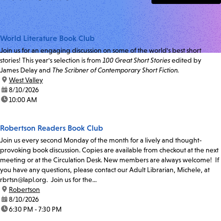
World Literature Book Club
Join us for an engaging discussion on some of the world's best short
stories! This year's selection is from
100 Great Short Stories
edited by
James Delay and
The Scribner of Contemporary Short Fiction.
location:
West Valley
date:
8/10/2026
time:
10:00 AM
Robertson Readers Book Club
Join us every second Monday of the month for a lively and thought-
provoking book discussion. Copies are available from checkout at the next
meeting or at the Circulation Desk. New members are always welcome! If
you have any questions, please contact our Adult Librarian, Michele, at
rbrtsn@lapl.org. Join us for the...
location:
Robertson
date:
8/10/2026
time:
6:30 PM - 7:30 PM