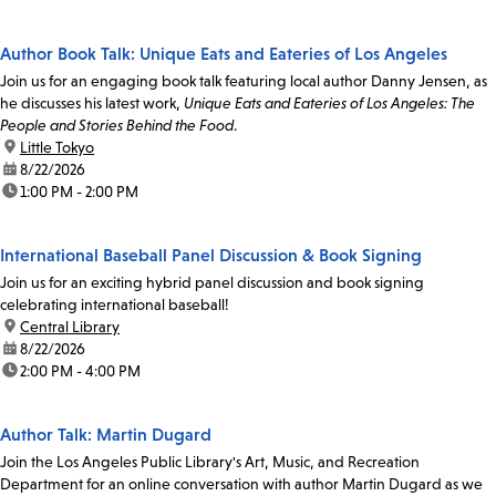
Author Book Talk: Unique Eats and Eateries of Los Angeles
Join us for an engaging book talk featuring local author Danny Jensen, as
he discusses his latest work,
Unique Eats and Eateries of Los Angeles: The
People and Stories Behind the Food
.
location:
Little Tokyo
date:
8/22/2026
time:
1:00 PM - 2:00 PM
International Baseball Panel Discussion & Book Signing
Join us for an exciting hybrid panel discussion and book signing
celebrating international baseball!
location:
Central Library
date:
8/22/2026
time:
2:00 PM - 4:00 PM
Author Talk: Martin Dugard
Join the Los Angeles Public Library's Art, Music, and Recreation
Department for an online conversation with author Martin Dugard as we