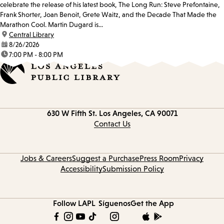
celebrate the release of his latest book, The Long Run: Steve Prefontaine,
Frank Shorter, Joan Benoit, Grete Waitz, and the Decade That Made the
Marathon Cool. Martin Dugard is...
location:
Central Library
date:
8/26/2026
time:
7:00 PM - 8:00 PM
Contact
630 W Fifth St.
Los Angeles, CA 90071
information
Contact Us
Jobs & Careers
Suggest a Purchase
Press Room
Privacy
Accessibility
Submission Policy
Follow LAPL
Síguenos
Get the App