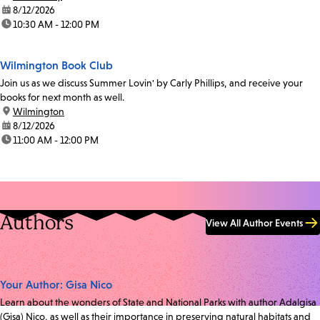
date:
8/12/2026
time:
10:30 AM - 12:00 PM
Wilmington Book Club
Join us as we discuss Summer Lovin' by Carly Phillips, and receive your
books for next month as well.
location:
Wilmington
date:
8/12/2026
time:
11:00 AM - 12:00 PM
Authors
View All Author Events
Your Author: Gisa Nico
Learn about the wonders of State and National Parks with author Adalgisa
(Gisa) Nico, as well as their importance in preserving natural habitats and