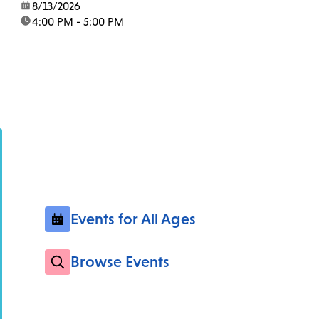
date:
8/13/2026
time:
4:00 PM - 5:00 PM
Events for All Ages
Browse Events