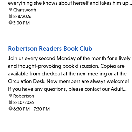
everything she knows about herself and takes him up
location:
Chatsworth
on his invitation to spend the last day...
date:
8/8/2026
time:
3:00 PM
Robertson Readers Book Club
Join us every second Monday of the month for a lively
and thought-provoking book discussion. Copies are
available from checkout at the next meeting or at the
Circulation Desk. New members are always welcome!
If you have any questions, please contact our Adult
location:
Robertson
Librarian, Michele, at rbrtsn@lapl.org. Join us for the...
date:
8/10/2026
time:
6:30 PM - 7:30 PM