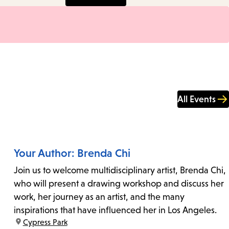
All Events
Your Author: Brenda Chi
Join us to welcome multidisciplinary artist, Brenda Chi,
who will present a drawing workshop and discuss her
work, her journey as an artist, and the many
inspirations that have influenced her in Los Angeles.
location:
Cypress Park