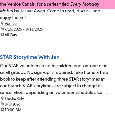
the Venice Canals, for a series titled
Every Monday
Mabel
by Jashar Awan. Come to read, discuss, and
enjoy the art!
location:
Venice
date:
7/16/2026 - 8/13/2026
time:
All Day
STAR Storytime With Jen
Our STAR volunteers read to children one-on-one or in
small groups. No sign-up is required. Take home a free
book to keep after attending three STAR storytimes at
our branch.STAR storytimes are subject to change or
cancellation, depending on volunteer schedules. Call
location:
Studio City
us at 818-755-7873 to confirm.
date:
8/8/2026
time:
10:00 AM