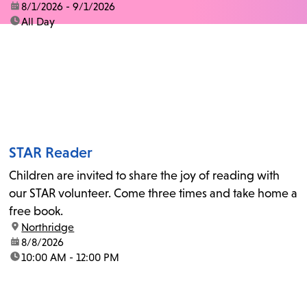
date:
8/1/2026 - 9/1/2026
time:
All Day
STAR Reader
Children are invited to share the joy of reading with
our STAR volunteer. Come three times and take home a
free book.
location:
Northridge
date:
8/8/2026
time:
10:00 AM - 12:00 PM