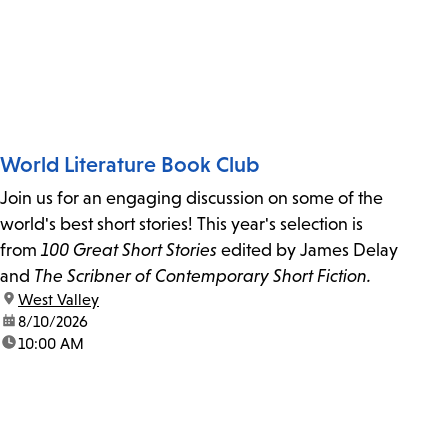
World Literature Book Club
Join us for an engaging discussion on some of the
world's best short stories! This year's selection is
from
100 Great Short Stories
edited by James Delay
and
The Scribner of Contemporary Short Fiction.
location:
West Valley
date:
8/10/2026
time:
10:00 AM