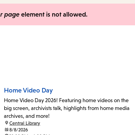
items
and
er page
element is not allowed.
Escape
to
close
the
submenu.
Home Video Day
Home Video Day 2026! Featuring home videos on the
big screen, archivists talk, highlights from home media
archives, and more!
location:
Central Library
date:
8/8/2026