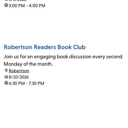
time:
3:00 PM - 4:00 PM
Robertson Readers Book Club
Join us for an engaging book discussion every second
Monday of the month.
location:
Robertson
date:
8/10/2026
time:
6:30 PM - 7:30 PM