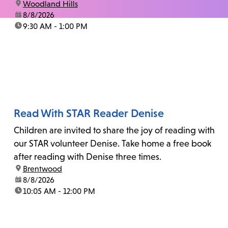
location:
Woodland Hills
date:
8/8/2026
time:
9:30 AM - 1:00 PM
Read With STAR Reader Denise
Children are invited to share the joy of reading with
our STAR volunteer Denise. Take home a free book
after reading with Denise three times.
location:
Brentwood
date:
8/8/2026
time:
10:05 AM - 12:00 PM