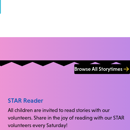
Browse All Storytimes
STAR Reader
All children are invited to read stories with our
volunteers. Share in the joy of reading with our STAR
volunteers every Saturday!