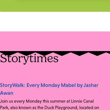
Storytimes
StoryWalk: Every Monday Mabel by Jashar
Awan
Join us every Monday this summer at Linnie Canal
Park, also known as the Duck Playground, located on