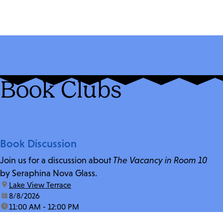
Book Clubs
Book Discussion
Join us for a discussion about
The Vacancy in Room 10
by Seraphina Nova Glass.
location:
Lake View Terrace
date:
8/8/2026
time:
11:00 AM - 12:00 PM