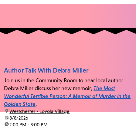
Author Talk With Debra Miller
Join us in the Community Room to hear local author
Debra Miller discuss her new memoir,
The Most
Wonderful Terrible Person: A Memoir of Murder in the
Golden State
.
location:
Westchester - Loyola Village
date:
8/8/2026
time:
2:00 PM - 3:00 PM