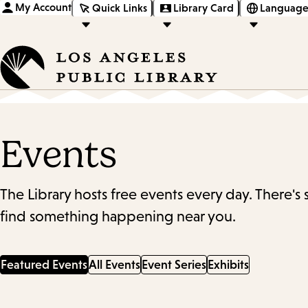
My Account
Quick Links
Library Card
Language
Events
The Library hosts free events every day. There's
find something happening near you.
Featured Events
All Events
Event Series
Exhibits