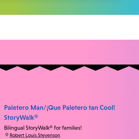
Paletero Man/¡Que Paletero tan Cool!
StoryWalk®
Bilingual StoryWalk® for families!
location:
Robert Louis Stevenson