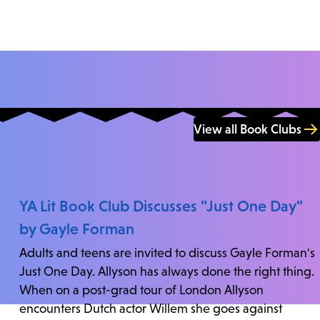
View all Book Clubs
YA Lit Book Club Discusses "Just One Day"
by Gayle Forman
Adults and teens are invited to discuss Gayle Forman's
Just One Day. Allyson has always done the right thing.
When on a post-grad tour of London Allyson
encounters Dutch actor Willem she goes against