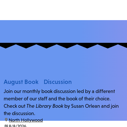
August Book Discussion
Join our monthly book discussion led by a different
member of our staff and the book of their choice.
Check out
The Library Book
by Susan Orlean and join
the discussion.
location:
North Hollywood
date:
8/8/2026