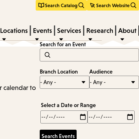
Search Catalog
Search Website
Locations
Events
Services
Research
About
Search for an Event
Branch Location
Audience
r calendar to
Select a Date or Range
Min
Max