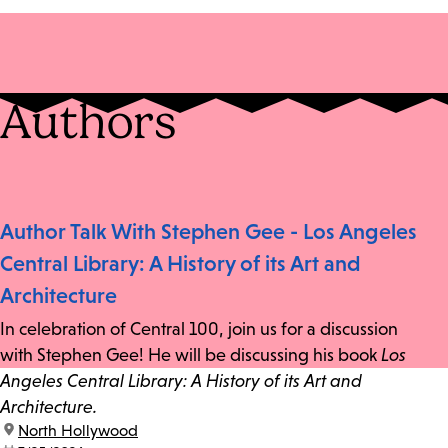
Authors
Author Talk With Stephen Gee - Los Angeles
Central Library: A History of its Art and
Architecture
In celebration of Central 100, join us for a discussion
with Stephen Gee! He will be discussing his book
Los
Angeles Central Library: A History of its Art and
Architecture.
location:
North Hollywood