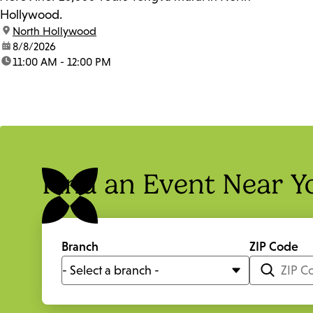
Hollywood.
location:
North Hollywood
date:
8/8/2026
time:
11:00 AM - 12:00 PM
Find an Event Near Y
Branch
ZIP Code