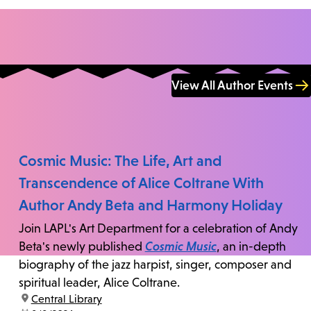
View All Author Events
Cosmic Music: The Life, Art and
Transcendence of Alice Coltrane With
Author Andy Beta and Harmony Holiday
Join LAPL's Art Department for a celebration of Andy
Beta's newly published
Cosmic Music
, an in-depth
biography of the jazz harpist, singer, composer and
spiritual leader, Alice Coltrane.
location:
Central Library