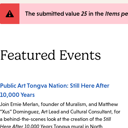
Error
The submitted value
25
in the
Items p
message
Featured Events
Public Art Tongva Nation: Still Here After
10,000 Years
Join Ernie Merlan, founder of Muralism, and Matthew
“Xus” Dominguez, Art Lead and Cultural Consultant, for
a behind-the-scenes look at the creation of the
Still
Here After 10,000 Years
Tongva mural in North