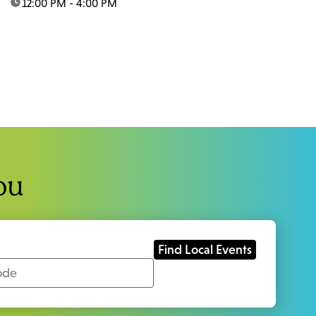
time:
12:00 PM - 4:00 PM
ou