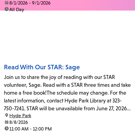
date:
8/1/2026 - 9/1/2026
time:
All Day
Read With Our STAR: Sage
Join us to share the joy of reading with our STAR
volunteer, Sage. Read with a STAR three times and take
home a free book!The schedule may change. For the
latest information, contact Hyde Park Library at 323-
750-7241. STAR will be unavailable from June 27, 2026,
location:
Hyde Park
to July 25, 2026...
date:
8/8/2026
time:
11:00 AM - 12:00 PM