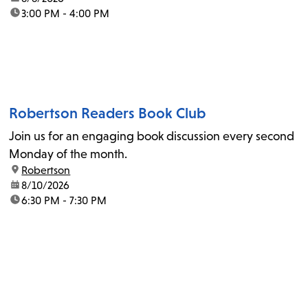
time:
3:00 PM - 4:00 PM
Robertson Readers Book Club
Join us for an engaging book discussion every second
Monday of the month.
location:
Robertson
date:
8/10/2026
time:
6:30 PM - 7:30 PM