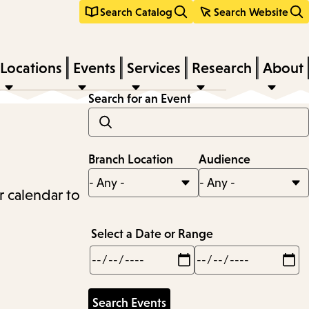
Search Catalog
Search Website
Locations
Events
Services
Research
About
Search for an Event
Branch Location
Audience
r calendar to
Select a Date or Range
Min
Max