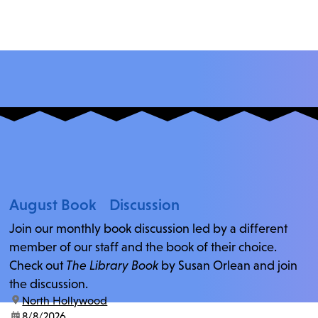
August Book Discussion
Join our monthly book discussion led by a different
member of our staff and the book of their choice.
Check out
The Library Book
by Susan Orlean and join
the discussion.
location:
North Hollywood
date:
8/8/2026