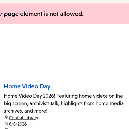
items
and
er page
element is not allowed.
Escape
to
close
the
submenu.
Home Video Day
Home Video Day 2026! Featuring home videos on the
big screen, archivists talk, highlights from home media
archives, and more!
location:
Central Library
date:
8/8/2026