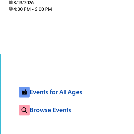
date:
8/13/2026
time:
4:00 PM - 5:00 PM
Events for All Ages
Browse Events