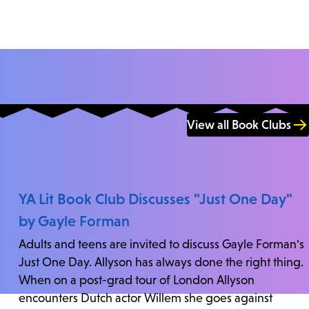
View all Book Clubs
YA Lit Book Club Discusses "Just One Day"
by Gayle Forman
Adults and teens are invited to discuss Gayle Forman's
Just One Day. Allyson has always done the right thing.
When on a post-grad tour of London Allyson
encounters Dutch actor Willem she goes against