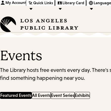
My Account
Quick Links
Library Card
Language
Events
The Library hosts free events every day. There's
find something happening near you.
Featured Events
All Events
Event Series
Exhibits