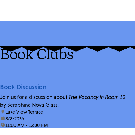
Book Clubs
Book Discussion
Join us for a discussion about
The Vacancy in Room 10
by Seraphina Nova Glass.
location:
Lake View Terrace
date:
8/8/2026
time:
11:00 AM - 12:00 PM