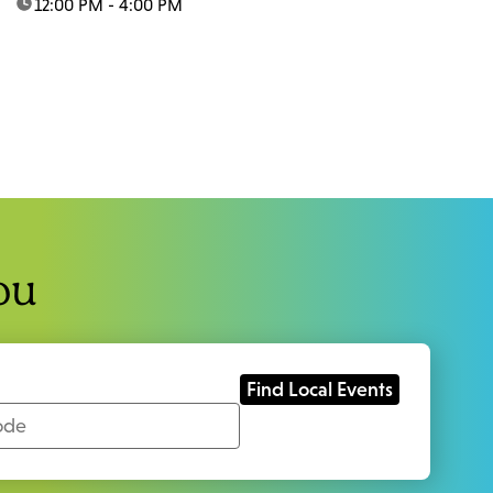
time:
12:00 PM - 4:00 PM
ou