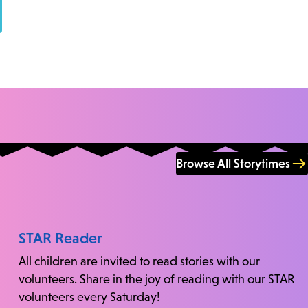
Browse All Storytimes
STAR Reader
All children are invited to read stories with our
volunteers. Share in the joy of reading with our STAR
volunteers every Saturday!