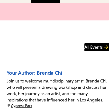
All Events
Your Author: Brenda Chi
Join us to welcome multidisciplinary artist, Brenda Chi,
who will present a drawing workshop and discuss her
work, her journey as an artist, and the many
inspirations that have influenced her in Los Angeles.
location:
Cypress Park