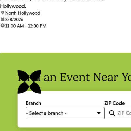
Hollywood.
location:
North Hollywood
date:
8/8/2026
time:
11:00 AM - 12:00 PM
Find an Event Near Y
Branch
ZIP Code