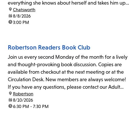
everything she knows about herself and takes him up
location:
Chatsworth
on his invitation to spend the last day...
date:
8/8/2026
time:
3:00 PM
Robertson Readers Book Club
Join us every second Monday of the month for a lively
and thought-provoking book discussion. Copies are
available from checkout at the next meeting or at the
Circulation Desk. New members are always welcome!
If you have any questions, please contact our Adult
location:
Robertson
Librarian, Michele, at rbrtsn@lapl.org. Join us for the...
date:
8/10/2026
time:
6:30 PM - 7:30 PM