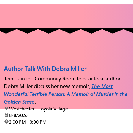
Author Talk With Debra Miller
Join us in the Community Room to hear local author
Debra Miller discuss her new memoir,
The Most
Wonderful Terrible Person: A Memoir of Murder in the
Golden State
.
location:
Westchester - Loyola Village
date:
8/8/2026
time:
2:00 PM - 3:00 PM