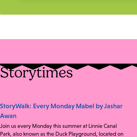
Storytimes
StoryWalk: Every Monday Mabel by Jashar
Awan
Join us every Monday this summer at Linnie Canal
Park, also known as the Duck Playground, located on