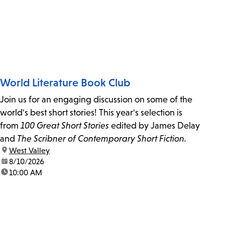
World Literature Book Club
Join us for an engaging discussion on some of the
world's best short stories! This year's selection is
from
100 Great Short Stories
edited by James Delay
and
The Scribner of Contemporary Short Fiction.
location:
West Valley
date:
8/10/2026
time:
10:00 AM