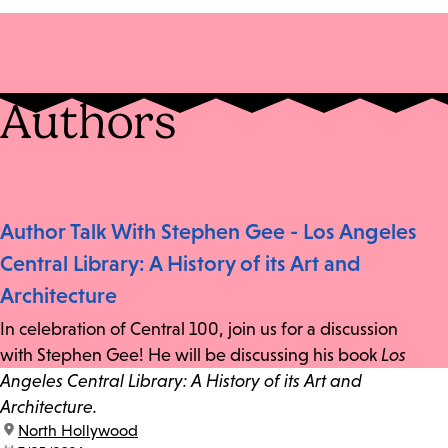
Authors
Author Talk With Stephen Gee - Los Angeles
Central Library: A History of its Art and
Architecture
In celebration of Central 100, join us for a discussion
with Stephen Gee! He will be discussing his book
Los
Angeles Central Library: A History of its Art and
Architecture.
location:
North Hollywood