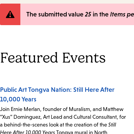
Error
The submitted value
25
in the
Items p
message
Featured Events
Public Art Tongva Nation: Still Here After
10,000 Years
Join Ernie Merlan, founder of Muralism, and Matthew
“Xus” Dominguez, Art Lead and Cultural Consultant, for
a behind-the-scenes look at the creation of the
Still
Here After 10,000 Years
Tongva mural in North