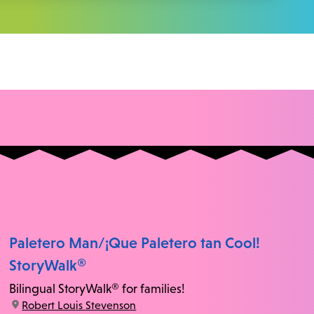
Paletero Man/¡Que Paletero tan Cool!
StoryWalk®
Bilingual StoryWalk® for families!
location:
Robert Louis Stevenson