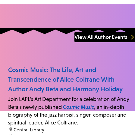
View All Author Events
Cosmic Music: The Life, Art and
Transcendence of Alice Coltrane With
Author Andy Beta and Harmony Holiday
Join LAPL's Art Department for a celebration of Andy
Beta's newly published
Cosmic Music
, an in-depth
biography of the jazz harpist, singer, composer and
spiritual leader, Alice Coltrane.
location:
Central Library