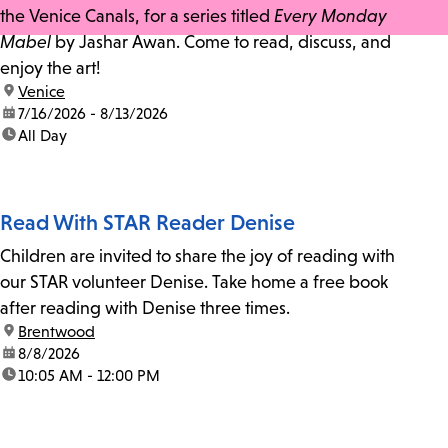
the Venice Canals, for a series titled
Every Monday
Mabel
by Jashar Awan. Come to read, discuss, and
enjoy the art!
location:
Venice
date:
7/16/2026 - 8/13/2026
time:
All Day
Read With STAR Reader Denise
Children are invited to share the joy of reading with
our STAR volunteer Denise. Take home a free book
after reading with Denise three times.
location:
Brentwood
date:
8/8/2026
time:
10:05 AM - 12:00 PM