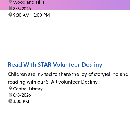
location:
Woodland Hills
date:
8/8/2026
time:
9:30 AM - 1:00 PM
Read With STAR Volunteer Destiny
Children are invited to share the joy of storytelling and
reading with our STAR volunteer Destiny.
location:
Central Library
date:
8/8/2026
time:
1:00 PM