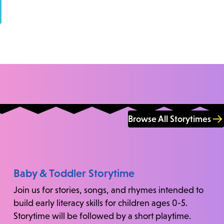
Browse All Storytimes
Baby & Toddler Storytime
Join us for stories, songs, and rhymes intended to
build early literacy skills for children ages 0-5.
Storytime will be followed by a short playtime.