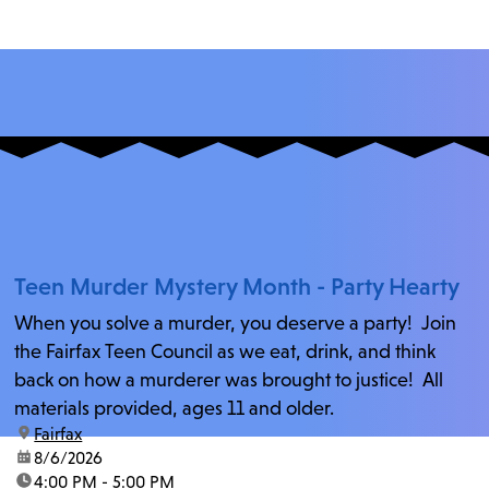
Teen Murder Mystery Month - Party Hearty
When you solve a murder, you deserve a party! Join
the Fairfax Teen Council as we eat, drink, and think
back on how a murderer was brought to justice! All
materials provided, ages 11 and older.
location:
Fairfax
date:
8/6/2026
time:
4:00 PM - 5:00 PM