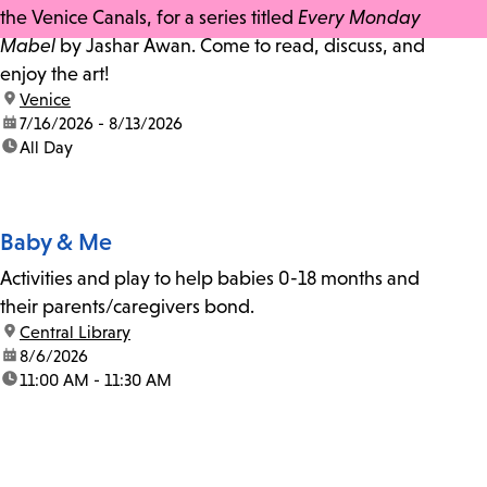
the Venice Canals, for a series titled
Every Monday
Mabel
by Jashar Awan. Come to read, discuss, and
enjoy the art!
location:
Venice
date:
7/16/2026 - 8/13/2026
time:
All Day
Baby & Me
Activities and play to help babies 0-18 months and
their parents/caregivers bond.
location:
Central Library
date:
8/6/2026
time:
11:00 AM - 11:30 AM