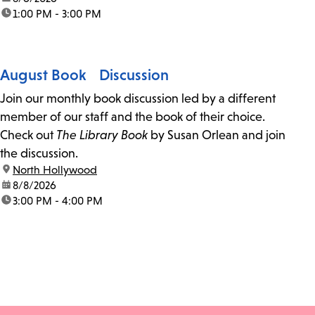
time:
1:00 PM - 3:00 PM
August Book Discussion
Join our monthly book discussion led by a different
member of our staff and the book of their choice.
Check out
The Library Book
by Susan Orlean and join
the discussion.
location:
North Hollywood
date:
8/8/2026
time:
3:00 PM - 4:00 PM