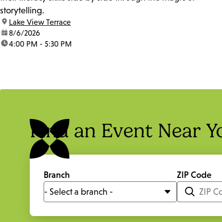
storytelling.
location:
Lake View Terrace
date:
8/6/2026
time:
4:00 PM - 5:30 PM
Find an Event Near Y
Branch
ZIP Code