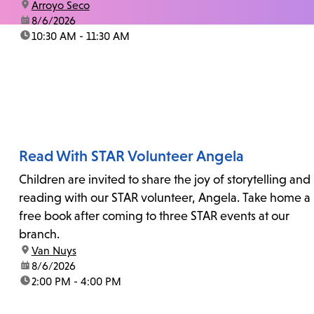
location:
Arroyo Seco
date:
8/6/2026
time:
10:30 AM - 11:30 AM
Read With STAR Volunteer Angela
Children are invited to share the joy of storytelling and
reading with our STAR volunteer, Angela. Take home a
free book after coming to three STAR events at our
branch.
location:
Van Nuys
date:
8/6/2026
time:
2:00 PM - 4:00 PM