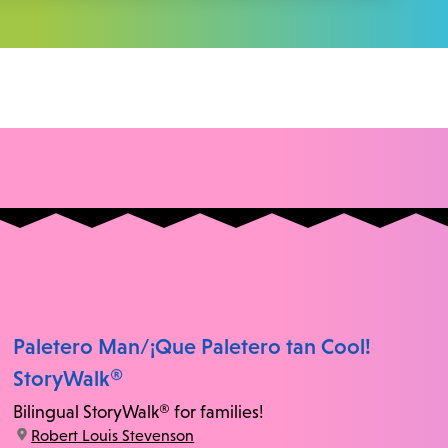
Paletero Man/¡Que Paletero tan Cool!
StoryWalk®
Bilingual StoryWalk® for families!
location:
Robert Louis Stevenson