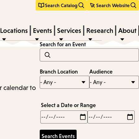
Search Catalog
Search Website
Locations
Events
Services
Research
About
Search for an Event
Branch Location
Audience
r calendar to
Select a Date or Range
Min
Max