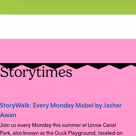
Storytimes
StoryWalk: Every Monday Mabel by Jashar
Awan
Join us every Monday this summer at Linnie Canal
Park, also known as the Duck Playground, located on