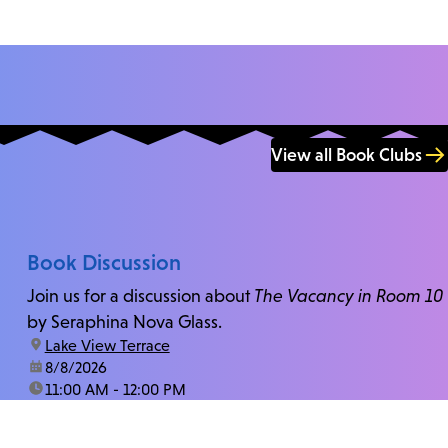
View all Book Clubs
Book Discussion
Join us for a discussion about
The Vacancy in Room 10
by Seraphina Nova Glass.
location:
Lake View Terrace
date:
8/8/2026
time:
11:00 AM - 12:00 PM