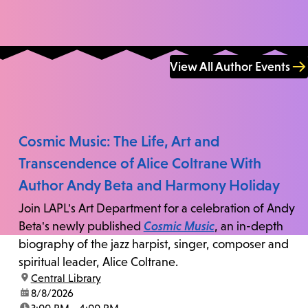
View All Author Events
Cosmic Music: The Life, Art and
Transcendence of Alice Coltrane With
Author Andy Beta and Harmony Holiday
Join LAPL's Art Department for a celebration of Andy
Beta's newly published
Cosmic Music
, an in-depth
biography of the jazz harpist, singer, composer and
spiritual leader, Alice Coltrane.
location:
Central Library
date:
8/8/2026