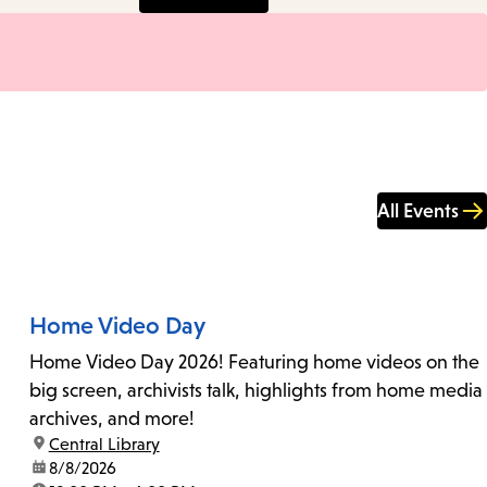
All Events
Home Video Day
Home Video Day 2026! Featuring home videos on the
big screen, archivists talk, highlights from home media
archives, and more!
location:
Central Library
date:
8/8/2026