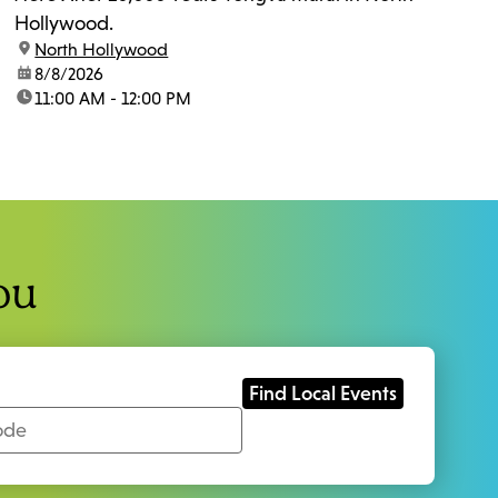
Hollywood.
location:
North Hollywood
date:
8/8/2026
time:
11:00 AM - 12:00 PM
ou