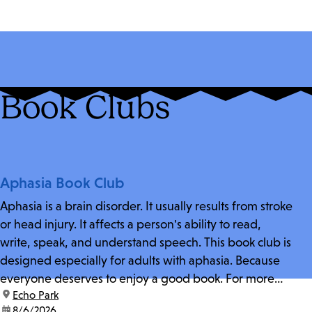
Book Clubs
Aphasia Book Club
Aphasia is a brain disorder. It usually results from stroke
or head injury. It affects a person's ability to read,
write, speak, and understand speech. This book club is
designed especially for adults with aphasia. Because
everyone deserves to enjoy a good book. For more
location:
Echo Park
information and zoom link, contact fschwarz@lapl.org.
date:
8/6/2026