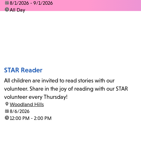
date:
8/1/2026 - 9/1/2026
time:
All Day
STAR Reader
All children are invited to read stories with our
volunteer. Share in the joy of reading with our STAR
volunteer every Thursday!
location:
Woodland Hills
date:
8/6/2026
time:
12:00 PM - 2:00 PM