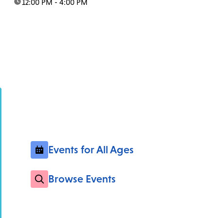
time:
12:00 PM - 4:00 PM
Events for All Ages
Browse Events