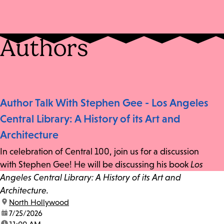
Authors
Author Talk With Stephen Gee - Los Angeles
Central Library: A History of its Art and
Architecture
In celebration of Central 100, join us for a discussion
with Stephen Gee! He will be discussing his book
Los
Angeles Central Library: A History of its Art and
Architecture.
location:
North Hollywood
date:
7/25/2026