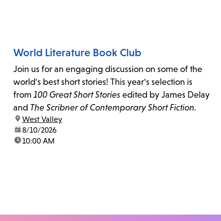
World Literature Book Club
Join us for an engaging discussion on some of the
world's best short stories! This year's selection is
from
100 Great Short Stories
edited by James Delay
and
The Scribner of Contemporary Short Fiction.
location:
West Valley
date:
8/10/2026
time:
10:00 AM