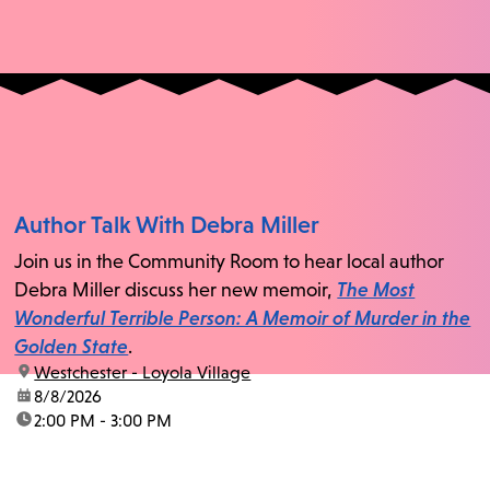
Author Talk With Debra Miller
Join us in the Community Room to hear local author
Debra Miller discuss her new memoir,
The Most
Wonderful Terrible Person: A Memoir of Murder in the
Golden State
.
location:
Westchester - Loyola Village
date:
8/8/2026
time:
2:00 PM - 3:00 PM