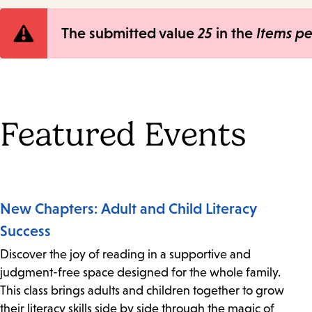
Error
The submitted value
25
in the
Items p
message
Featured Events
New Chapters: Adult and Child Literacy
Success
Discover the joy of reading in a supportive and
judgment-free space designed for the whole family.
This class brings adults and children together to grow
their literacy skills side by side through the magic of