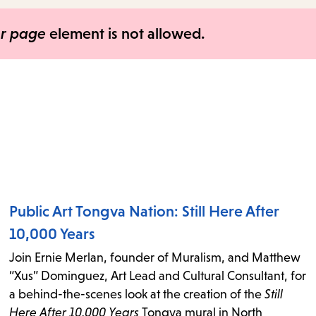
items
and
er page
element is not allowed.
Escape
to
close
the
submenu.
Public Art Tongva Nation: Still Here After
10,000 Years
Join Ernie Merlan, founder of Muralism, and Matthew
“Xus” Dominguez, Art Lead and Cultural Consultant, for
a behind-the-scenes look at the creation of the
Still
Here After 10,000 Years
Tongva mural in North