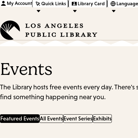
My Account
Quick Links
Library Card
Language
Events
The Library hosts free events every day. There's
find something happening near you.
Featured Events
All Events
Event Series
Exhibits