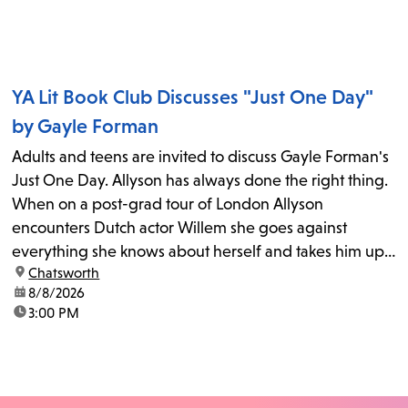
YA Lit Book Club Discusses "Just One Day"
by Gayle Forman
Adults and teens are invited to discuss Gayle Forman's
Just One Day. Allyson has always done the right thing.
When on a post-grad tour of London Allyson
encounters Dutch actor Willem she goes against
everything she knows about herself and takes him up
location:
Chatsworth
on his invitation to spend the last day...
date:
8/8/2026
time:
3:00 PM