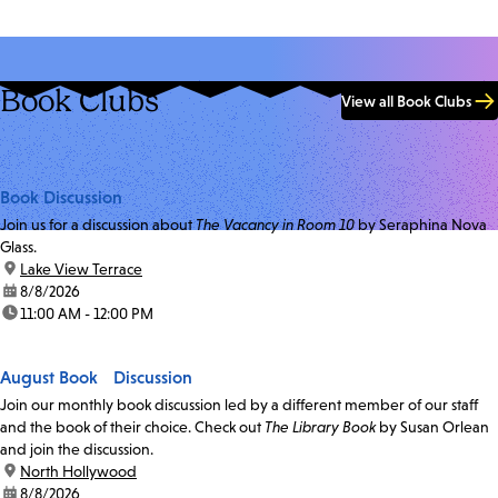
Book Clubs
View all Book Clubs
Book Discussion
Join us for a discussion about
The Vacancy in Room 10
by Seraphina Nova
Glass.
location:
Lake View Terrace
date:
8/8/2026
time:
11:00 AM - 12:00 PM
August Book Discussion
Join our monthly book discussion led by a different member of our staff
and the book of their choice. Check out
The Library Book
by Susan Orlean
and join the discussion.
location:
North Hollywood
date:
8/8/2026