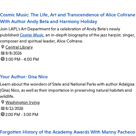
Cosmic Music: The Life, Art and Transcendence of Alice Coltrane
With Author Andy Beta and Harmony Holiday
Join LAPL's Art Department for a celebration of Andy Beta's newly
published
Cosmic Music
, an in-depth biography of the jazz harpist, singer,
composer and spiritual leader, Alice Coltrane.
location:
Central Library
date:
8/8/2026
time:
3:00 PM - 4:00 PM
Your Author: Gisa Nico
Learn about the wonders of State and National Parks with author Adalgisa
(Gisa) Nico, as well as their importance in preserving natural habitats and
wildlife.
location:
Washington Irving
date:
8/11/2026
time:
2:00 PM - 3:00 PM
Forgotten History of the Academy Awards With Manny Pacheco