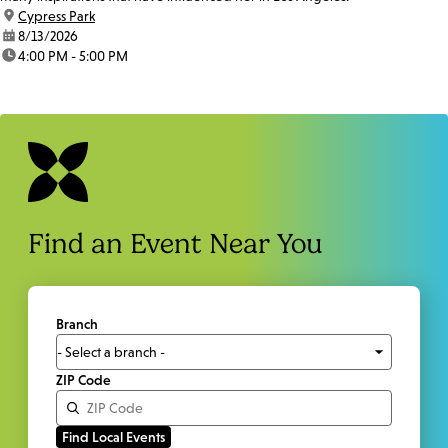
location:
Cypress Park
date:
8/13/2026
time:
4:00 PM - 5:00 PM
Find an Event Near You
Branch
ZIP Code