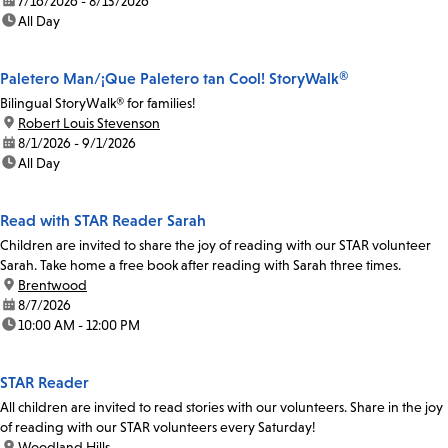
date:
7/16/2026 - 8/13/2026
time:
All Day
Paletero Man/¡Que Paletero tan Cool! StoryWalk®
Bilingual StoryWalk® for families!
location:
Robert Louis Stevenson
date:
8/1/2026 - 9/1/2026
time:
All Day
Read with STAR Reader Sarah
Children are invited to share the joy of reading with our STAR volunteer
Sarah. Take home a free book after reading with Sarah three times.
location:
Brentwood
date:
8/7/2026
time:
10:00 AM - 12:00 PM
STAR Reader
All children are invited to read stories with our volunteers. Share in the joy
of reading with our STAR volunteers every Saturday!
location:
Woodland Hills