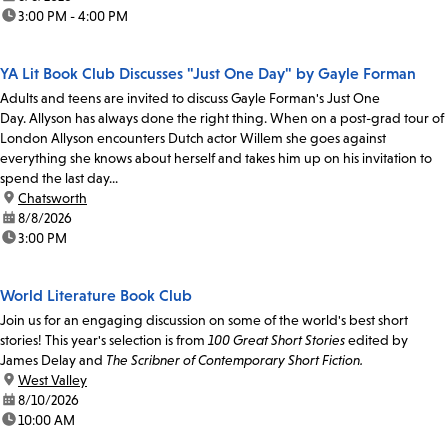
time:
3:00 PM - 4:00 PM
YA Lit Book Club Discusses "Just One Day" by Gayle Forman
Adults and teens are invited to discuss Gayle Forman's Just One
Day. Allyson has always done the right thing. When on a post-grad tour of
London Allyson encounters Dutch actor Willem she goes against
everything she knows about herself and takes him up on his invitation to
spend the last day...
location:
Chatsworth
date:
8/8/2026
time:
3:00 PM
World Literature Book Club
Join us for an engaging discussion on some of the world's best short
stories! This year's selection is from
100 Great Short Stories
edited by
James Delay and
The Scribner of Contemporary Short Fiction.
location:
West Valley
date:
8/10/2026
time:
10:00 AM