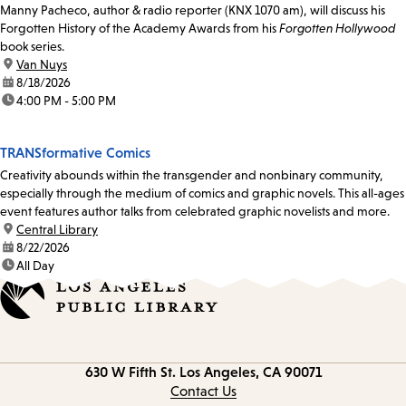
Manny Pacheco, author & radio reporter (KNX 1070 am), will discuss his
Forgotten History of the Academy Awards from his
Forgotten Hollywood
book series.
location:
Van Nuys
date:
8/18/2026
time:
4:00 PM - 5:00 PM
TRANSformative Comics
Creativity abounds within the transgender and nonbinary community,
especially through the medium of comics and graphic novels. This all-ages
event features author talks from celebrated graphic novelists and more.
location:
Central Library
date:
8/22/2026
time:
All Day
Contact
630 W Fifth St.
Los Angeles, CA 90071
information
Contact Us