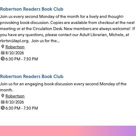
Robertson Readers Book Club
Join us every second Monday of the month for a lively and thought-
provoking book discussion. Copies are available from checkout at the next
meeting or at the Circulation Desk. New members are always welcome! If
you have any questions, please contact our Adult Librarian, Michele, at
rbrtsn@lapl.org. Join us for the...
location:
Robertson
date:
8/10/2026
time:
6:30 PM - 7:30 PM
Robertson Readers Book Club
Join us for an engaging book discussion every second Monday of the
month.
location:
Robertson
date:
8/10/2026
time:
6:30 PM - 7:30 PM