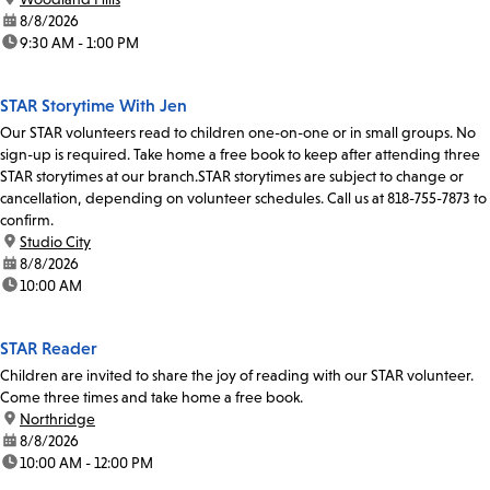
date:
8/8/2026
time:
9:30 AM - 1:00 PM
STAR Storytime With Jen
Our STAR volunteers read to children one-on-one or in small groups. No
sign-up is required. Take home a free book to keep after attending three
STAR storytimes at our branch.STAR storytimes are subject to change or
cancellation, depending on volunteer schedules. Call us at 818-755-7873 to
confirm.
location:
Studio City
date:
8/8/2026
time:
10:00 AM
STAR Reader
Children are invited to share the joy of reading with our STAR volunteer.
Come three times and take home a free book.
location:
Northridge
date:
8/8/2026
time:
10:00 AM - 12:00 PM