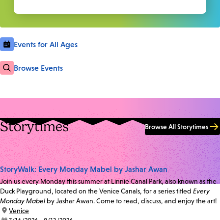
Events for All Ages
Browse Events
Storytimes
Browse All Storytimes
StoryWalk: Every Monday Mabel by Jashar Awan
Join us every Monday this summer at Linnie Canal Park, also known as the
Duck Playground, located on the Venice Canals, for a series titled
Every
Monday Mabel
by Jashar Awan. Come to read, discuss, and enjoy the art!
location:
Venice