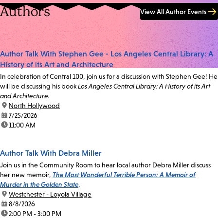
Authors
View All Author Events
Author Talk With Stephen Gee - Los Angeles Central Library: A
History of its Art and Architecture
In celebration of Central 100, join us for a discussion with Stephen Gee! He
will be discussing his book
Los Angeles Central Library: A History of its Art
and Architecture.
location:
North Hollywood
date:
7/25/2026
time:
11:00 AM
Author Talk With Debra Miller
Join us in the Community Room to hear local author Debra Miller discuss
her new memoir,
The Most Wonderful Terrible Person: A Memoir of
Murder in the Golden State
.
location:
Westchester - Loyola Village
date:
8/8/2026
time:
2:00 PM - 3:00 PM