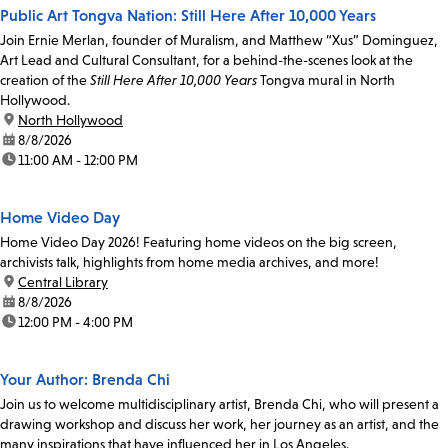
Public Art Tongva Nation: Still Here After 10,000 Years
Join Ernie Merlan, founder of Muralism, and Matthew “Xus” Dominguez,
Art Lead and Cultural Consultant, for a behind-the-scenes look at the
creation of the
Still Here After 10,000 Years
Tongva mural in North
Hollywood.
location:
North Hollywood
date:
8/8/2026
time:
11:00 AM - 12:00 PM
Home Video Day
Home Video Day 2026! Featuring home videos on the big screen,
archivists talk, highlights from home media archives, and more!
location:
Central Library
date:
8/8/2026
time:
12:00 PM - 4:00 PM
Your Author: Brenda Chi
Join us to welcome multidisciplinary artist, Brenda Chi, who will present a
drawing workshop and discuss her work, her journey as an artist, and the
many inspirations that have influenced her in Los Angeles.