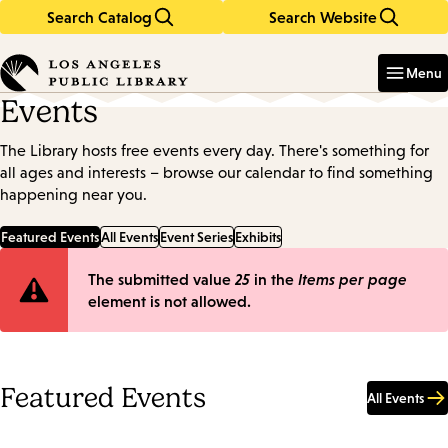
Search Catalog
Search Website
Skip
Skip
to
to
Enter
in
main
main
Menu
keywords
content
navigation
Events
The Library hosts free events every day. There's something for
all ages and interests – browse our calendar to find something
happening near you.
Featured Events
All Events
Event Series
Exhibits
Error
The submitted value
25
in the
Items per page
element is not allowed.
message
Featured Events
All Events