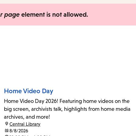
items
and
er page
element is not allowed.
Escape
to
close
the
submenu.
Home Video Day
Home Video Day 2026! Featuring home videos on the
big screen, archivists talk, highlights from home media
archives, and more!
location:
Central Library
date:
8/8/2026