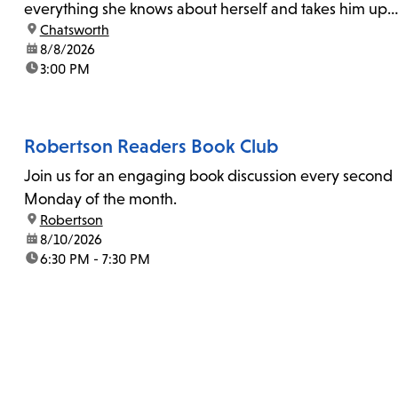
everything she knows about herself and takes him up
location:
Chatsworth
on his invitation to spend the last day...
date:
8/8/2026
time:
3:00 PM
Robertson Readers Book Club
Join us for an engaging book discussion every second
Monday of the month.
location:
Robertson
date:
8/10/2026
time:
6:30 PM - 7:30 PM