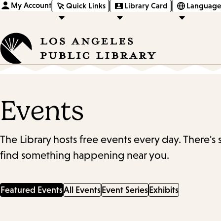
My Account
Quick Links
Library Card
Language
Events
The Library hosts free events every day. There's
find something happening near you.
Featured Events
All Events
Event Series
Exhibits