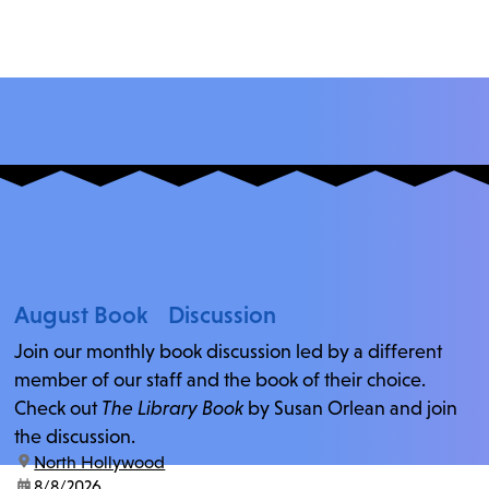
August Book Discussion
Join our monthly book discussion led by a different
member of our staff and the book of their choice.
Check out
The Library Book
by Susan Orlean and join
the discussion.
location:
North Hollywood
date:
8/8/2026