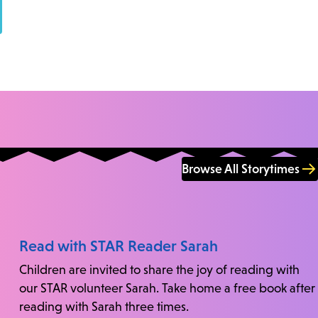
Browse All Storytimes
Read with STAR Reader Sarah
Children are invited to share the joy of reading with
our STAR volunteer Sarah. Take home a free book after
reading with Sarah three times.