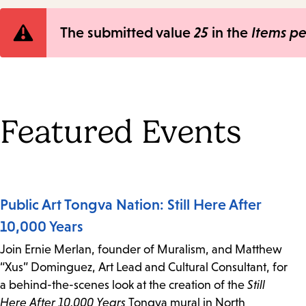
Error
The submitted value
25
in the
Items p
message
Featured Events
Public Art Tongva Nation: Still Here After
10,000 Years
Join Ernie Merlan, founder of Muralism, and Matthew
“Xus” Dominguez, Art Lead and Cultural Consultant, for
a behind-the-scenes look at the creation of the
Still
Here After 10,000 Years
Tongva mural in North