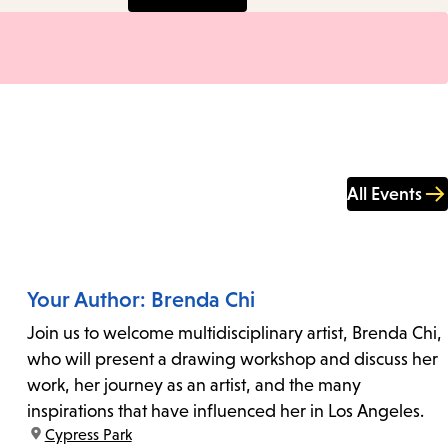
All Events
Your Author: Brenda Chi
Join us to welcome multidisciplinary artist, Brenda Chi,
who will present a drawing workshop and discuss her
work, her journey as an artist, and the many
inspirations that have influenced her in Los Angeles.
location:
Cypress Park