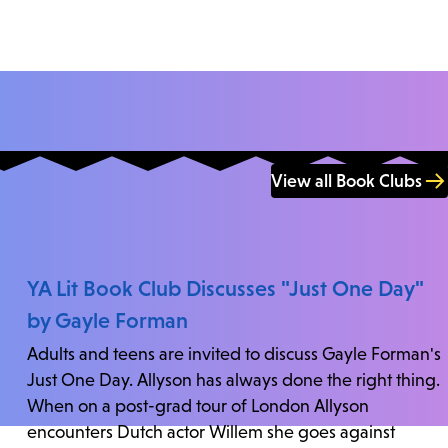
View all Book Clubs
YA Lit Book Club Discusses "Just One Day"
by Gayle Forman
Adults and teens are invited to discuss Gayle Forman's
Just One Day. Allyson has always done the right thing.
When on a post-grad tour of London Allyson
encounters Dutch actor Willem she goes against