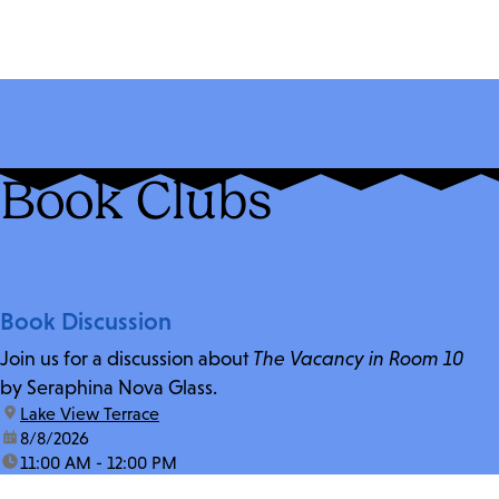
Book Clubs
Book Discussion
Join us for a discussion about
The Vacancy in Room 10
by Seraphina Nova Glass.
location:
Lake View Terrace
date:
8/8/2026
time:
11:00 AM - 12:00 PM