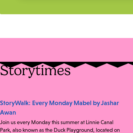
Storytimes
StoryWalk: Every Monday Mabel by Jashar
Awan
Join us every Monday this summer at Linnie Canal
Park, also known as the Duck Playground, located on