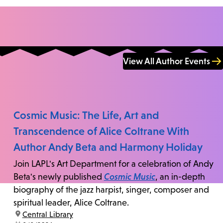
View All Author Events
Cosmic Music: The Life, Art and
Transcendence of Alice Coltrane With
Author Andy Beta and Harmony Holiday
Join LAPL's Art Department for a celebration of Andy
Beta's newly published
Cosmic Music
, an in-depth
biography of the jazz harpist, singer, composer and
spiritual leader, Alice Coltrane.
location:
Central Library