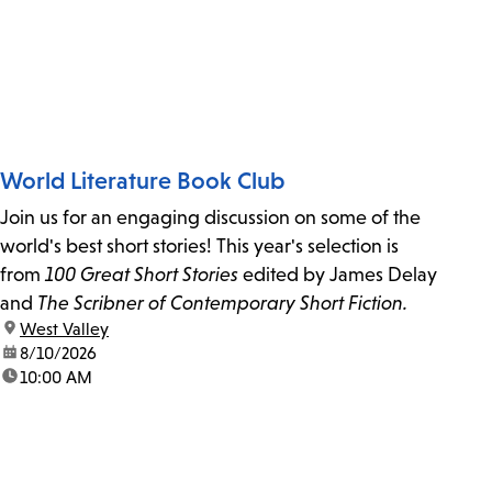
World Literature Book Club
Join us for an engaging discussion on some of the
world's best short stories! This year's selection is
from
100 Great Short Stories
edited by James Delay
and
The Scribner of Contemporary Short Fiction.
location:
West Valley
date:
8/10/2026
time:
10:00 AM