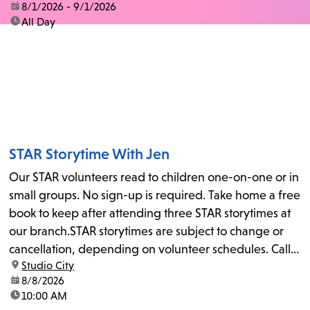
date:
8/1/2026 - 9/1/2026
time:
All Day
STAR Storytime With Jen
Our STAR volunteers read to children one-on-one or in
small groups. No sign-up is required. Take home a free
book to keep after attending three STAR storytimes at
our branch.STAR storytimes are subject to change or
cancellation, depending on volunteer schedules. Call
location:
Studio City
us at 818-755-7873 to confirm.
date:
8/8/2026
time:
10:00 AM