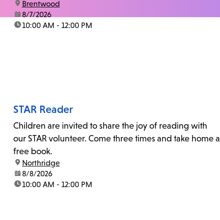
location:
Brentwood
date:
8/7/2026
time:
10:00 AM - 12:00 PM
STAR Reader
Children are invited to share the joy of reading with
our STAR volunteer. Come three times and take home a
free book.
location:
Northridge
date:
8/8/2026
time:
10:00 AM - 12:00 PM