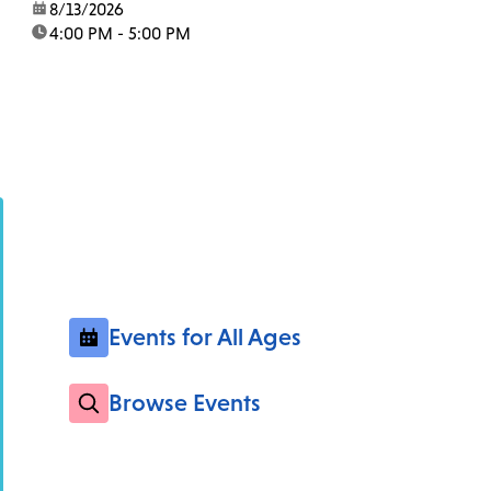
date:
8/13/2026
time:
4:00 PM - 5:00 PM
Events for All Ages
Browse Events