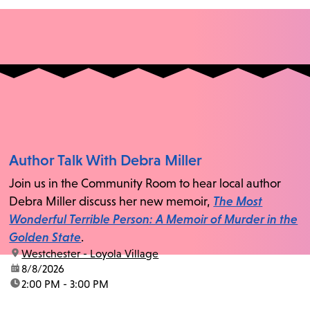
Author Talk With Debra Miller
Join us in the Community Room to hear local author
Debra Miller discuss her new memoir,
The Most
Wonderful Terrible Person: A Memoir of Murder in the
Golden State
.
location:
Westchester - Loyola Village
date:
8/8/2026
time:
2:00 PM - 3:00 PM