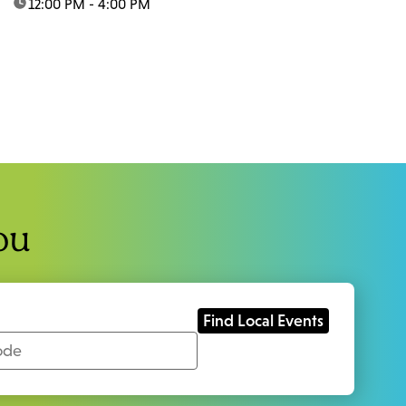
time:
12:00 PM - 4:00 PM
ou