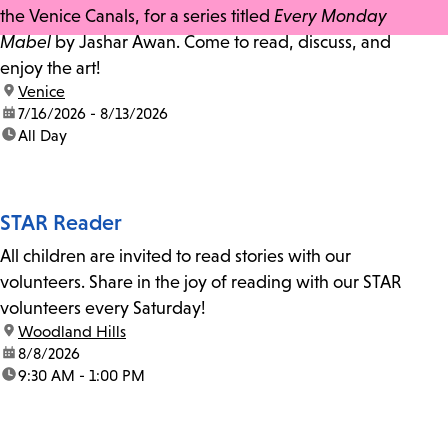
the Venice Canals, for a series titled
Every Monday
Mabel
by Jashar Awan. Come to read, discuss, and
enjoy the art!
location:
Venice
date:
7/16/2026 - 8/13/2026
time:
All Day
STAR Reader
All children are invited to read stories with our
volunteers. Share in the joy of reading with our STAR
volunteers every Saturday!
location:
Woodland Hills
date:
8/8/2026
time:
9:30 AM - 1:00 PM