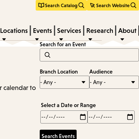
Search Catalog
Search Website
Locations
Events
Services
Research
About
Search for an Event
Branch Location
Audience
r calendar to
Select a Date or Range
Min
Max