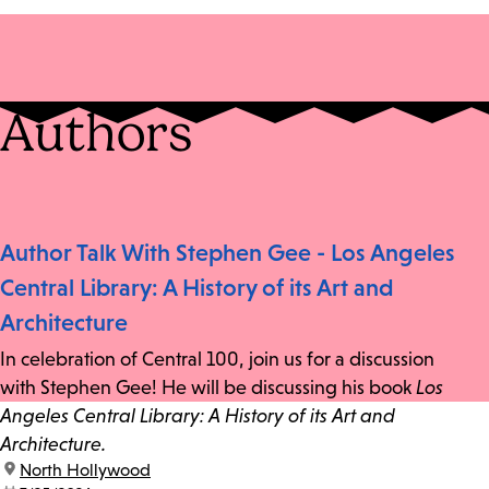
Authors
Author Talk With Stephen Gee - Los Angeles
Central Library: A History of its Art and
Architecture
In celebration of Central 100, join us for a discussion
with Stephen Gee! He will be discussing his book
Los
Angeles Central Library: A History of its Art and
Architecture.
location:
North Hollywood