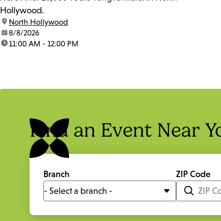
Hollywood.
location:
North Hollywood
date:
8/8/2026
time:
11:00 AM - 12:00 PM
Find an Event Near Y
Branch
ZIP Code