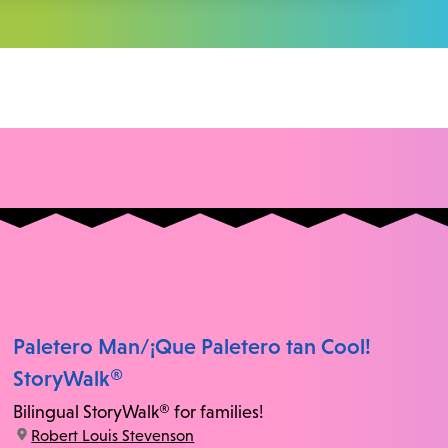
Paletero Man/¡Que Paletero tan Cool!
StoryWalk®
Bilingual StoryWalk® for families!
location:
Robert Louis Stevenson