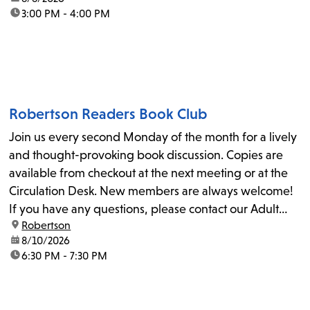
time:
3:00 PM - 4:00 PM
Robertson Readers Book Club
Join us every second Monday of the month for a lively
and thought-provoking book discussion. Copies are
available from checkout at the next meeting or at the
Circulation Desk. New members are always welcome!
If you have any questions, please contact our Adult
location:
Robertson
Librarian, Michele, at rbrtsn@lapl.org. Join us for the...
date:
8/10/2026
time:
6:30 PM - 7:30 PM