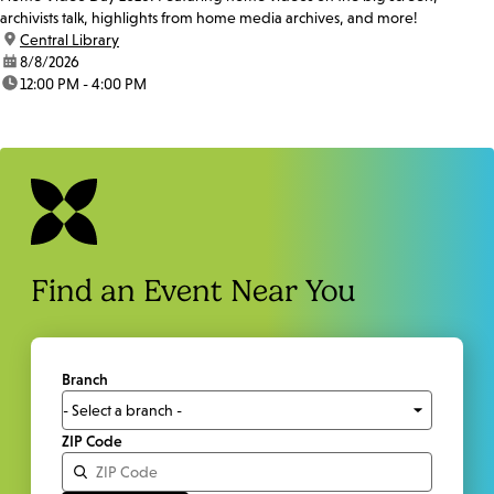
archivists talk, highlights from home media archives, and more!
location:
Central Library
date:
8/8/2026
time:
12:00 PM - 4:00 PM
Find an Event Near You
Branch
ZIP Code