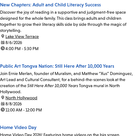
New Chapters: Adult and Child Literacy Success
Discover the joy of reading in a supportive and judgment-free space
designed for the whole family. This class brings adults and children
together to grow their literacy skills side by side through the magic of
storytelling.
location:
Lake View Terrace
date:
8/6/2026
time:
4:00 PM - 5:30 PM
Public Art Tongva Nation: Still Here After 10,000 Years
Join Ernie Merlan, founder of Muralism, and Matthew “Xus” Dominguez,
Art Lead and Cultural Consultant, for a behind-the-scenes look at the
creation of the
Still Here After 10,000 Years
Tongva mural in North
Hollywood.
location:
North Hollywood
date:
8/8/2026
time:
11:00 AM - 12:00 PM
Home Video Day
Home Video Day 2026! Featuring home videos on the big screen,