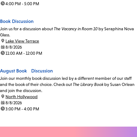
time:
4:00 PM - 5:00 PM
Book Discussion
Join us for a discussion about
The Vacancy in Room 10
by Seraphina Nova
Glass.
location:
Lake View Terrace
date:
8/8/2026
time:
11:00 AM - 12:00 PM
August Book Discussion
Join our monthly book discussion led by a different member of our staff
and the book of their choice. Check out
The Library Book
by Susan Orlean
and join the discussion.
location:
North Hollywood
date:
8/8/2026
time:
3:00 PM - 4:00 PM