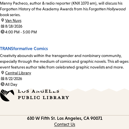
Manny Pacheco, author & radio reporter (KNX 1070 am), will discuss his
Forgotten History of the Academy Awards from his
Forgotten Hollywood
book series.
location:
Van Nuys
date:
8/18/2026
time:
4:00 PM - 5:00 PM
TRANSformative Comics
Creativity abounds within the transgender and nonbinary community,
especially through the medium of comics and graphic novels. This all-ages
event features author talks from celebrated graphic novelists and more.
location:
Central Library
date:
8/22/2026
time:
All Day
Contact
630 W Fifth St.
Los Angeles, CA 90071
information
Contact Us