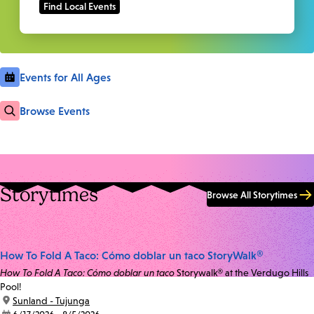
Events for All Ages
Browse Events
Storytimes
Browse All Storytimes
How To Fold A Taco: Cómo doblar un taco StoryWalk®
How To Fold A Taco: Cómo doblar un taco
Storywalk® at the Verdugo Hills
Pool!
location:
Sunland - Tujunga