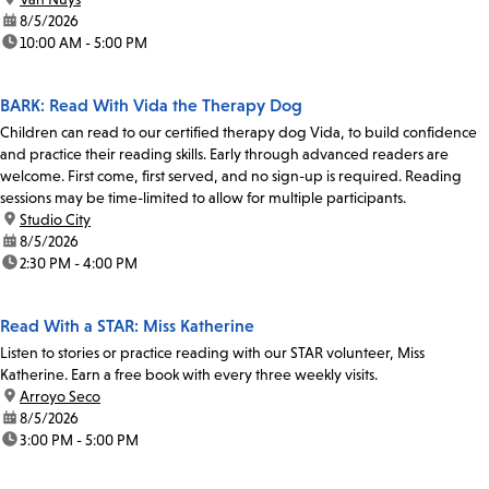
date:
8/5/2026
time:
10:00 AM - 5:00 PM
BARK: Read With Vida the Therapy Dog
Children can read to our certified therapy dog Vida, to build confidence
and practice their reading skills. Early through advanced readers are
welcome. First come, first served, and no sign-up is required. Reading
sessions may be time-limited to allow for multiple participants.
location:
Studio City
date:
8/5/2026
time:
2:30 PM - 4:00 PM
Read With a STAR: Miss Katherine
Listen to stories or practice reading with our STAR volunteer, Miss
Katherine. Earn a free book with every three weekly visits.
location:
Arroyo Seco
date:
8/5/2026
time:
3:00 PM - 5:00 PM