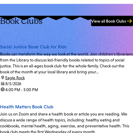
Book Clubs
View all Book Clubs
Social Justice Book Club for Kids
Books can transform the way we look at the world. Join children's librarians
from the Library to discuss kid-friendly books related to topics of social
justice. This is an all-ages book club for the whole family. Check out the
book of the month at your local library and bring your...
location:
Eagle Rock
date:
8/5/2026
time:
4:00 PM - 5:00 PM
Health Matters Book Club
Join us on Zoom and share a health book or article you are reading. We
discuss a wide range of health topics, including: healthy eating and
cookbooks, mental health, aging, exercise, and preventative health. This
book club meets the first Wednesday of every month.