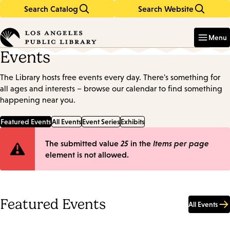
Search Catalog
Search Website
Skip
Skip
to
to
Enter
in
main
main
Menu
keywords
content
navigation
Events
The Library hosts free events every day. There's something for
all ages and interests – browse our calendar to find something
happening near you.
Featured Events
All Events
Event Series
Exhibits
Error
The submitted value
25
in the
Items per page
element is not allowed.
message
Featured Events
All Events