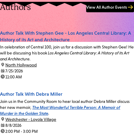
Authors
View All Author Events
Author Talk With Stephen Gee - Los Angeles Central Library: A
History of its Art and Architecture
In celebration of Central 100, join us for a discussion with Stephen Gee! He
will be discussing his book
Los Angeles Central Library: A History of its Art
and Architecture.
location:
North Hollywood
date:
7/25/2026
time:
11:00 AM
Author Talk With Debra Miller
Join us in the Community Room to hear local author Debra Miller discuss
her new memoir,
The Most Wonderful Terrible Person: A Memoir of
Murder in the Golden State
.
location:
Westchester - Loyola Village
date:
8/8/2026
time:
2:00 PM - 3:00 PM