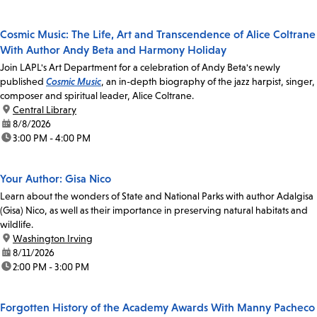
Cosmic Music: The Life, Art and Transcendence of Alice Coltrane
With Author Andy Beta and Harmony Holiday
Join LAPL's Art Department for a celebration of Andy Beta's newly
published
Cosmic Music
, an in-depth biography of the jazz harpist, singer,
composer and spiritual leader, Alice Coltrane.
location:
Central Library
date:
8/8/2026
time:
3:00 PM - 4:00 PM
Your Author: Gisa Nico
Learn about the wonders of State and National Parks with author Adalgisa
(Gisa) Nico, as well as their importance in preserving natural habitats and
wildlife.
location:
Washington Irving
date:
8/11/2026
time:
2:00 PM - 3:00 PM
Forgotten History of the Academy Awards With Manny Pacheco