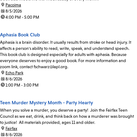
location:
Pacoima
date:
8/5/2026
time:
4:00 PM - 5:00 PM
Aphasia Book Club
Aphasia is a brain disorder. It usually results from stroke or head injury. It
affects a person's ability to read, write, speak, and understand speech.
This book club is designed especially for adults with aphasia. Because
everyone deserves to enjoy a good book. For more information and
zoom link, contact fschwarz@lapl.org.
location:
Echo Park
date:
8/6/2026
time:
1:00 PM - 3:00 PM
Teen Murder Mystery Month - Party Hearty
When you solve a murder, you deserve a party! Join the Fairfax Teen
Council as we eat, drink, and think back on how a murderer was brought
to justice! All materials provided, ages 11 and older.
location:
Fairfax
date:
8/6/2026