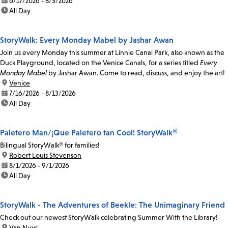
date:
6/17/2026 - 8/5/2026
time:
All Day
StoryWalk: Every Monday Mabel by Jashar Awan
Join us every Monday this summer at Linnie Canal Park, also known as the
Duck Playground, located on the Venice Canals, for a series titled
Every
Monday Mabel
by Jashar Awan. Come to read, discuss, and enjoy the art!
location:
Venice
date:
7/16/2026 - 8/13/2026
time:
All Day
Paletero Man/¡Que Paletero tan Cool! StoryWalk®
Bilingual StoryWalk® for families!
location:
Robert Louis Stevenson
date:
8/1/2026 - 9/1/2026
time:
All Day
StoryWalk - The Adventures of Beekle: The Unimaginary Friend
Check out our newest StoryWalk celebrating Summer With the Library!
location:
Van Nuys